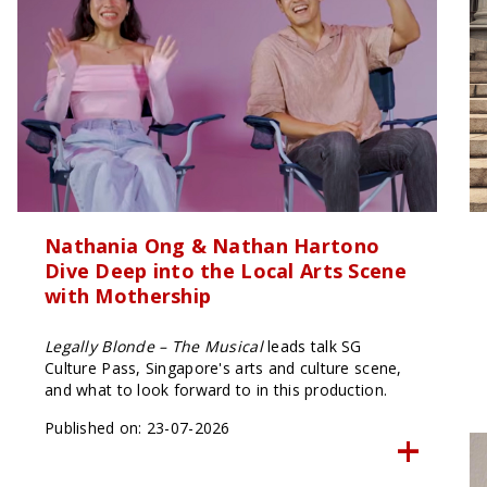
Nathania Ong & Nathan Hartono
Dive Deep into the Local Arts Scene
with Mothership
Legally Blonde – The Musical
leads talk SG
Culture Pass, Singapore's arts and culture scene,
and what to look forward to in this production.
Published on: 23-07-2026