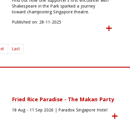
Find out how one supporter’s first encounter with
Shakespeare in the Park sparked a journey
toward championing Singapore theatre.
Published on: 28-11-2025
xt
Last
Fried Rice Paradise - The Makan Party
18 Aug - 11 Sep 2026 | Paradox Singapore Hotel