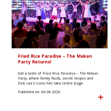
using
a
screen
reader;
Press
Control-
F10
to
open
an
accessibility
menu.
Fried Rice Paradise – The Makan
Party Returns!
Get a taste of
Fried Rice Paradise – The Makan
Party
, where family feuds, secret recipes and
Dick Lee's iconic hits take centre stage.
Published on: 06-08-2026