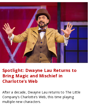
Spotlight: Dwayne Lau Returns to
Bring Magic and Mischief in
Charlotte’s Web
After a decade, Dwayne Lau returns to The Little
Company’s Charlotte’s Web, this time playing
multiple new characters.