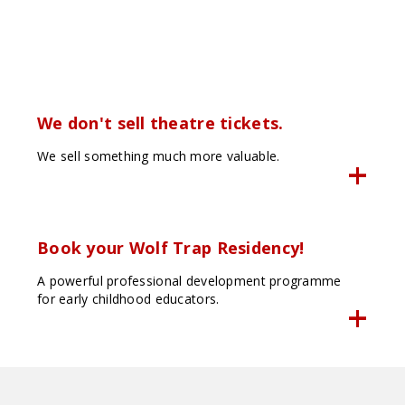
We don't sell theatre tickets.
We sell something much more valuable.
Book your Wolf Trap Residency!
A powerful professional development programme
for early childhood educators.