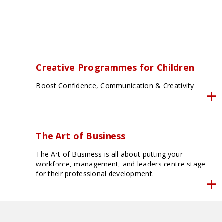
Creative Programmes for Children
Boost Confidence, Communication & Creativity
The Art of Business
The Art of Business is all about putting your
workforce, management, and leaders centre stage
for their professional development.