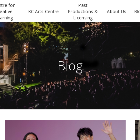
tre for
Past
eative
KC Arts Centre
Productions &
About Us
Bl
arning
Licensing
Blog