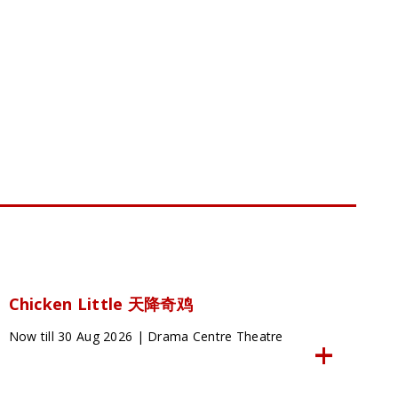
Chicken Little 天降奇鸡
Now till 30 Aug 2026 | Drama Centre Theatre