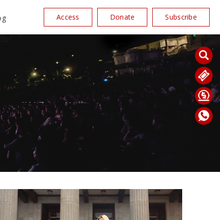
Access
Donate
Subscribe
og