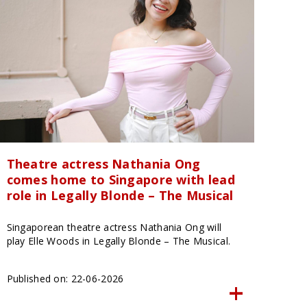
Theatre actress Nathania Ong
comes home to Singapore with lead
role in Legally Blonde – The Musical
Singaporean theatre actress Nathania Ong will
play Elle Woods in Legally Blonde – The Musical.
Published on: 22-06-2026