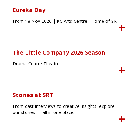
Eureka Day
From 18 Nov 2026 | KC Arts Centre - Home of SRT
The Little Company 2026 Season
Drama Centre Theatre
Stories at SRT
From cast interviews to creative insights, explore
our stories — all in one place.