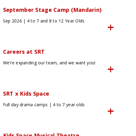
September Stage Camp (Mandarin)
Sep 2026 | 4 to 7 and 8 to 12 Year Olds
Careers at SRT
We're expanding our team, and we want you!
SRT x Kids Space
Full day drama camps | 4 to 7 year olds
Kids Space Musical Theatre