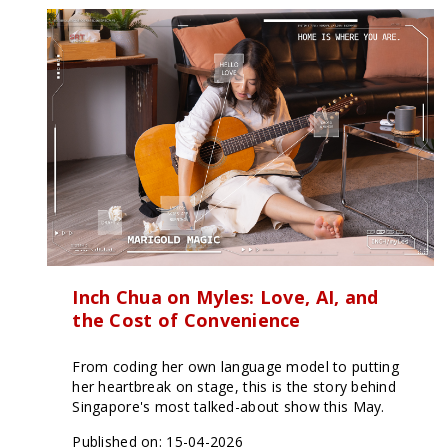
Inch Chua on Myles: Love, AI, and
the Cost of Convenience
From coding her own language model to putting
her heartbreak on stage, this is the story behind
Singapore's most talked-about show this May.
Published on: 15-04-2026