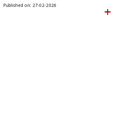
Published on: 27-02-2026