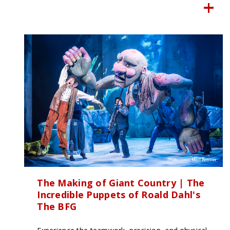
The Making of Giant Country | The
Incredible Puppets of Roald Dahl's
The BFG