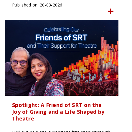
Published on: 20-03-2026
Spotlight: A Friend of SRT on the
Joy of Giving and a Life Shaped by
Theatre