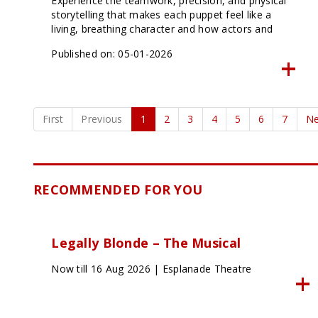
Experience the teamwork, precision, and physical
storytelling that makes each puppet feel like a
living, breathing character and how actors and
puppets seamlessly share the stage to create
Published on: 05-01-2026
moments of pure magic.
First
Previous
1
2
3
4
5
6
7
Ne
RECOMMENDED FOR YOU
Legally Blonde – The Musical
Now till 16 Aug 2026 | Esplanade Theatre