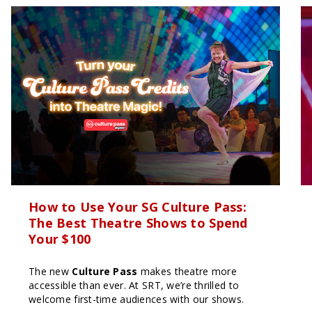
How to Use Your SG Culture Pass:
The Best Theatre Shows to Spend
Your $100
The new
Culture Pass
makes theatre more
accessible than ever. At SRT, we’re thrilled to
welcome first-time audiences with our shows.