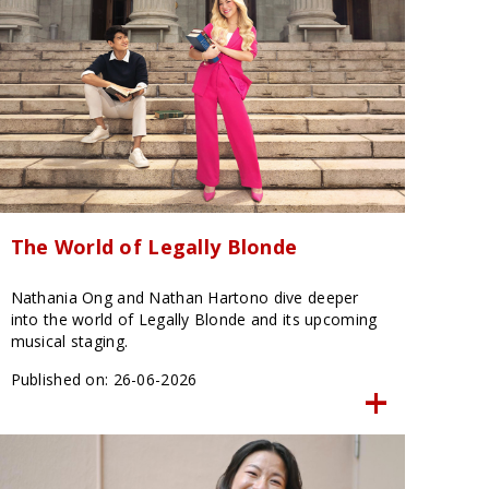
The World of Legally Blonde
Nathania Ong and Nathan Hartono dive deeper
into the world of Legally Blonde and its upcoming
musical staging.
Published on: 26-06-2026