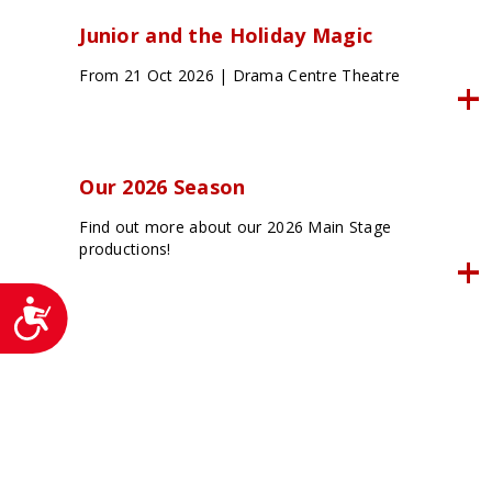
Junior and the Holiday Magic
From 21 Oct 2026 | Drama Centre Theatre
Our 2026 Season
Find out more about our 2026 Main Stage
productions!
Accessibility