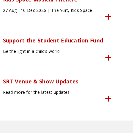
27 Aug - 10 Dec 2026 | The Yurt, Kids Space
Support the Student Education Fund
Be the light in a child’s world.
SRT Venue & Show Updates
Read more for the latest updates