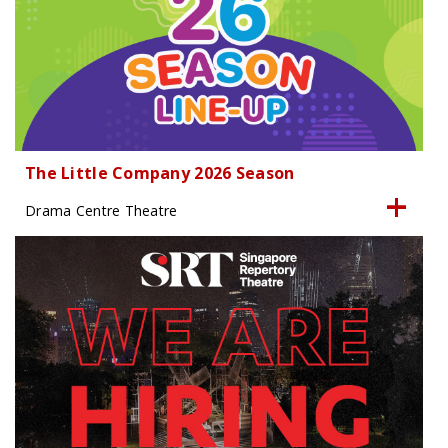
The Little Company 2026 Season
Drama Centre Theatre