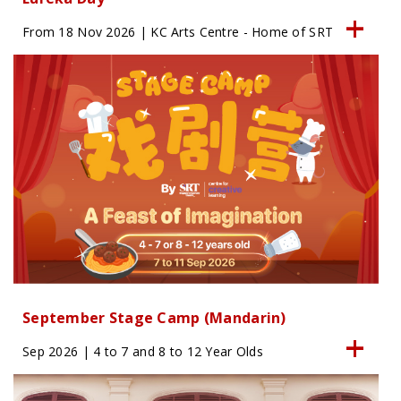
From 18 Nov 2026 | KC Arts Centre - Home of SRT
September Stage Camp (Mandarin)
Sep 2026 | 4 to 7 and 8 to 12 Year Olds