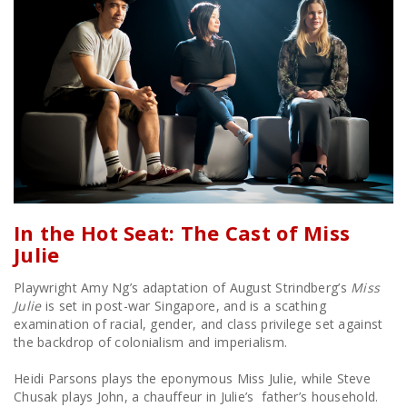
In the Hot Seat: The Cast of Miss
Julie
Playwright Amy Ng’s adaptation of August Strindberg’s
Miss
Julie
is set in post-war Singapore, and is a scathing
examination of racial, gender, and class privilege set against
the backdrop of colonialism and imperialism.
Heidi Parsons plays the eponymous Miss Julie, while Steve
Chusak plays John, a chauffeur in Julie’s father’s household.