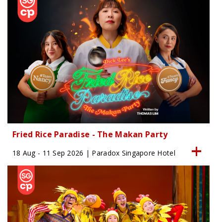
Fried Rice Paradise - The Makan Party
18 Aug - 11 Sep 2026 | Paradox Singapore Hotel