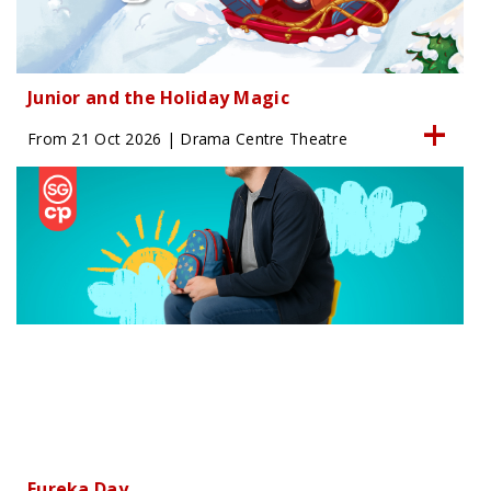
Junior and the Holiday Magic
From 21 Oct 2026 | Drama Centre Theatre
Eureka Day