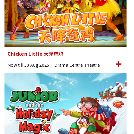
Chicken Little 天降奇鸡
Now till 30 Aug 2026 | Drama Centre Theatre