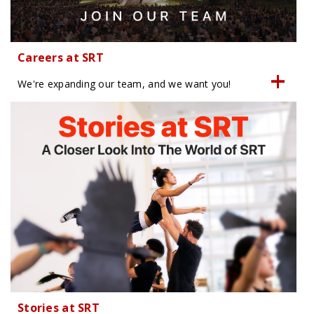
Careers at SRT
We're expanding our team, and we want you!
Stories at SRT