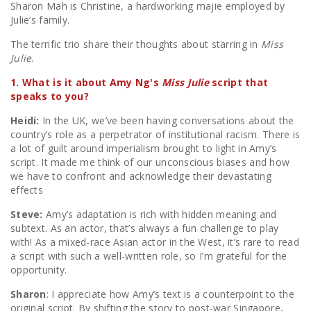
Sharon Mah is Christine, a hardworking majie employed by
Julie’s family.
The terrific trio share their thoughts about starring in
Miss
Julie
.
1. What is it about Amy Ng's
Miss Julie
script that
speaks to you?
Heidi:
In the UK, we’ve been having conversations about the
country’s role as a perpetrator of institutional racism. There is
a lot of guilt around imperialism brought to light in Amy’s
script. It made me think of our unconscious biases and how
we have to confront and acknowledge their devastating
effects
Steve:
Amy’s adaptation is rich with hidden meaning and
subtext. As an actor, that’s always a fun challenge to play
with! As a mixed-race Asian actor in the West, it’s rare to read
a script with such a well-written role, so I’m grateful for the
opportunity.
Sharon
: I appreciate how Amy’s text is a counterpoint to the
original script. By shifting the story to post-war Singapore,