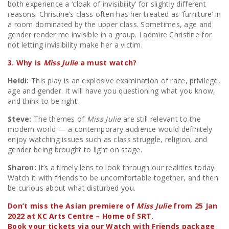
both experience a ‘cloak of invisibility’ for slightly different
reasons. Christine’s class often has her treated as ‘furniture’ in
a room dominated by the upper class. Sometimes, age and
gender render me invisible in a group. I admire Christine for
not letting invisibility make her a victim.
3. Why is
Miss Julie
a must watch?
Heidi:
This play is an explosive examination of race, privilege,
age and gender. It will have you questioning what you know,
and think to be right.
Steve:
The themes of
Miss Julie
are still relevant to the
modern world — a contemporary audience would definitely
enjoy watching issues such as class struggle, religion, and
gender being brought to light on stage.
Sharon:
It’s a timely lens to look through our realities today.
Watch it with friends to be uncomfortable together, and then
be curious about what disturbed you.
Don’t miss the Asian premiere of
Miss Julie
from 25 Jan
2022 at KC Arts Centre – Home of SRT.
Book your tickets via our Watch with Friends package