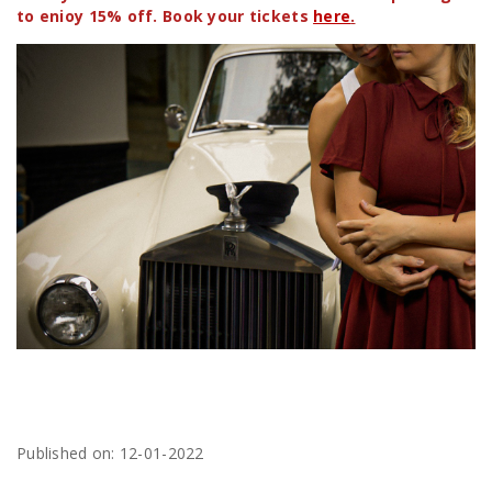
to enioy 15% off. Book your tickets
here
.
Published on: 12-01-2022