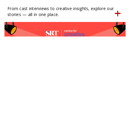
From cast interviews to creative insights, explore our
stories — all in one place.
SRT x Kids Space
Full day drama camps | 4 to 7 year olds