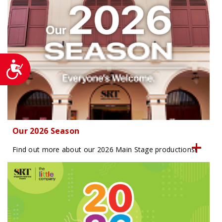
Accessibility
Our 2026 Season
Find out more about our 2026 Main Stage productions!