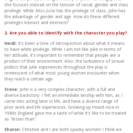
she focuses instead on the tension of racial, gender and class
privilege. While
Miss Julie
has the privilege of class, John has
the advantage of gender and age. How do these different
privileges interact and intersect?
2. Are you able to identify with the character you play?
Heidi:
It’s been a time of introspection about what it means
to have white privilege. While I am not like Julie in terms of
her attitude, it’s important to remember that people are a
product of their environment. Also, the turbulence of sexual
politics that Julie experiences throughout the play is
reminiscent of what most young women encounter when
they reach a certain age.
Steve:
John is a very complex character, with a full and
diverse backstory. I felt an immediate kinship with him, as I
came into acting later in life, and have a diverse range of
prior work and life experiences. Growing up mixed-race in
1980s England gave me a taste of what it's like to be treated
as "lesser than".
Sharon
: Christine and I are both spunky women! I think we