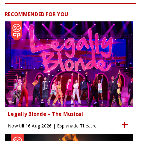
RECOMMENDED FOR YOU
Legally Blonde – The Musical
Now till 16 Aug 2026 | Esplanade Theatre