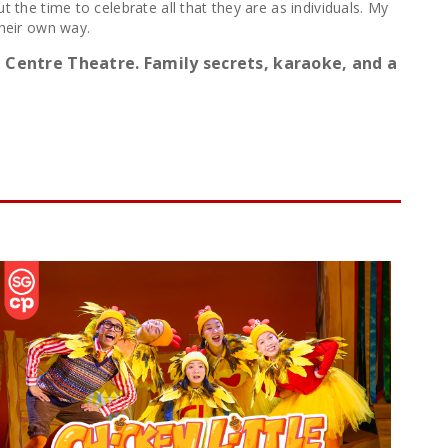
 the time to celebrate all that they are as individuals. My
their own way.
 Centre Theatre. Family secrets, karaoke, and a