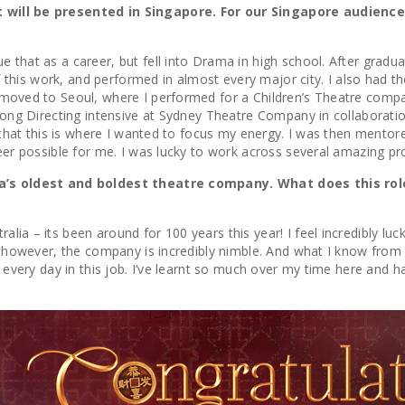
at will be presented in Singapore. For our Singapore audienc
e that as a career, but fell into Drama in high school. After grad
 of this work, and performed in almost every major city. I also had
n moved to Seoul, where I performed for a Children’s Theatre comp
k-long Directing intensive at Sydney Theatre Company in collabora
ed that this is where I wanted to focus my energy. I was then ment
areer possible for me. I was lucky to work across several amazing 
alia’s oldest and boldest theatre company. What does this ro
alia – its been around for 100 years this year! I feel incredibly 
y; however, the company is incredibly nimble. And what I know from 
s every day in this job. I’ve learnt so much over my time here and h