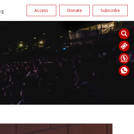
Access
Donate
Subscribe
og