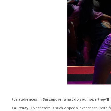
For audiences in Singapore, what do you hope they’ll
Courtney:
Live theatre is such a special experience, both f