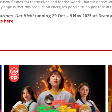
ne new futures for themselves and for the world. That they carve out
y hope is that this production energises people to do just that in 
tions, Get Rich!
running 29 Oct – 9 Nov 2025 at Drama
ts here
.