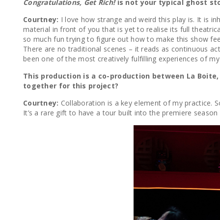
Congratulations, Get Rich!
is not your typical ghost st
Courtney:
I love how strange and weird this play is. It is
material in front of you that is yet to realise its full theatr
so much fun trying to figure out how to make this show feel 
There are no traditional scenes – it reads as continuous a
been one of the most creatively fulfilling experiences of my
This production is a co-production between La Boit
together for this project?
Courtney:
Collaboration is a key element of my practice. 
It’s a rare gift to have a tour built into the premiere sea