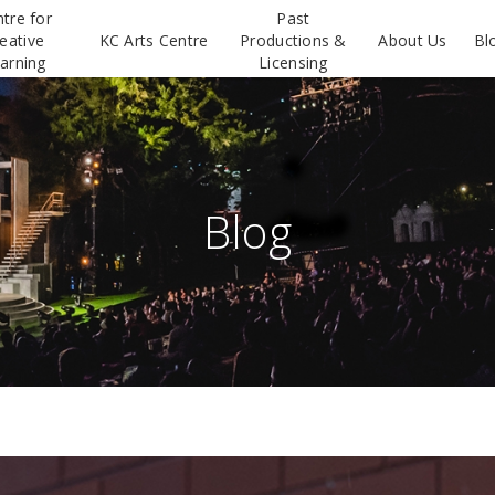
tre for
Past
eative
KC Arts Centre
Productions &
About Us
Bl
arning
Licensing
Blog