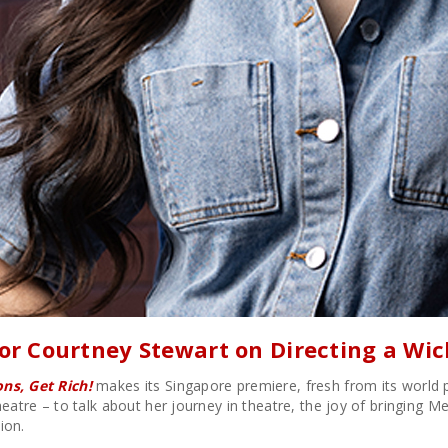
tor Courtney Stewart on Directing a Wi
ns, Get Rich!
makes its Singapore premiere, fresh from its world 
heatre – to talk about her journey in theatre, the joy of bringing 
ion.