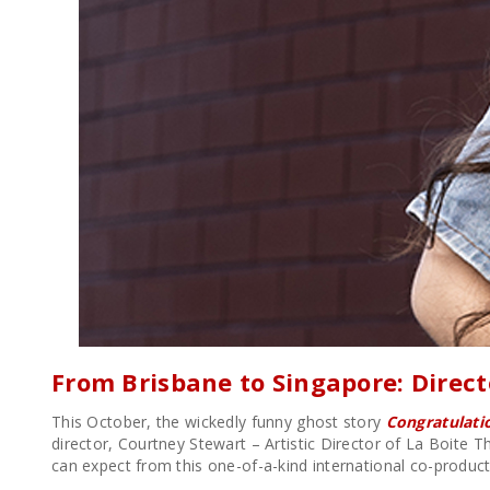
From Brisbane to Singapore: Direc
This October, the wickedly funny ghost story
Congratulatio
director, Courtney Stewart – Artistic Director of La Boite T
can expect from this one-of-a-kind international co-product