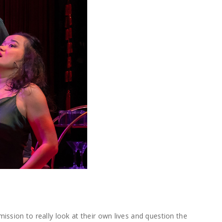
mission to really look at their own lives and question the