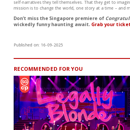
self-narratives they tell themselves. That they get to imagi
mission is to change the world, one story at a time – and m
Don’t miss the Singapore premiere of
Congratula
wickedly funny haunting await.
Grab your ticke
Published on: 16-09-2025
RECOMMENDED FOR YOU