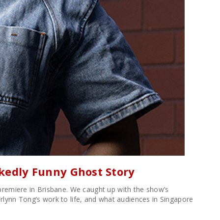
ckedly Funny Ghost Story
premiere in Brisbane. We caught up with the show’s
Merlynn Tong’s work to life, and what audiences in Singapore