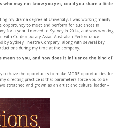
es who may not know you yet, could you share a little
uating my drama degree at University, I was working mainly
 the opportunity to meet and perform for audiences in
any for a year. I moved to Sydney in 2014, and was working
tion with Contemporary Asian Australian Performance
ored by Sydney Theatre Company, along with several key
productions during my time at the company.
le mean to you, and how does it influence the kind of
lucky to have the opportunity to make MORE opportunities for
my directing practice is that parameters force you to be
ave stretched and grown as an artist and cultural leader –