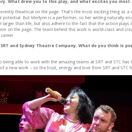
ory. What drew you to this play, and what excites you most 
 inherently theatrical on the page. That’s the most exciting thing 
ical potential. But Merlynn is a performer, so her writing naturally en
larger than life, but also adhere to the fact that the action plays 
ction on the page. The team behind this work is world-class and c
 career.
e, SRT and Sydney Theatre Company. What do you think is p
So being able to work with the amazing teams at SRT and STC has h
son of a new work – so the trust, energy and love from SRT and ST