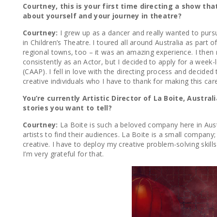
Courtney, this is your first time directing a show th
about yourself and your journey in theatre?
Courtney:
I grew up as a dancer and really wanted to pursu
in Children’s Theatre. I toured all around Australia as part
regional towns, too – it was an amazing experience. I the
consistently as an Actor, but I decided to apply for a wee
(CAAP). I fell in love with the directing process and decid
creative individuals who I have to thank for making this c
You’re currently Artistic Director of La Boite, Austr
stories you want to tell?
Courtney:
La Boite is such a beloved company here in Austr
artists to find their audiences. La Boite is a small compan
creative. I have to deploy my creative problem-solving skill
I’m very grateful for that.