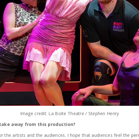
Image credit: La Boite Theatre / Stephen Henry
 take away from this production?
or the artists and the audiences. I hope that audiences feel the per