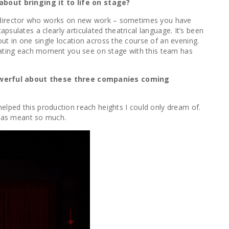
about bringing it to life on stage?
as a director who works on new work – sometimes you have
capsulates a clearly articulated theatrical language. It’s been
out in one single location across the course of an evening.
reating each moment you see on stage with this team has
owerful about these three companies coming
elped this production reach heights I could only dream of.
C has meant so much.