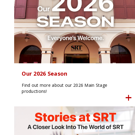
Our 2026 Season
Find out more about our 2026 Main Stage
productions!