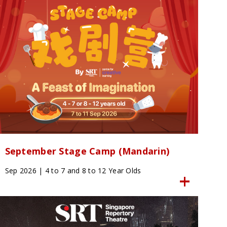
September Stage Camp (Mandarin)
Sep 2026 | 4 to 7 and 8 to 12 Year Olds