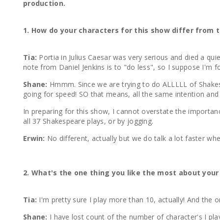
production.
1. How do your characters for this show differ from 
Tia:
Portia in Julius Caesar was very serious and died a qu
note from Daniel Jenkins is to "do less", so I suppose I'm 
Shane:
Hmmm. Since we are trying to do ALLLLL of Shakespe
going for speed! SO that means, all the same intention and me
In preparing for this show, I cannot overstate the importan
all 37 Shakespeare plays, or by jogging.
Erwin:
No different, actually but we do talk a lot faster
2. What's the one thing you like the most about your
Tia:
I'm pretty sure I play more than 10, actually! And the 
Shane:
I have lost count of the number of character's I pla