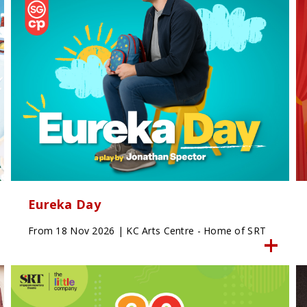
Eureka Day
From 18 Nov 2026 | KC Arts Centre - Home of SRT