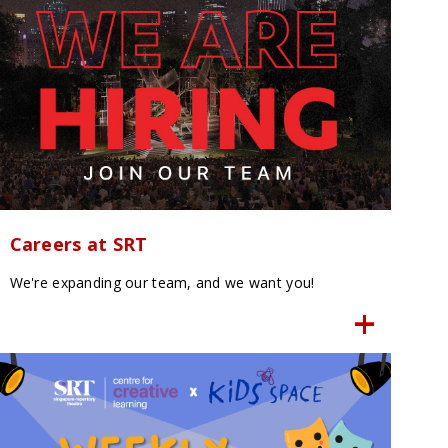
Careers at SRT
We're expanding our team, and we want you!