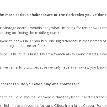
the more serious Shakespeare In The Park roles you've done 
iet offstage death. I wouldn't say what I'm doing for this show is
focusing on finding the middle ground!
are's shows in 97 minutes, one big difference is that instead of
aning....... but on jet fuel!!!
ce of CARDIO! It is tiring. My smartwatch always auto detects a wo
 when we can afford to… because we only have 97 minutes, you kno
 character? Do you even play one character?
one thing I love about all of them is that they honour and disgrace
y. But I have a favourite for sure. Clitus, from Julius Caeser. For