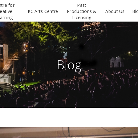
tre for
Past
eative
KC Arts Centre
Productions &
About Us
Bl
arning
Licensing
Blog