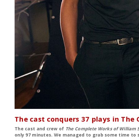
The cast conquers 37 plays in The
The cast and crew of
The Complete Works of William 
only 97 minutes. We managed to grab some time to sp