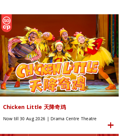
Chicken Little 天降奇鸡
Now till 30 Aug 2026 | Drama Centre Theatre