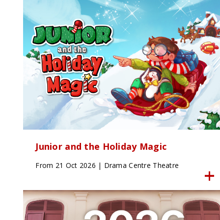
Junior and the Holiday Magic
From 21 Oct 2026 | Drama Centre Theatre