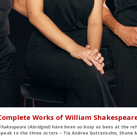
 Complete Works of William Shakespeare
Shakespeare (Abridged)
have been as busy as bees at the reh
eak to the three actors – Tia Andrea Guttensohn, Shane Ma