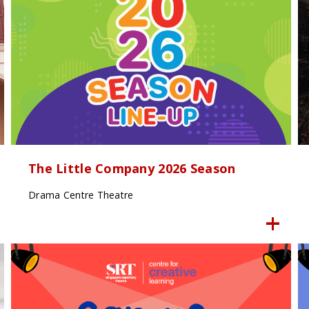
The Little Company 2026 Season
Drama Centre Theatre