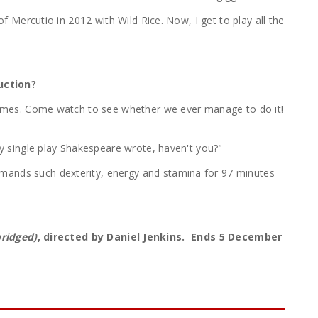
of Mercutio in 2012 with Wild Rice. Now, I get to play all the
uction?
volumes. Come watch to see whether we ever manage to do it!
ery single play Shakespeare wrote, haven't you?"
emands such dexterity, energy and stamina for 97 minutes
ridged)
, directed by Daniel Jenkins. Ends 5 December