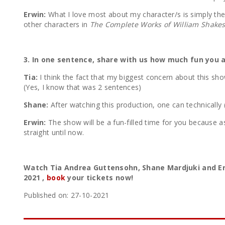
Erwin:
What I love most about my character/s is simply the fa
other characters in
The Complete Works of William Shake
3. In one sentence, share with us how much fun you
Tia:
I think the fact that my biggest concern about this s
(Yes, I know that was 2 sentences)
Shane:
After watching this production, one can technically 
Erwin:
The show will be a fun-filled time for you because 
straight until now.
Watch Tia Andrea Guttensohn, Shane Mardjuki and Er
2021 ,
book
your tickets now!
Published on: 27-10-2021