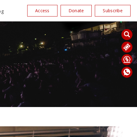
Access
Donate
Subscribe
og