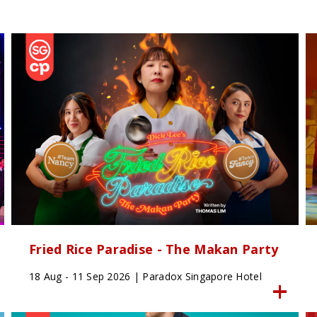
Fried Rice Paradise - The Makan Party
18 Aug - 11 Sep 2026 | Paradox Singapore Hotel