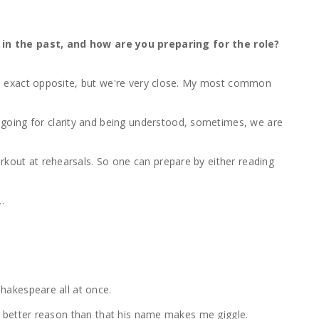
in the past, and how are you preparing for the role?
 the exact opposite, but we're very close. My most common
 going for clarity and being understood, sometimes, we are
rkout at rehearsals. So one can prepare by either reading
w…
 Shakespeare all at once.
 no better reason than that his name makes me giggle.