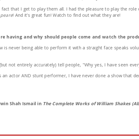
ct that I get to play them all. I had the pleasure to play the role 
speare
! And it’s great fun! Watch to find out what they are!
 are having and why should people come and watch the prod
how is never being able to perform it with a straight face speaks 
(but not entirely accurately) tell people, "Why yes, I have seen ev
as an actor AND stunt performer, I have never done a show that d
win Shah Ismail in
The Complete Works of William Shakes (Ab