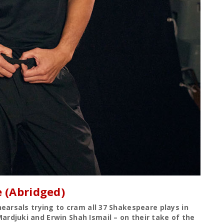
 (Abridged)
earsals trying to cram all 37 Shakespeare plays in
rdjuki and Erwin Shah Ismail – on their take of the