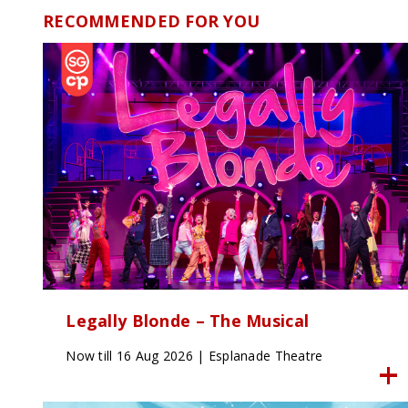
RECOMMENDED FOR YOU
Legally Blonde – The Musical
Now till 16 Aug 2026 | Esplanade Theatre