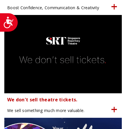
Boost Confidence, Communication & Creativity
Accessibility
We don't sell theatre tickets.
We sell something much more valuable.