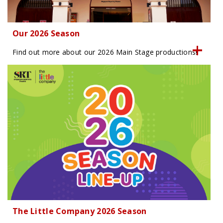
Our 2026 Season
Find out more about our 2026 Main Stage productions!
The Little Company 2026 Season