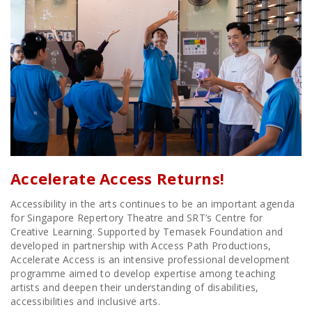
Accelerate Access Returns!
Accessibility in the arts continues to be an important agenda
for Singapore Repertory Theatre and SRT’s Centre for
Creative Learning. Supported by Temasek Foundation and
developed in partnership with Access Path Productions,
Accelerate Access is an intensive professional development
programme aimed to develop expertise among teaching
artists and deepen their understanding of disabilities,
accessibilities and inclusive arts.