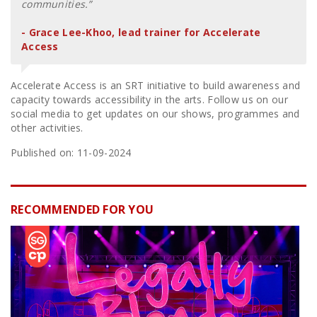
communities.”
- Grace Lee-Khoo, lead trainer for Accelerate
Access
Accelerate Access is an SRT initiative to build awareness and
capacity towards accessibility in the arts. Follow us on our
social media to get updates on our shows, programmes and
other activities.
Published on: 11-09-2024
RECOMMENDED FOR YOU