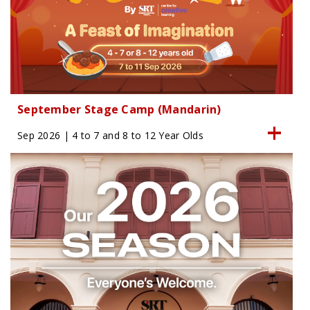
September Stage Camp (Mandarin)
Sep 2026 | 4 to 7 and 8 to 12 Year Olds