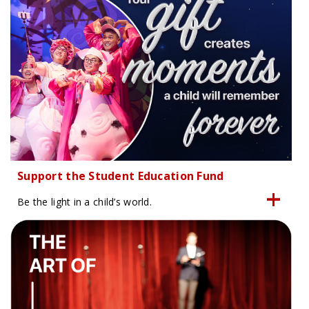
Support the Student Education Fund
Be the light in a child’s world.