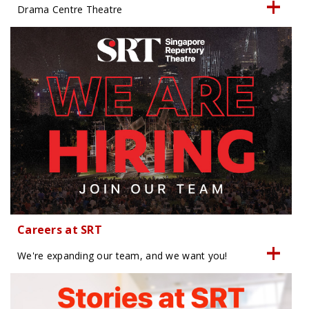
Drama Centre Theatre
Careers at SRT
We're expanding our team, and we want you!