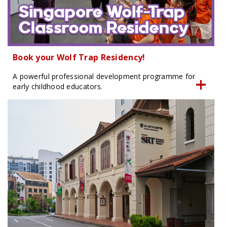
Book your Wolf Trap Residency!
A powerful professional development programme for
early childhood educators.