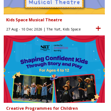
Kids Space Musical Theatre
27 Aug - 10 Dec 2026 | The Yurt, Kids Space
Creative Programmes for Children