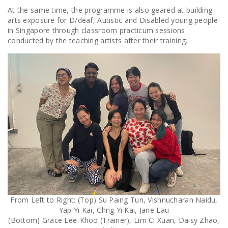
At the same time, the programme is also geared at building
arts exposure for D/deaf, Autistic and Disabled young people
in Singapore through classroom practicum sessions
conducted by the teaching artists after their training.
From Left to Right: (Top) Su Paing Tun, Vishnucharan Naidu,
Yap Yi Kai, Chng Yi Kai, Jane Lau
(Bottom) Grace Lee-Khoo (Trainer), Lim Ci Xuan, Daisy Zhao,