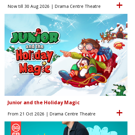
Now till 30 Aug 2026 | Drama Centre Theatre
Junior and the Holiday Magic
From 21 Oct 2026 | Drama Centre Theatre