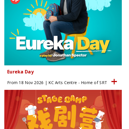
Eureka Day
From 18 Nov 2026 | KC Arts Centre - Home of SRT