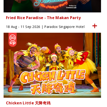
Fried Rice Paradise - The Makan Party
18 Aug - 11 Sep 2026 | Paradox Singapore Hotel
Chicken Little 天降奇鸡