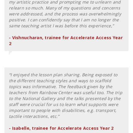
my artistic practice and prompting me to unlearn and
relearn so much. Many of my questions and concerns
were addressed, and the process was overwhelmingly
positive. I can confidently say that I am no longer the
same teaching artist I was before this experience,”
- Vishnucharan, trainee for Accelerate Access Year
2
“I enjoyed the lesson plan sharing. Being exposed to
the different teaching styles and ways to scaffold
topics was informative. The feedback given by the
teachers from Rainbow Center was useful too. The trip
to the National Gallery and the talks presented by the
staff were crucial for us to learn what supports were
important to people with disabilities, e.g. transport,
tactile interactions, etc.”
- Isabelle, trainee for Accelerate Access Year 2