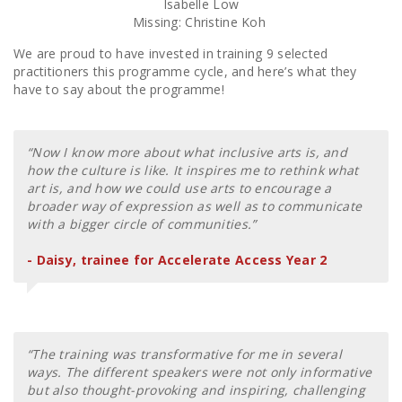
Isabelle Low
Missing: Christine Koh
We are proud to have invested in training 9 selected
practitioners this programme cycle, and here’s what they
have to say about the programme!
“Now I know more about what inclusive arts is, and
how the culture is like. It inspires me to rethink what
art is, and how we could use arts to encourage a
broader way of expression as well as to communicate
with a bigger circle of communities.”
- Daisy, trainee for Accelerate Access Year 2
“The training was transformative for me in several
ways. The different speakers were not only informative
but also thought-provoking and inspiring, challenging