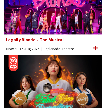
Legally Blonde – The Musical
Now till 16 Aug 2026 | Esplanade Theatre