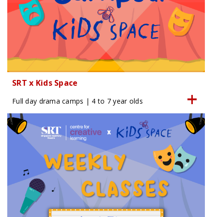
SRT x Kids Space
Full day drama camps | 4 to 7 year olds