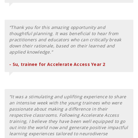
“Thank you for this amazing opportunity and
thoughtful planning. It was beneficial to hear from
practitioners and educators who can critically break
down their rationale, based on their learned and
applied knowledge.”
- Su, trainee for Accelerate Access Year 2
“It was a stimulating and uplifting experience to share
an intensive week with the young trainees who were
passionate about making a difference in their
respective classrooms. Following Accelerate Access
training, I believe they have been well equipped to go
out into the world now and generate positive impactful
learning experiences tailored to neurodiverse