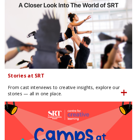
Stories at SRT
From cast interviews to creative insights, explore our
stories — all in one place.