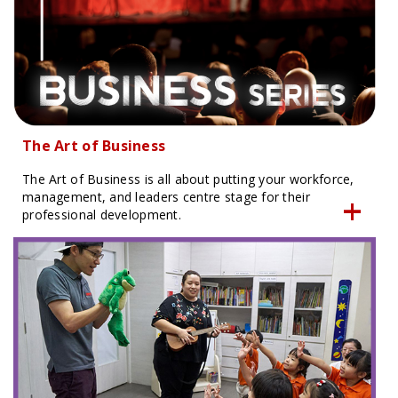
The Art of Business
The Art of Business is all about putting your workforce,
management, and leaders centre stage for their
professional development.