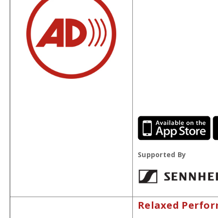
Supported By
Relaxed Perfo