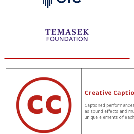
Creative Capti
Captioned performances 
as sound effects and mus
unique elements of each 