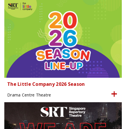
The Little Company 2026 Season
Drama Centre Theatre