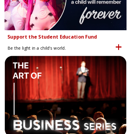
Support the Student Education Fund
Be the light in a child’s world.