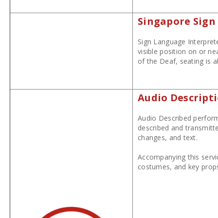
Singapore Sign
Sign Language Interprete
visible position on or n
of the Deaf, seating is 
Audio Descript
Audio Described performa
described and transmitte
changes, and text.
Accompanying this servi
costumes, and key props