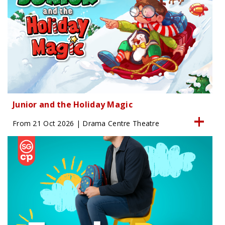
Junior and the Holiday Magic
From 21 Oct 2026 | Drama Centre Theatre