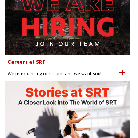
Careers at SRT
We're expanding our team, and we want you!