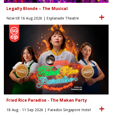
Legally Blonde – The Musical
Now till 16 Aug 2026 | Esplanade Theatre
Fried Rice Paradise - The Makan Party
18 Aug - 11 Sep 2026 | Paradox Singapore Hotel