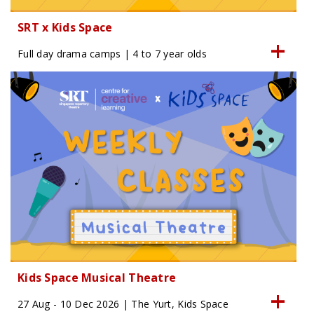
SRT x Kids Space
Full day drama camps | 4 to 7 year olds
Kids Space Musical Theatre
27 Aug - 10 Dec 2026 | The Yurt, Kids Space