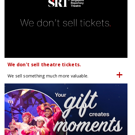
We don't sell theatre tickets.
We sell something much more valuable.