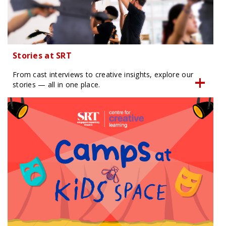
Stories at SRT
From cast interviews to creative insights, explore our
stories — all in one place.