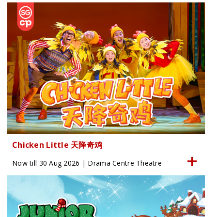
Chicken Little 天降奇鸡
Now till 30 Aug 2026 | Drama Centre Theatre