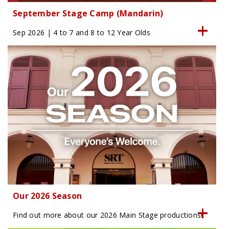
September Stage Camp (Mandarin)
Sep 2026 | 4 to 7 and 8 to 12 Year Olds
Our 2026 Season
Find out more about our 2026 Main Stage productions!