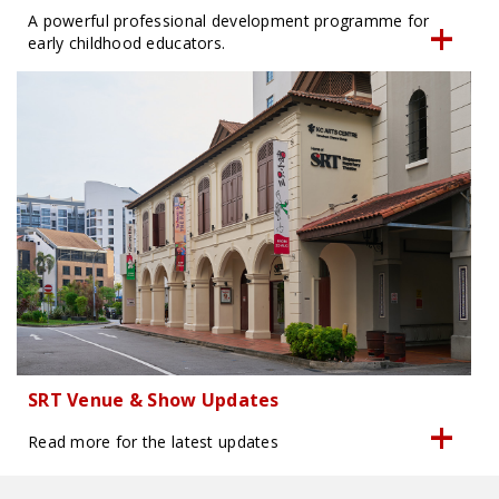
A powerful professional development programme for
early childhood educators.
SRT Venue & Show Updates
Read more for the latest updates