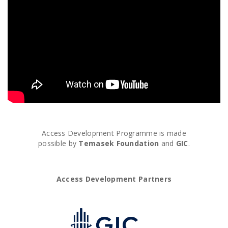
Access Development Programme is made
possible by
Temasek Foundation
and
GIC
.
Access Development Partners