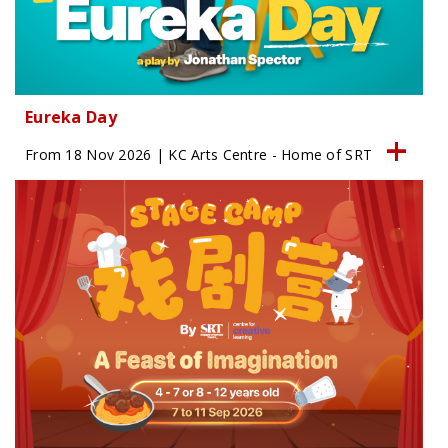
Eureka Day
From 18 Nov 2026 | KC Arts Centre - Home of SRT