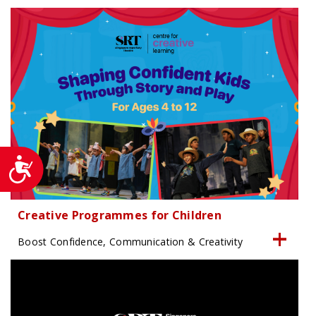
Accessibility
Creative Programmes for Children
Boost Confidence, Communication & Creativity