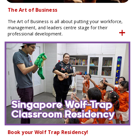
The Art of Business
The Art of Business is all about putting your workforce,
management, and leaders centre stage for their
professional development.
Book your Wolf Trap Residency!