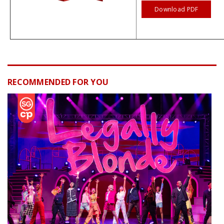
Download PDF
RECOMMENDED FOR YOU