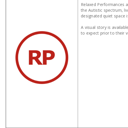
Relaxed Performances ar
the Autistic spectrum, l
designated quiet space i
A visual story is availa
to expect prior to their v