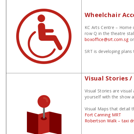
Wheelchair Acce
KC Arts Centre – Home of
row Q in the theatre sta
boxoffice@srt.com.sg
or
SRT is developing plans 
Visual Stories 
Visual Stories are visua
yourself with the show a
Visual Maps that detail 
Fort Canning MRT
Robertson Walk – taxi d