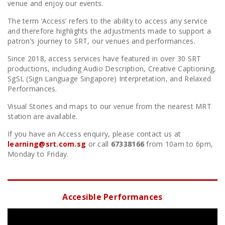
venue and enjoy our events.
The term ‘Access’ refers to the ability to access any service
and therefore highlights the adjustments made to support a
patron’s journey to SRT, our venues and performances.
Since 2018, access services have featured in over 30 SRT
productions, including Audio Description, Creative Captioning,
SgSL (Sign Language Singapore) Interpretation, and Relaxed
Performances.
Visual Stories and maps to our venue from the nearest MRT
station are available.
If you have an Access enquiry, please contact us at
learning@srt.com.sg
or call
67338166
from 10am to 6pm,
Monday to Friday.
Accesible Performances