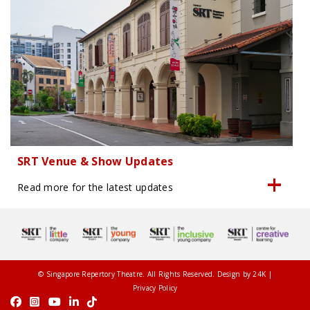
SRT Venue & Show Updates
Read more for the latest updates
© Singapore Repertory Theatre. All Rights Reserved. Design by
24K
|
Privacy Policy