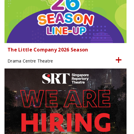
The Little Company 2026 Season
Drama Centre Theatre