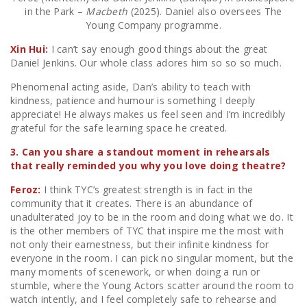
in the Park –
Macbeth
(2025). Daniel also oversees The
Young Company programme.
Xin Hui:
I can’t say enough good things about the great
Daniel Jenkins. Our whole class adores him so so so much.
Phenomenal acting aside, Dan’s ability to teach with
kindness, patience and humour is something I deeply
appreciate! He always makes us feel seen and I’m incredibly
grateful for the safe learning space he created.
3. Can you share a standout moment in rehearsals
that really reminded you why you love doing theatre?
Feroz:
I think TYC’s greatest strength is in fact in the
community that it creates. There is an abundance of
unadulterated joy to be in the room and doing what we do. It
is the other members of TYC that inspire me the most with
not only their earnestness, but their infinite kindness for
everyone in the room. I can pick no singular moment, but the
many moments of scenework, or when doing a run or
stumble, where the Young Actors scatter around the room to
watch intently, and I feel completely safe to rehearse and