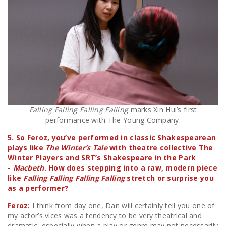
Falling Falling Falling Falling
marks Xin Hui’s first
performance with The Young Company.
5. So Feroz, you’ve performed in classic Shakespearean
plays like
The Winter’s Tale
with theatre collective The
Winter Players and SRT’s Shakespeare in the Park
-
Macbeth
. How does stepping into a raw, modern piece
like
Falling Falling Falling Falling
stretch or surprise you
as a performer?
Feroz:
I think from day one, Dan will certainly tell you one of
my actor’s vices was a tendency to be very theatrical and
dramatic, especially when a play or genre may not necessarily