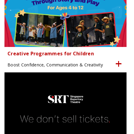
Creative Programmes for Children
Boost Confidence, Communication & Creativity