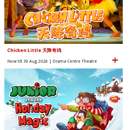
Chicken Little 天降奇鸡
Now till 30 Aug 2026 | Drama Centre Theatre