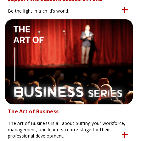
Be the light in a child’s world.
The Art of Business
The Art of Business is all about putting your workforce,
management, and leaders centre stage for their
professional development.