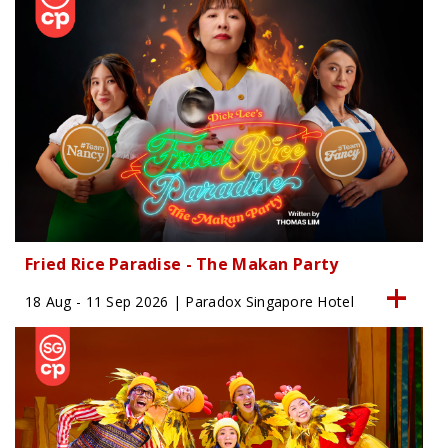
Fried Rice Paradise - The Makan Party
18 Aug - 11 Sep 2026 | Paradox Singapore Hotel