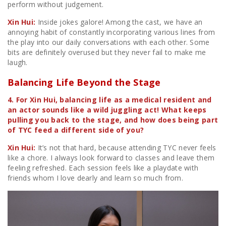
perform without judgement.
Xin Hui:
Inside jokes galore! Among the cast, we have an
annoying habit of constantly incorporating various lines from
the play into our daily conversations with each other. Some
bits are definitely overused but they never fail to make me
laugh.
Balancing Life Beyond the Stage
4. For Xin Hui, balancing life as a medical resident and
an actor sounds like a wild juggling act! What keeps
pulling you back to the stage, and how does being part
of TYC feed a different side of you?
Xin Hui:
It’s not that hard, because attending TYC never feels
like a chore. I always look forward to classes and leave them
feeling refreshed. Each session feels like a playdate with
friends whom I love dearly and learn so much from.