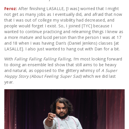
Feroz:
After finishing LASALLE, [I was] worried that I might
not get as many jobs as I eventually did, and afraid that now
that I was out of college my visibility had decreased, and
people would forget I exist. So, I joined [TYC] because I
wanted to continue practicing and relearning things I knew as
a more mature and lucid person than the person I was at 17
and 18 when I was having Dan’s (Daniel Jenkins) classes [at
LASALLE]. I also just wanted to hang out with Dan for a bit.
With
Falling Falling Falling Falling
, I’m most looking forward
to doing an ensemble led show that still aims to be heavy
and natural, as opposed to the glittery whimsy of
A Super
Happy Story (About Feeling Super Sad)
which we did last
year.