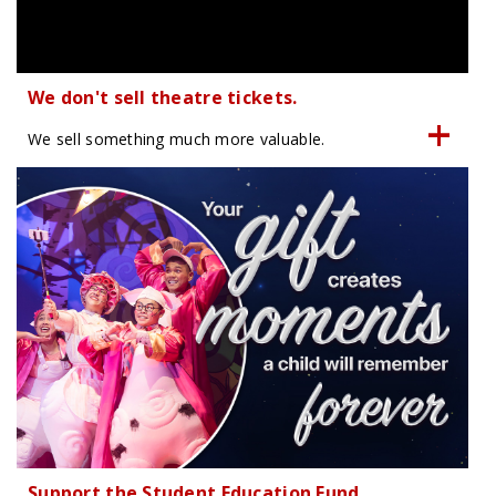
We don't sell theatre tickets.
We sell something much more valuable.
Support the Student Education Fund