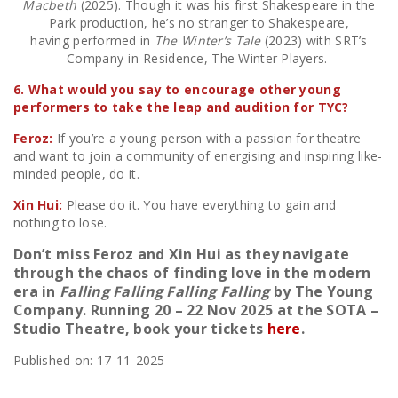
Macbeth
(2025). Though it was his first Shakespeare in the
Park production, he’s no stranger to Shakespeare,
having performed in
The Winter’s Tale
(2023) with SRT’s
Company-in-Residence, The Winter Players.
6. What would you say to encourage other young
performers to take the leap and audition for TYC?
Feroz:
If you’re a young person with a passion for theatre
and want to join a community of energising and inspiring like-
minded people, do it.
Xin Hui:
Please do it. You have everything to gain and
nothing to lose.
Don’t miss Feroz and Xin Hui as they navigate
through the chaos of finding love in the modern
era in
Falling Falling Falling Falling
by The Young
Company. Running 20 – 22 Nov 2025 at the SOTA –
Studio Theatre, book your tickets
here
.
Published on: 17-11-2025