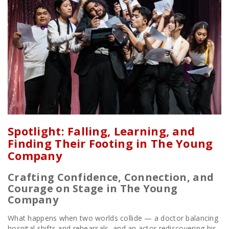
Spotlight: Falling, Learning, and
Finding Their Footing in The Young
Company
Crafting Confidence, Connection, and
Courage on Stage in The Young
Company
What happens when two worlds collide — a doctor balancing
hospital shifts and rehearsals, and an actor rediscovering his