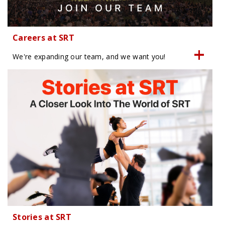
Careers at SRT
We're expanding our team, and we want you!
Stories at SRT