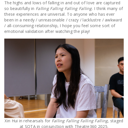
The highs and lows of falling in and out of love are captured
so beautifully in
Falling Falling Falling Falling
. I think many of
these experiences are universal. To anyone who has ever
been in a needy / unreasonable / crazy / lacklustre / awkward
/ all-consuming relationship, I hope you feel some sort of
emotional validation after watching the play!
Xin Hui in rehearsals for
Falling Falling Falling Falling
, staged
at SOTA in conjunction with Theatre360 2025.