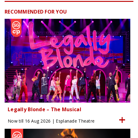
RECOMMENDED FOR YOU
Legally Blonde – The Musical
Now till 16 Aug 2026 | Esplanade Theatre