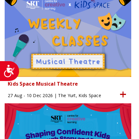
Accessibility
Kids Space Musical Theatre
27 Aug - 10 Dec 2026 | The Yurt, Kids Space