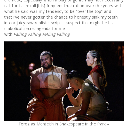
call for it. I recall [his] frequent frustration over the years with
what he said was my tendency to be “over the top” and
that I’ve never gotten the chance to honestly sink my teeth
into a juicy raw realistic script. I suspect this might be his
diabolical secret agenda for me
with
Falling Falling Falling Falling
.
Feroz as Menteith in Shakespeare in the Park –