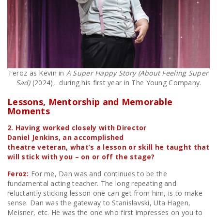
Feroz as Kevin in
A Super Happy Story (About Feeling Super
Sad)
(2024), during his first year in The Young Company.
Lessons, Mentorship and Memorable
Moments
2. Having worked closely with Director
Daniel Jenkins, an accomplished
theatre veteran, what’s a lesson or skill he taught that
will stick with you – on or off the stage?
Feroz:
For me, Dan was and continues to be the
fundamental acting teacher. The long repeating and
reluctantly sticking lesson one can get from him, is to make
sense. Dan was the gateway to Stanislavski, Uta Hagen,
Meisner, etc. He was the one who first impresses on you to