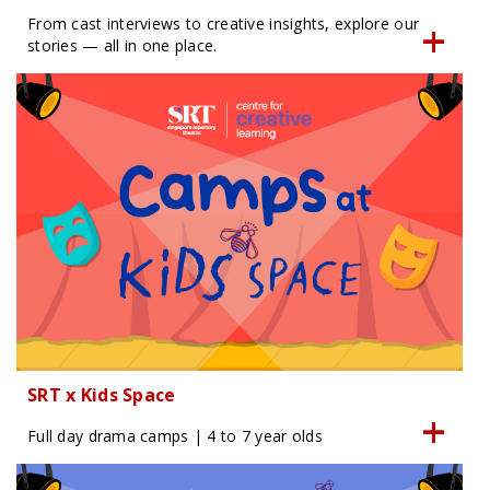
From cast interviews to creative insights, explore our
stories — all in one place.
SRT x Kids Space
Full day drama camps | 4 to 7 year olds