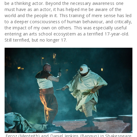
be a thinking actor. Beyond the necessary awareness one
must have as an actor, it has helped me be aware of the
world and the people in it. This training of mere sense has led
to a deeper consciousness of human behaviour, and critically,
the impact of my own on others. This was especially useful
entering an arts school ecosystem as a terrified 17-year-old.
Still terrified, but no longer 17.
Feroz (Menteith) and Daniel Jenkins (Banquo) in Shakespeare