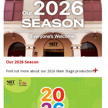
Our 2026 Season
Find out more about our 2026 Main Stage productions!