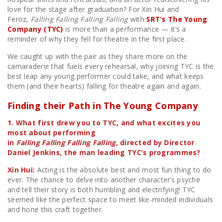
love for the stage after graduation? For Xin Hui and
Feroz,
Falling Falling Falling Falling
with
SRT’s The Young
Company (TYC)
is more than a performance — it’s a
reminder of why they fell for theatre in the first place.
We caught up with the pair as they share more on the
camaraderie that fuels every rehearsal, why joining TYC is the
best leap any young performer could take, and what keeps
them (and their hearts) falling for theatre again and again.
Finding their Path in The Young Company
1. What first drew you to TYC, and what excites you
most about performing
in
Falling Falling Falling Falling
, directed by Director
Daniel Jenkins, the man leading TYC’s programmes?
Xin Hui:
Acting is the absolute best and most fun thing to do
ever. The chance to delve into another character’s psyche
and tell their story is both humbling and electrifying! TYC
seemed like the perfect space to meet like-minded individuals
and hone this craft together.