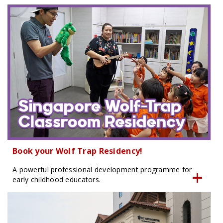
Book your Wolf Trap Residency!
A powerful professional development programme for
early childhood educators.