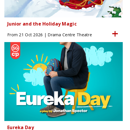
Junior and the Holiday Magic
From 21 Oct 2026 | Drama Centre Theatre
Eureka Day