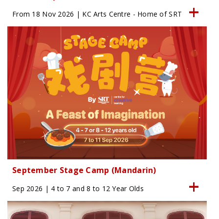
From 18 Nov 2026 | KC Arts Centre - Home of SRT
September Stage Camp (Mandarin)
Sep 2026 | 4 to 7 and 8 to 12 Year Olds