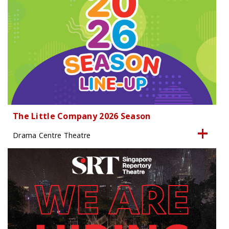
The Little Company 2026 Season
Drama Centre Theatre