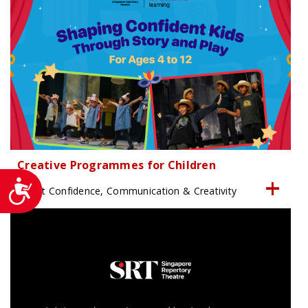
Creative Programmes for Children
Accessibility
Boost Confidence, Communication & Creativity