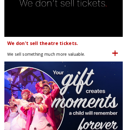
We don't sell theatre tickets.
We sell something much more valuable.