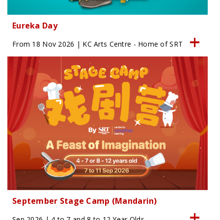
Eureka Day
From 18 Nov 2026 | KC Arts Centre - Home of SRT
September Stage Camp (Mandarin)
Sep 2026 | 4 to 7 and 8 to 12 Year Olds