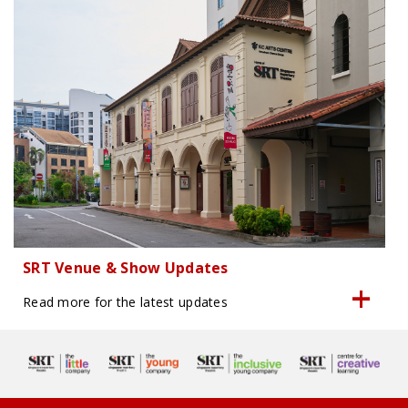
SRT Venue & Show Updates
Read more for the latest updates