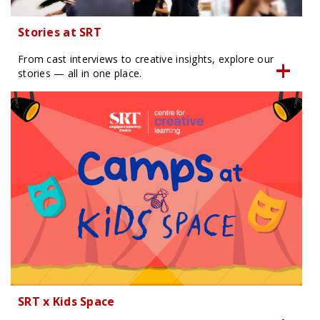
Stories at SRT
From cast interviews to creative insights, explore our
stories — all in one place.
SRT x Kids Space