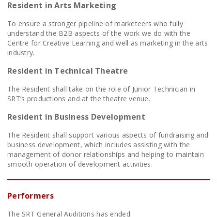
Resident in Arts Marketing
To ensure a stronger pipeline of marketeers who fully
understand the B2B aspects of the work we do with the
Centre for Creative Learning and well as marketing in the arts
industry.
Resident in Technical Theatre
The Resident shall take on the role of Junior Technician in
SRT’s productions and at the theatre venue.
Resident in Business Development
The Resident shall support various aspects of fundraising and
business development, which includes assisting with the
management of donor relationships and helping to maintain
smooth operation of development activities.
Performers
The SRT General Auditions has ended.