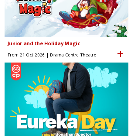
Junior and the Holiday Magic
From 21 Oct 2026 | Drama Centre Theatre