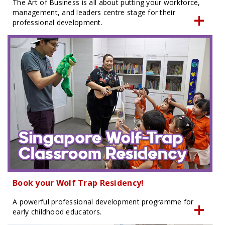
The Art of Business is all about putting your workforce,
management, and leaders centre stage for their
professional development.
Book your Wolf Trap Residency!
A powerful professional development programme for
early childhood educators.