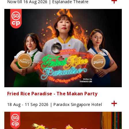
Now till 16 Aug 2026 | Esplanade Theatre
Fried Rice Paradise - The Makan Party
18 Aug - 11 Sep 2026 | Paradox Singapore Hotel