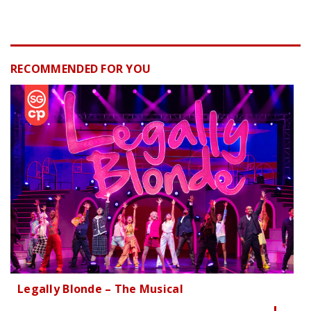
RECOMMENDED FOR YOU
Legally Blonde – The Musical