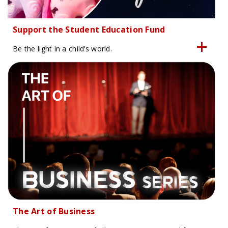
Support the Student Education Fund
Be the light in a child’s world.
The Art of Business