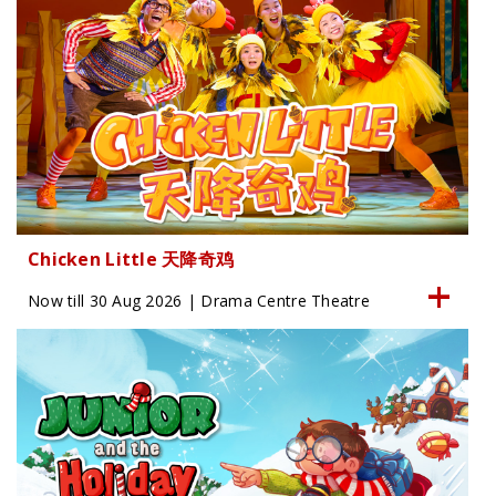
Chicken Little 天降奇鸡
Now till 30 Aug 2026 | Drama Centre Theatre