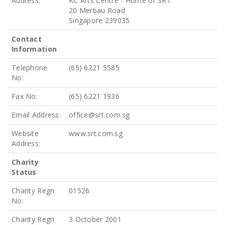
Address:
KC Arts Centre - Home of SRT
20 Merbau Road
Singapore 239035
Contact
Information
Telephone
(65) 6221 5585
No:
Fax No:
(65) 6221 1936
Email Address:
office@srt.com.sg
Website
www.srt.com.sg
Address:
Charity
Status
Charity Regn
01526
No:
Charity Regn
3 October 2001