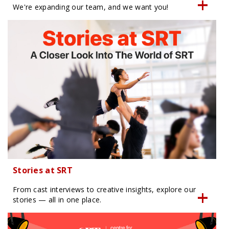
We're expanding our team, and we want you!
Stories at SRT
From cast interviews to creative insights, explore our
stories — all in one place.