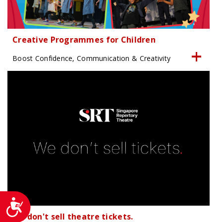
Creative Programmes for Children
Boost Confidence, Communication & Creativity
Accessibility
We don't sell theatre tickets.