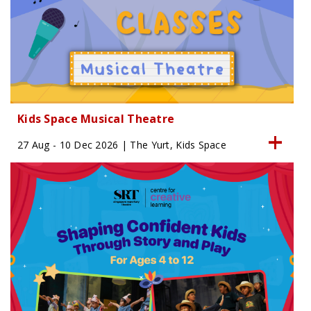
Kids Space Musical Theatre
27 Aug - 10 Dec 2026 | The Yurt, Kids Space