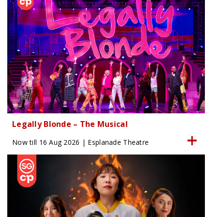
Legally Blonde – The Musical
Now till 16 Aug 2026 | Esplanade Theatre