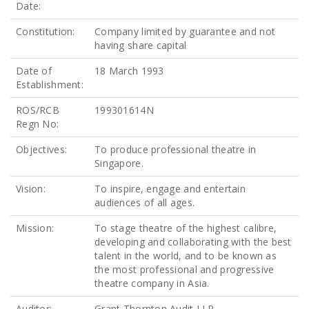
Date:
Constitution:
Company limited by guarantee and not
having share capital
Date of
18 March 1993
Establishment:
ROS/RCB
199301614N
Regn No:
Objectives:
To produce professional theatre in
Singapore.
Vision:
To inspire, engage and entertain
audiences of all ages.
Mission:
To stage theatre of the highest calibre,
developing and collaborating with the best
talent in the world, and to be known as
the most professional and progressive
theatre company in Asia.
Auditor:
Grant Thornton Audit LLP