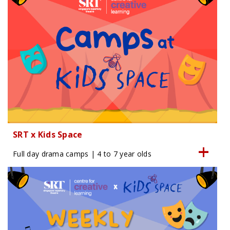
SRT x Kids Space
Full day drama camps | 4 to 7 year olds