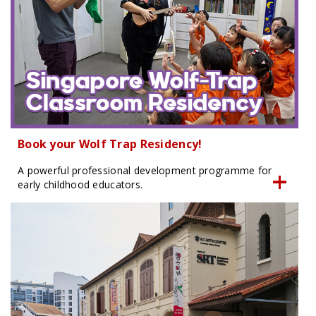
Book your Wolf Trap Residency!
A powerful professional development programme for
early childhood educators.