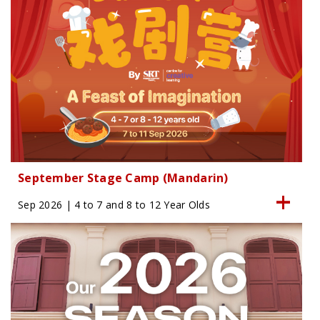
September Stage Camp (Mandarin)
Sep 2026 | 4 to 7 and 8 to 12 Year Olds