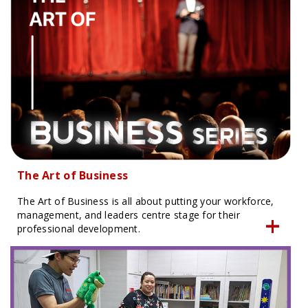
The Art of Business
The Art of Business is all about putting your workforce,
management, and leaders centre stage for their
professional development.