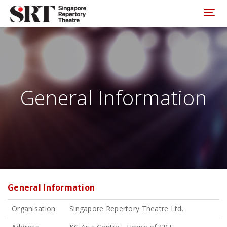
Please
note:
Toggl
This
website
includes
an
accessibility
system.
General Information
General Information
Organisation:
Singapore Repertory Theatre Ltd.