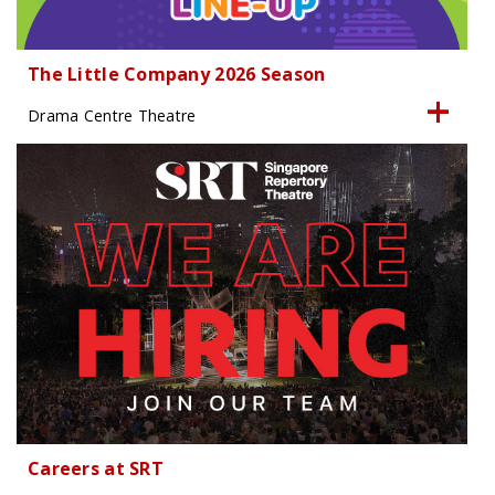
The Little Company 2026 Season
Drama Centre Theatre
Careers at SRT