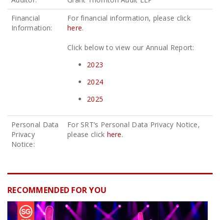
Financial
For financial information, please click
Information:
here
.
Click below to view our Annual Report:
2023
2024
2025
Personal Data
For SRT’s Personal Data Privacy Notice,
Privacy
please click
here
.
Notice:
RECOMMENDED FOR YOU