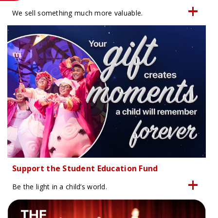
We sell something much more valuable.
Support the Student Education Fund
Be the light in a child’s world.