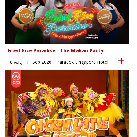
Fried Rice Paradise - The Makan Party
18 Aug - 11 Sep 2026 | Paradox Singapore Hotel