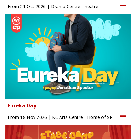
From 21 Oct 2026 | Drama Centre Theatre
Eureka Day
From 18 Nov 2026 | KC Arts Centre - Home of SRT