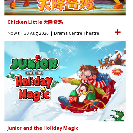
Chicken Little 天降奇鸡
Now till 30 Aug 2026 | Drama Centre Theatre
Junior and the Holiday Magic