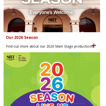
Our 2026 Season
Find out more about our 2026 Main Stage productions!