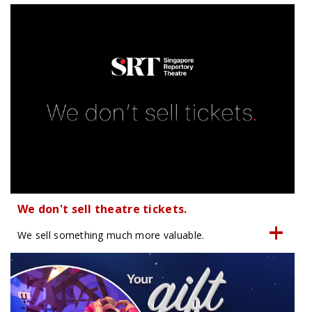
We don't sell theatre tickets.
We sell something much more valuable.