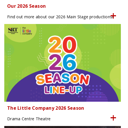
Our 2026 Season
Find out more about our 2026 Main Stage productions!
The Little Company 2026 Season
Drama Centre Theatre