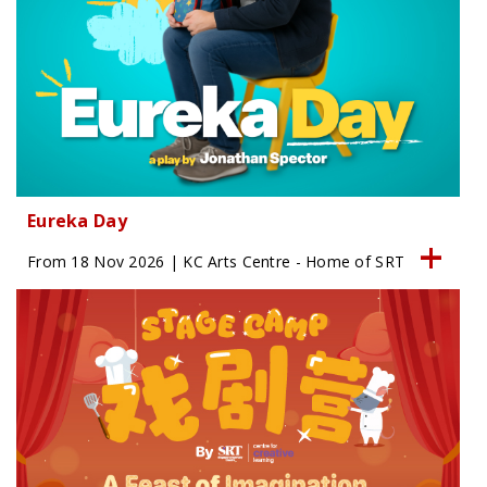
Eureka Day
From 18 Nov 2026 | KC Arts Centre - Home of SRT