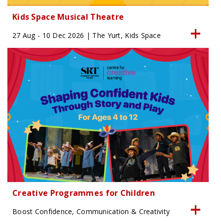
Kids Space Musical Theatre
27 Aug - 10 Dec 2026 | The Yurt, Kids Space
Creative Programmes for Children
Boost Confidence, Communication & Creativity