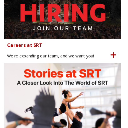
Careers at SRT
We're expanding our team, and we want you!