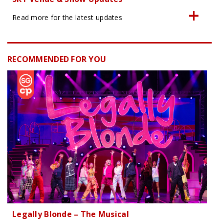
Read more for the latest updates
RECOMMENDED FOR YOU
Legally Blonde – The Musical