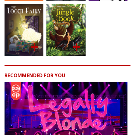
RECOMMENDED FOR YOU