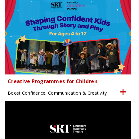
Creative Programmes for Children
Boost Confidence, Communication & Creativity