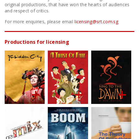
original productions, that have won the hearts of audiences
and respect of critics.
For more enquiries, please email
licensing@srt.com.sg
Productions for licensing