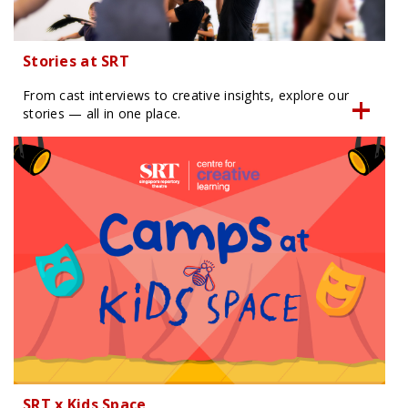
Stories at SRT
From cast interviews to creative insights, explore our
stories — all in one place.
SRT x Kids Space