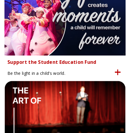
Support the Student Education Fund
Be the light in a child’s world.