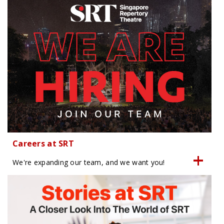
Careers at SRT
We're expanding our team, and we want you!