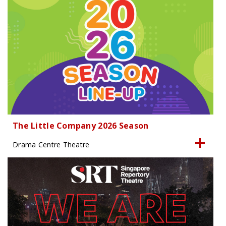
The Little Company 2026 Season
Drama Centre Theatre