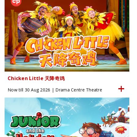
Chicken Little 天降奇鸡
Now till 30 Aug 2026 | Drama Centre Theatre