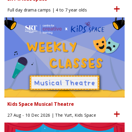
Full day drama camps | 4 to 7 year olds
Kids Space Musical Theatre
27 Aug - 10 Dec 2026 | The Yurt, Kids Space