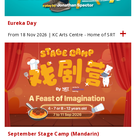
Eureka Day
From 18 Nov 2026 | KC Arts Centre - Home of SRT
September Stage Camp (Mandarin)