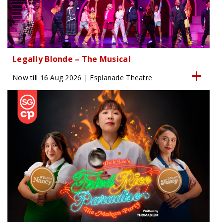
Legally Blonde – The Musical
Now till 16 Aug 2026 | Esplanade Theatre