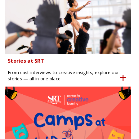
Stories at SRT
From cast interviews to creative insights, explore our
stories — all in one place.