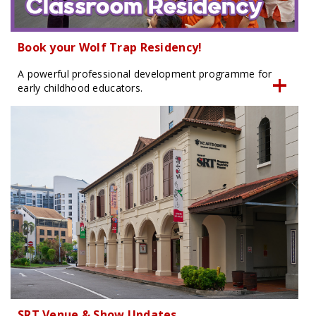
Book your Wolf Trap Residency!
A powerful professional development programme for
early childhood educators.
SRT Venue & Show Updates