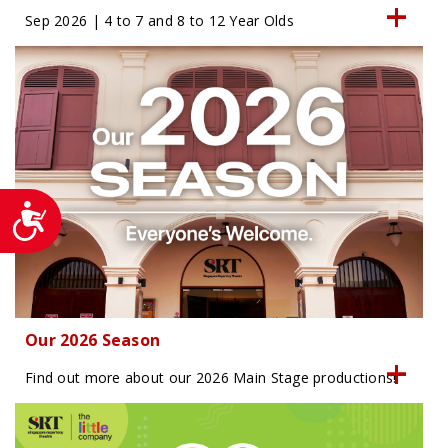
Sep 2026 | 4 to 7 and 8 to 12 Year Olds
Accessibility
Our 2026 Season
Find out more about our 2026 Main Stage productions!