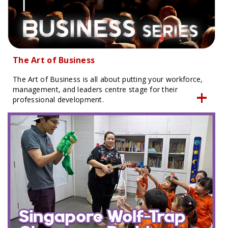
The Art of Business
The Art of Business is all about putting your workforce,
management, and leaders centre stage for their
professional development.