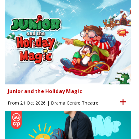
Junior and the Holiday Magic
From 21 Oct 2026 | Drama Centre Theatre