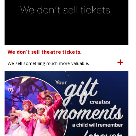
We don't sell theatre tickets.
We sell something much more valuable.