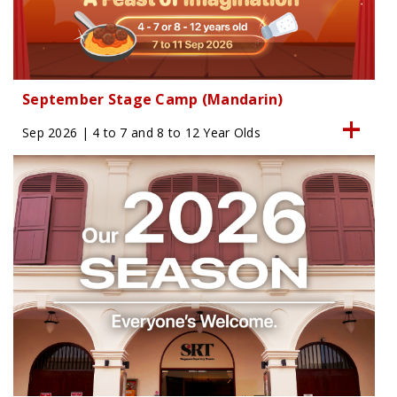
September Stage Camp (Mandarin)
Sep 2026 | 4 to 7 and 8 to 12 Year Olds