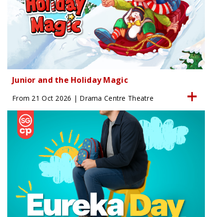
Junior and the Holiday Magic
From 21 Oct 2026 | Drama Centre Theatre