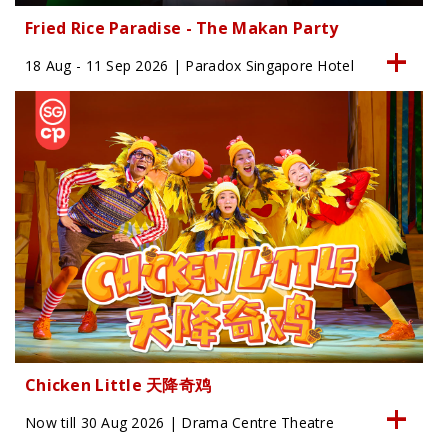
Fried Rice Paradise - The Makan Party
18 Aug - 11 Sep 2026 | Paradox Singapore Hotel
Chicken Little 天降奇鸡
Now till 30 Aug 2026 | Drama Centre Theatre