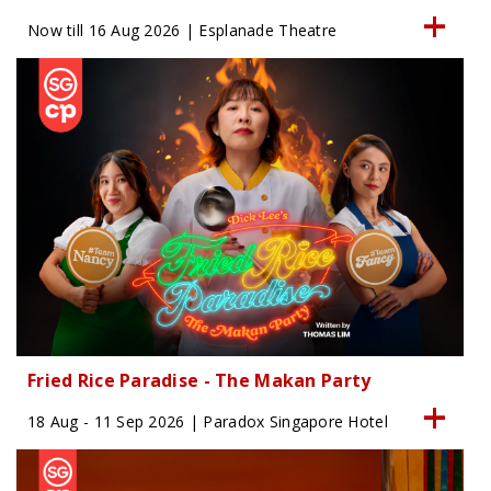
Now till 16 Aug 2026 | Esplanade Theatre
Fried Rice Paradise - The Makan Party
18 Aug - 11 Sep 2026 | Paradox Singapore Hotel