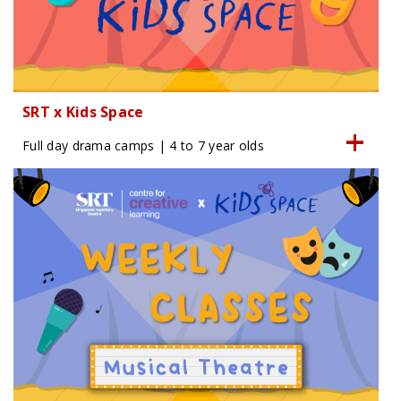
SRT x Kids Space
Full day drama camps | 4 to 7 year olds