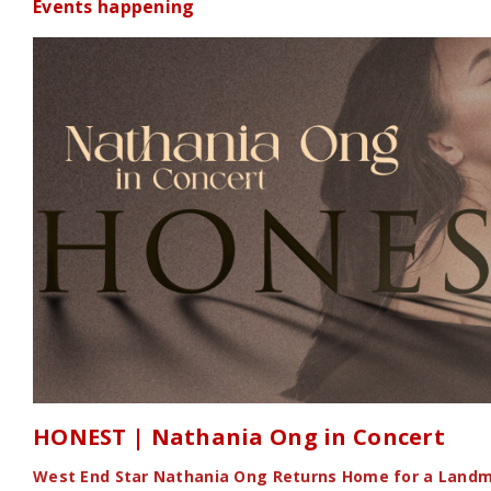
Events happening
HONEST | Nathania Ong in Concert
West End Star Nathania Ong Returns Home for a Landm