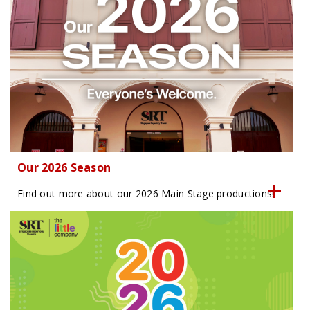
Our 2026 Season
Find out more about our 2026 Main Stage productions!