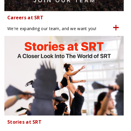
Careers at SRT
We're expanding our team, and we want you!
Stories at SRT