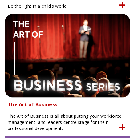
Be the light in a child’s world.
The Art of Business
The Art of Business is all about putting your workforce,
management, and leaders centre stage for their
professional development.