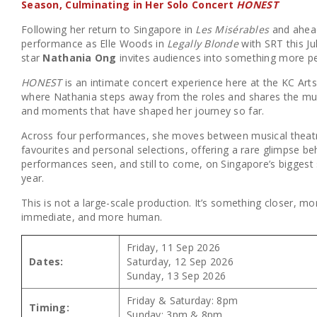
Season, Culminating in Her Solo Concert
HONEST
Following her return to Singapore in
Les Misérables
and ahead
performance as Elle Woods in
Legally Blonde
with SRT this Ju
star
Nathania Ong
invites audiences into something more pe
HONEST
is an intimate concert experience here at the KC Art
where Nathania steps away from the roles and shares the mus
and moments that have shaped her journey so far.
Across four performances, she moves between musical theat
favourites and personal selections, offering a rare glimpse be
performances seen, and still to come, on Singapore’s biggest 
year.
This is not a large-scale production. It’s something closer, mo
immediate, and more human.
Friday, 11 Sep 2026
Dates:
Saturday, 12 Sep 2026
Sunday, 13 Sep 2026
Friday & Saturday: 8pm
Timing:
Sunday: 3pm & 8pm