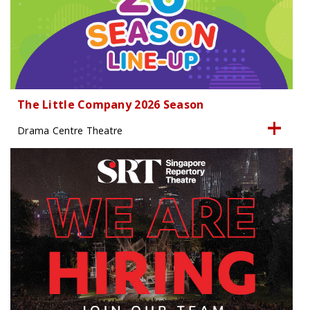
The Little Company 2026 Season
Drama Centre Theatre