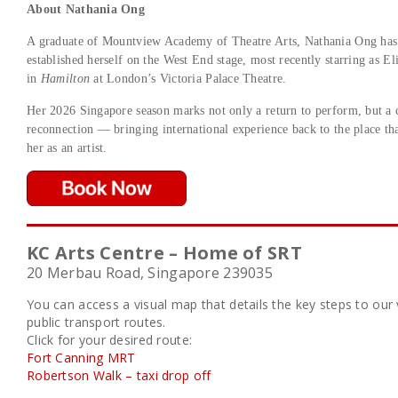
About Nathania Ong
A graduate of Mountview Academy of Theatre Arts, Nathania Ong has
established herself on the West End stage, most recently starring as E
in
Hamilton
at London’s Victoria Palace Theatre.
Her 2026 Singapore season marks not only a return to perform, but a 
reconnection — bringing international experience back to the place tha
her as an artist.
KC Arts Centre – Home of SRT
20 Merbau Road, Singapore 239035
You can access a visual map that details the key steps to ou
public transport routes.
Click for your desired route:
Fort Canning MRT
Robertson Walk – taxi drop off