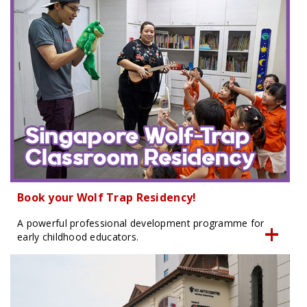
Book your Wolf Trap Residency!
A powerful professional development programme for
early childhood educators.