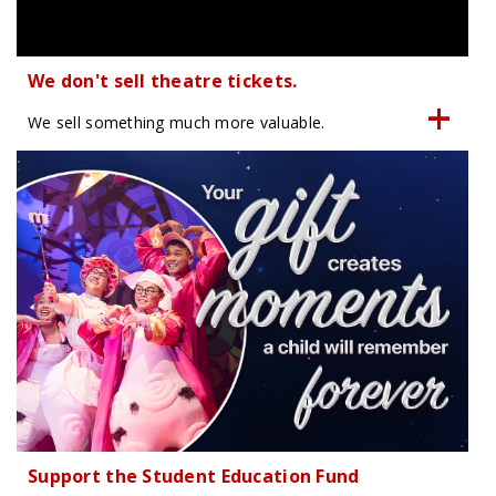
We don't sell theatre tickets.
We sell something much more valuable.
Support the Student Education Fund