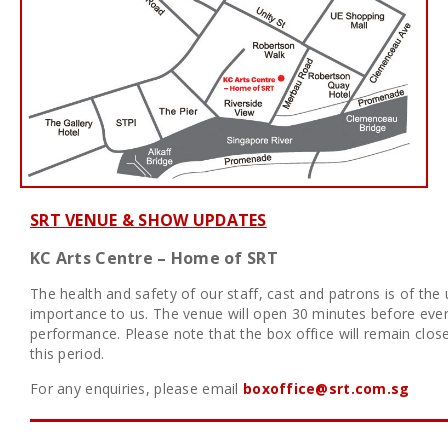
SRT VENUE & SHOW UPDATES
KC Arts Centre – Home of SRT
The health and safety of our staff, cast and patrons is of the
importance to us. The venue will open 30 minutes before eve
performance. Please note that the box office will remain clos
this period.
For any enquiries, please email
boxoffice@srt.com.sg