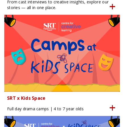
From cast interviews to creative insights, explore our
stories — all in one place.
SRT x Kids Space
Full day drama camps | 4 to 7 year olds