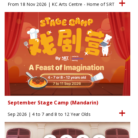
From 18 Nov 2026 | KC Arts Centre - Home of SRT
September Stage Camp (Mandarin)
Sep 2026 | 4 to 7 and 8 to 12 Year Olds