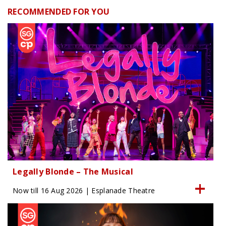
RECOMMENDED FOR YOU
Legally Blonde – The Musical
Now till 16 Aug 2026 | Esplanade Theatre