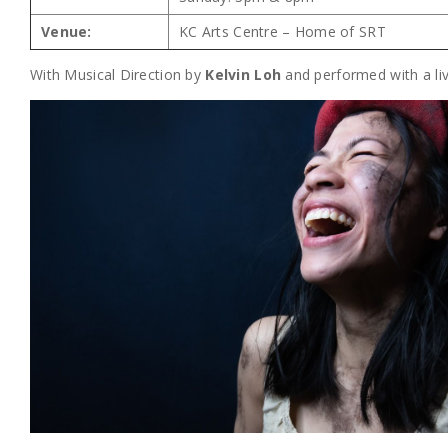
Venue:
KC Arts Centre – Home of SRT
With Musical Direction by
Kelvin Loh
and performed with a li