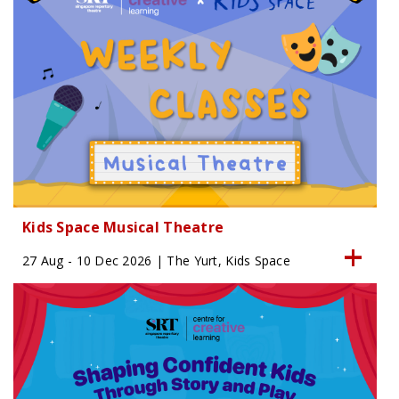
Kids Space Musical Theatre
27 Aug - 10 Dec 2026 | The Yurt, Kids Space