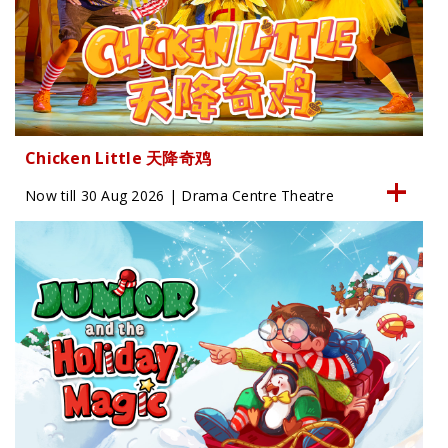
Chicken Little 天降奇鸡
Now till 30 Aug 2026 | Drama Centre Theatre