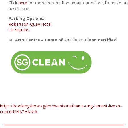
Click
here
for more information about our efforts to make our
accessible.
Parking Options:
Robertson Quay Hotel
UE Square
KC Arts Centre – Home of SRT is SG Clean certified
https://bookmyshow.sg/en/events/nathania-ong-honest-live-in-
concert/NATHANIA