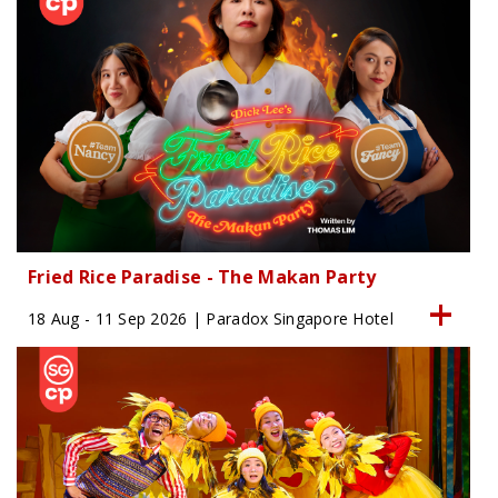
Fried Rice Paradise - The Makan Party
18 Aug - 11 Sep 2026 | Paradox Singapore Hotel