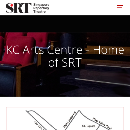
Please
note:
Toggl
This
website
includes
an
accessibility
system.
KC Arts Centre - Home
of SRT