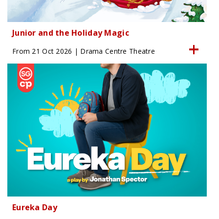
Junior and the Holiday Magic
From 21 Oct 2026 | Drama Centre Theatre
Eureka Day