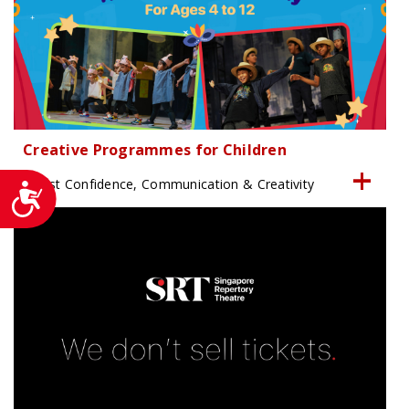
Creative Programmes for Children
Boost Confidence, Communication & Creativity
Accessibility