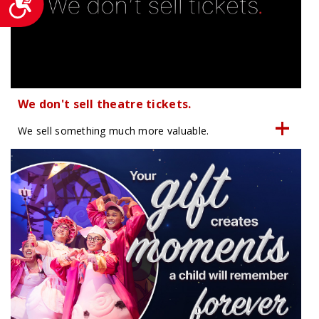
We don't sell theatre tickets.
We sell something much more valuable.