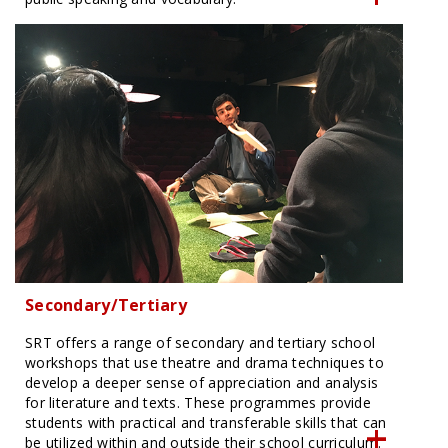
Secondary/Tertiary
SRT offers a range of secondary and tertiary school
workshops that use theatre and drama techniques to
develop a deeper sense of appreciation and analysis
for literature and texts. These programmes provide
students with practical and transferable skills that can
be utilized within and outside their school curriculum.