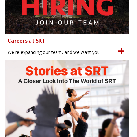
Careers at SRT
We're expanding our team, and we want you!