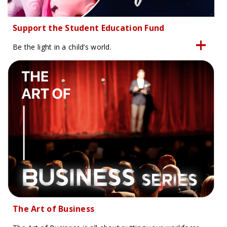
Support the Student Education Fund
Be the light in a child’s world.
The Art of Business