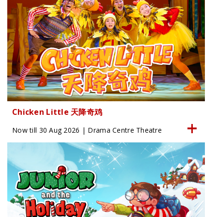
Chicken Little 天降奇鸡
Now till 30 Aug 2026 | Drama Centre Theatre