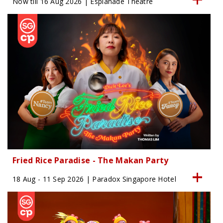
Now till 16 Aug 2026 | Esplanade Theatre
Fried Rice Paradise - The Makan Party
18 Aug - 11 Sep 2026 | Paradox Singapore Hotel