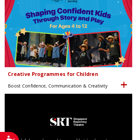
Creative Programmes for Children
Boost Confidence, Communication & Creativity
Accessibility