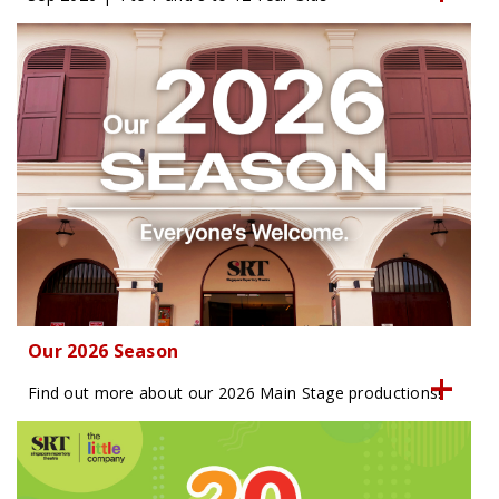
Our 2026 Season
Find out more about our 2026 Main Stage productions!