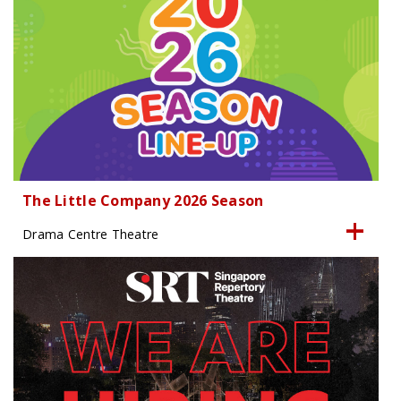
The Little Company 2026 Season
Drama Centre Theatre