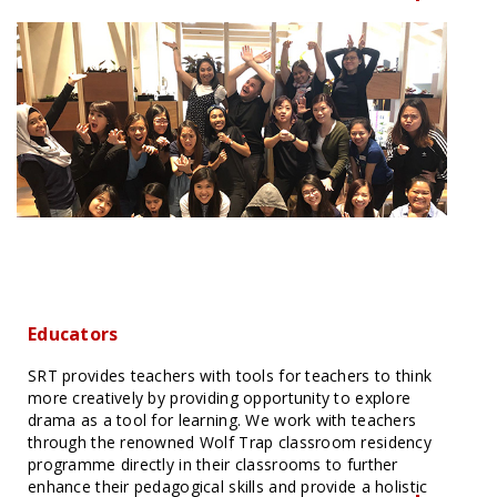
Educators
SRT provides teachers with tools for teachers to think
more creatively by providing opportunity to explore
drama as a tool for learning. We work with teachers
through the renowned Wolf Trap classroom residency
programme directly in their classrooms to further
enhance their pedagogical skills and provide a holistic