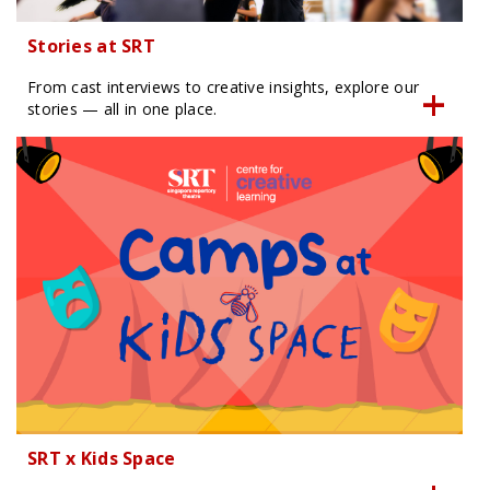
Stories at SRT
From cast interviews to creative insights, explore our
stories — all in one place.
SRT x Kids Space