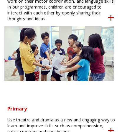
work on their motor coordination, and language skills.
In our programmes, children are encouraged to
interact with each other by openly sharing their
thoughts and ideas.
Primary
Use theatre and drama as a new and engaging way to
learn and improve skills such as comprehension,
public speaking and vocabulary.