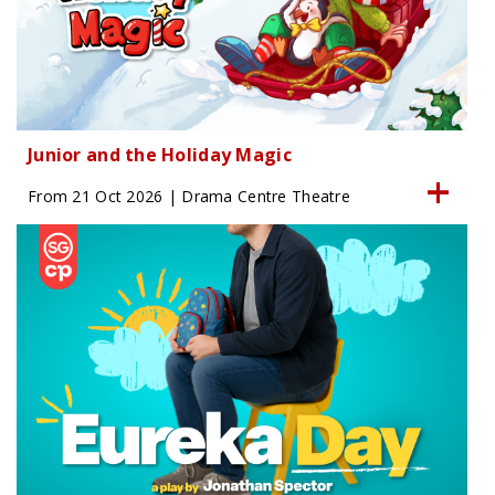
Junior and the Holiday Magic
From 21 Oct 2026 | Drama Centre Theatre