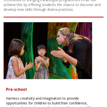
achieve this by offering students the chance to discover and
develop new skills through drama practices.
Pre-school
Harness creativity and imagination to provide
opportunities for children to build their confidence,