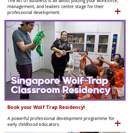
The Art of Business is all about putting your workforce,
management, and leaders centre stage for their
professional development.
Book your Wolf Trap Residency!
A powerful professional development programme for
early childhood educators.