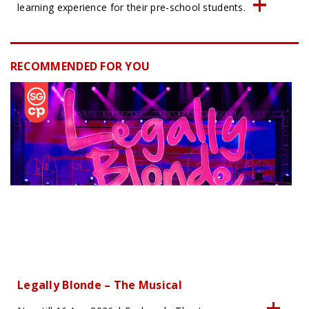
learning experience for their pre-school students.
RECOMMENDED FOR YOU
Legally Blonde – The Musical