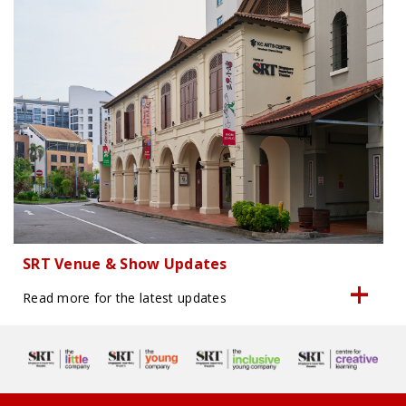
SRT Venue & Show Updates
Read more for the latest updates