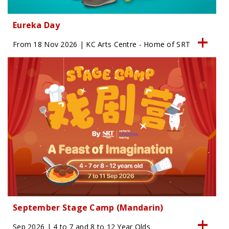
Eureka Day
From 18 Nov 2026 | KC Arts Centre - Home of SRT
September Stage Camp (Mandarin)
Sep 2026 | 4 to 7 and 8 to 12 Year Olds