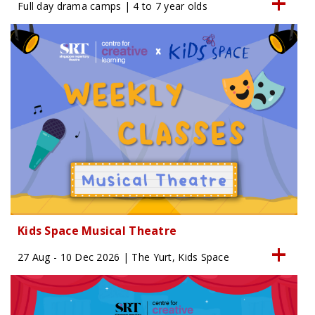
Full day drama camps | 4 to 7 year olds
Kids Space Musical Theatre
27 Aug - 10 Dec 2026 | The Yurt, Kids Space