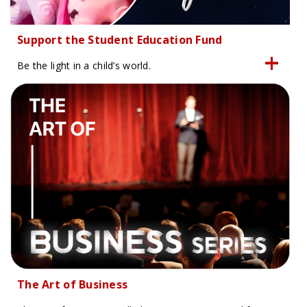
Support the Student Education Fund
Be the light in a child’s world.
The Art of Business