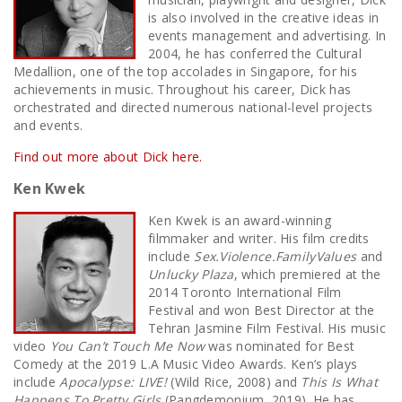
is also involved in the creative ideas in
events management and advertising. In
2004, he has conferred the Cultural
Medallion, one of the top accolades in Singapore, for his
achievements in music. Throughout his career, Dick has
orchestrated and directed numerous national-level projects
and events.
Find out more about Dick here.
Ken Kwek
Ken Kwek is an award-winning
filmmaker and writer. His film credits
include
Sex.Violence.FamilyValues
and
Unlucky Plaza
, which premiered at the
2014 Toronto International Film
Festival and won Best Director at the
Tehran Jasmine Film Festival. His music
video
You Can’t Touch Me Now
was nominated for Best
Comedy at the 2019 L.A Music Video Awards. Ken’s plays
include
Apocalypse: LIVE!
(Wild Rice, 2008) and
This Is What
Happens To Pretty Girls
(Pangdemonium, 2019). He has