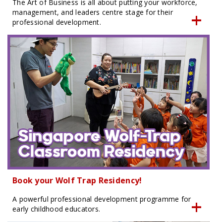
The Art of Business is all about putting your workforce,
management, and leaders centre stage for their
professional development.
Book your Wolf Trap Residency!
A powerful professional development programme for
early childhood educators.