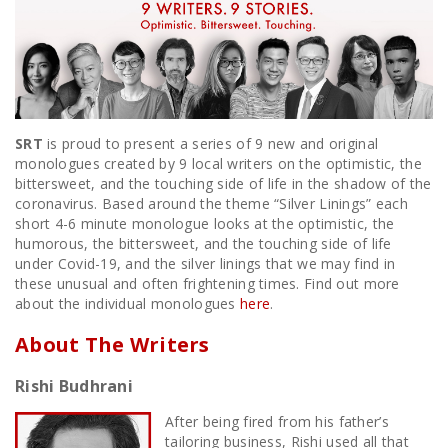
SRT
is proud to present a series of 9 new and original
monologues created by 9 local writers on the optimistic, the
bittersweet, and the touching side of life in the shadow of the
coronavirus. Based around the theme “Silver Linings” each
short 4-6 minute monologue looks at the optimistic, the
humorous, the bittersweet, and the touching side of life
under Covid-19, and the silver linings that we may find in
these unusual and often frightening times. Find out more
about the individual monologues
here
.
About The Writers
Rishi Budhrani
After being fired from his father’s
tailoring business, Rishi used all that