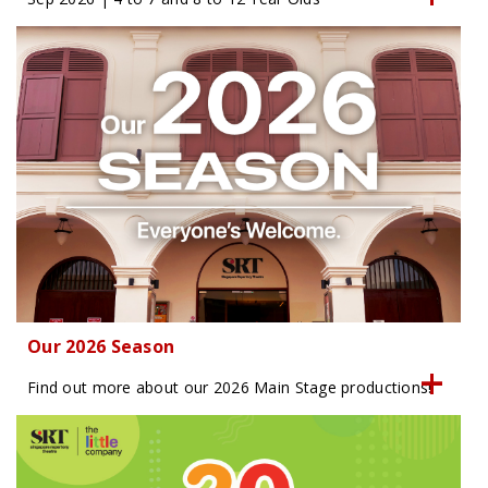
Our 2026 Season
Find out more about our 2026 Main Stage productions!