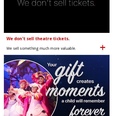
We don't sell theatre tickets.
We sell something much more valuable.