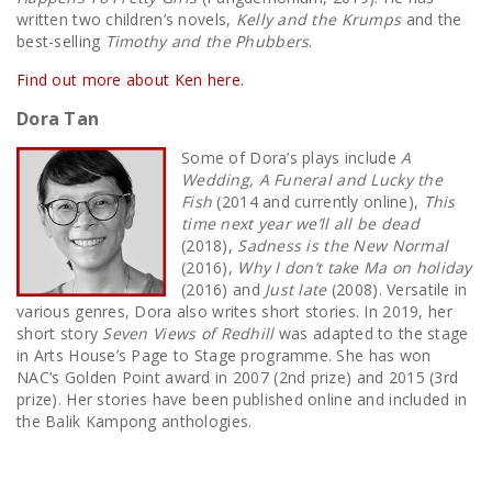
written two children’s novels,
Kelly and the Krumps
and the
best-selling
Timothy and the Phubbers
.
Find out more about Ken here.
Dora Tan
Some of Dora’s plays include
A
Wedding, A Funeral and Lucky the
Fish
(2014 and currently online),
This
time next year we’ll all be dead
(2018),
Sadness is the New Normal
(2016),
Why I don’t take Ma on holiday
(2016) and
Just late
(2008). Versatile in
various genres, Dora also writes short stories. In 2019, her
short story
Seven Views of Redhill
was adapted to the stage
in Arts House’s Page to Stage programme. She has won
NAC’s Golden Point award in 2007 (2nd prize) and 2015 (3rd
prize). Her stories have been published online and included in
the Balik Kampong anthologies.