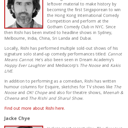
leftover material to make history by
becoming the first Singaporean to win
the Hong Kong International Comedy
Competition and perform at the
Gotham Comedy Club in NYC. Since
then Rishi has been invited to headline shows in Sydney,
Melbourne, India, China, Sri Landa and Dubai.
Locally, Rishi has performed multiple sold-out shows of his
signature solo stand-up comedy performances titled:
Cannot
Means Cannot
. He’s also been seen in Dream Academy’s
Happy Ever Laughter
and Mediacorp’s
The Noose
and
Kakis
LIVE
.
In addition to performing as a comedian, Rishi has written
humour columns for Esquire, sketches for TV shows like
The
Noose
and
OK! Chope
and also for theatre shows,
Meenah &
Cheena
and
The Rishi and Sharul Show.
Find out more about Rishi here.
Jacke Chye