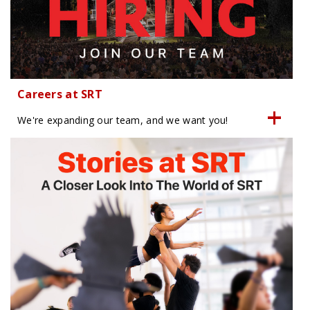
Careers at SRT
We're expanding our team, and we want you!