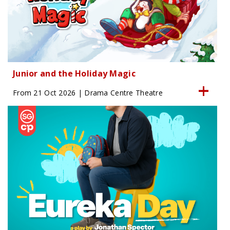
Junior and the Holiday Magic
From 21 Oct 2026 | Drama Centre Theatre