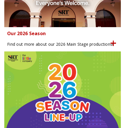
Our 2026 Season
Find out more about our 2026 Main Stage productions!