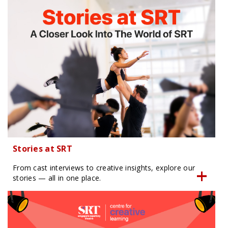
Stories at SRT
From cast interviews to creative insights, explore our
stories — all in one place.