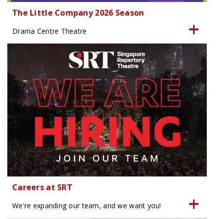
The Little Company 2026 Season
Drama Centre Theatre
Careers at SRT
We're expanding our team, and we want you!