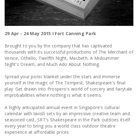
29 Apr - 24 May 2015 I Fort Canning Park
Brought to you by the company that has captivated
thousands with its successful productions of The Merchant of
Venice, Othello, Twelfth Night, Macbeth, A Midsummer
Night's Dream, and Much Ado About Nothing.
Spread your picnic blanket under the stars and immerse
yourself in the magic of The Tempest, Shakespeare's final
play. Get drawn into Prospero's world of sorcery and fairytale
improbabilities where nothing is what it seems.
A highly anticipated annual event in Singapore's cultural
calendar with lavish sets by an impressive creative team and
seasoned cast, SRT's Shakespeare in the Park outdoes itself
every year to bring you a world class outdoor theatre
experience at affordable prices.