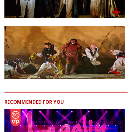
RECOMMENDED FOR YOU