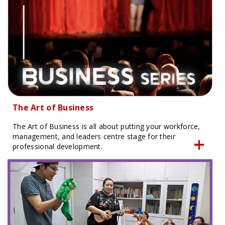
The Art of Business
The Art of Business is all about putting your workforce,
management, and leaders centre stage for their
professional development.