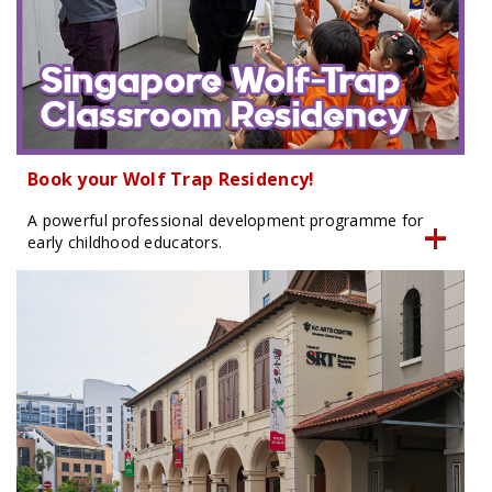
Book your Wolf Trap Residency!
A powerful professional development programme for
early childhood educators.