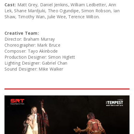
Cast:
Matt Grey, Daniel Jenkins, William Ledbetter, Ann
Lek, Shane Mardjuki, Theo Ogundipe, Simon Robson, Ian
Shaw, Timothy Wan, Julie Wee, Terence Wilton.
Creative Team:
Director: Braham Murray
Choreographer: Mark Bruce
Composer: Tayo Akinbode
Production Designer: Simon Higlett
Lighting Designer: Gabriel Chan
Sound Designer: Mike Walker