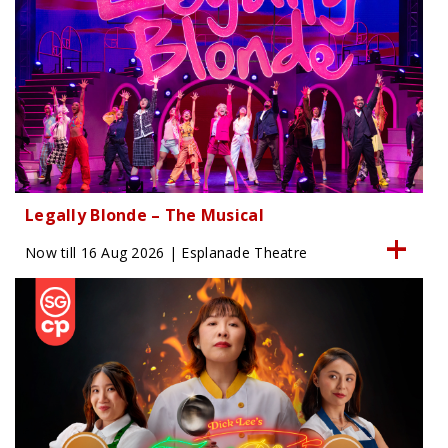
Legally Blonde – The Musical
Now till 16 Aug 2026 | Esplanade Theatre