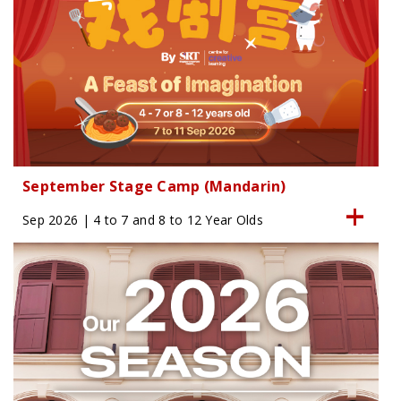
September Stage Camp (Mandarin)
Sep 2026 | 4 to 7 and 8 to 12 Year Olds