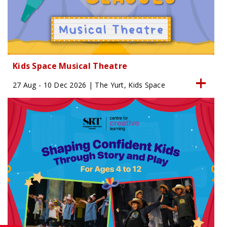
Kids Space Musical Theatre
27 Aug - 10 Dec 2026 | The Yurt, Kids Space