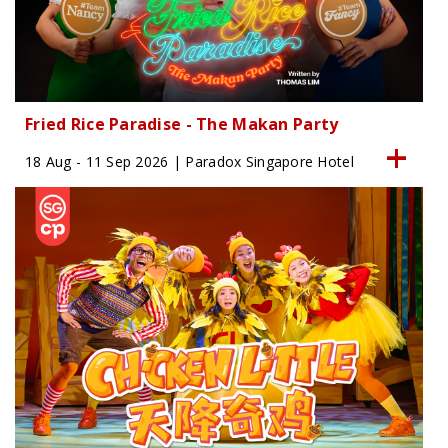
Fried Rice Paradise - The Makan Party
18 Aug - 11 Sep 2026 | Paradox Singapore Hotel