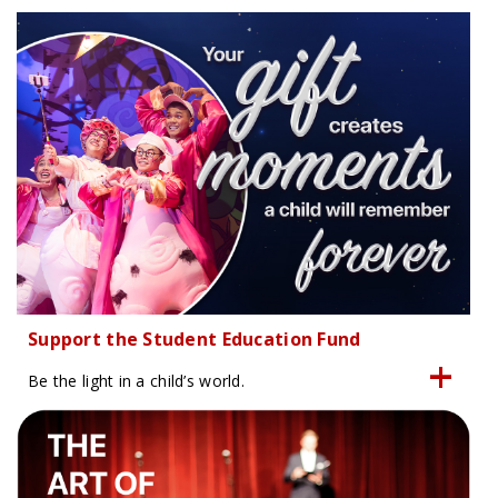
Support the Student Education Fund
Be the light in a child’s world.