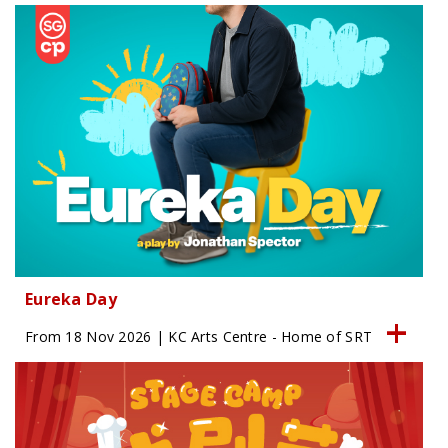
Eureka Day
From 18 Nov 2026 | KC Arts Centre - Home of SRT