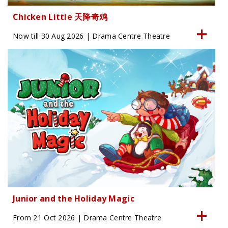
Chicken Little 天降奇鸡
Now till 30 Aug 2026 | Drama Centre Theatre
Junior and the Holiday Magic
From 21 Oct 2026 | Drama Centre Theatre