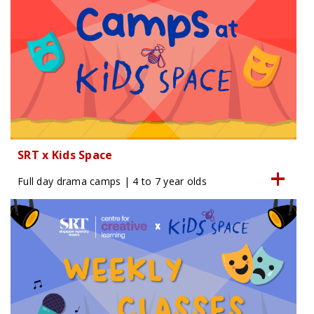
SRT x Kids Space
Full day drama camps | 4 to 7 year olds