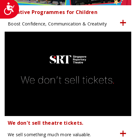
Accessibility
Creative Programmes for Children
Boost Confidence, Communication & Creativity
We don't sell theatre tickets.
We sell something much more valuable.