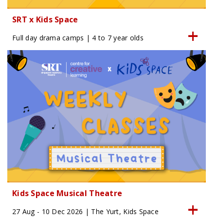
SRT x Kids Space
Full day drama camps | 4 to 7 year olds
Kids Space Musical Theatre
27 Aug - 10 Dec 2026 | The Yurt, Kids Space