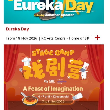
Eureka Day
From 18 Nov 2026 | KC Arts Centre - Home of SRT