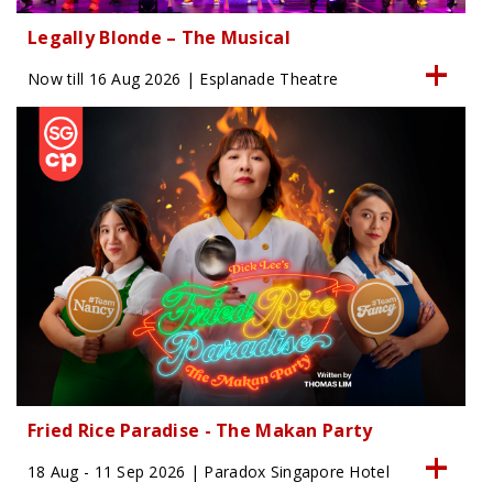
Legally Blonde – The Musical
Now till 16 Aug 2026 | Esplanade Theatre
Fried Rice Paradise - The Makan Party
18 Aug - 11 Sep 2026 | Paradox Singapore Hotel