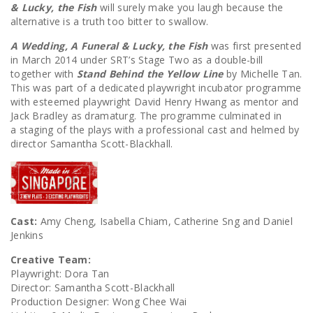
& Lucky, the Fish
will surely make you laugh because the
alternative is a truth too bitter to swallow.
A Wedding, A Funeral & Lucky, the Fish
was first presented
in March 2014 under SRT’s Stage Two as a double-bill
together with
Stand Behind the Yellow Line
by Michelle Tan.
This was part of a dedicated playwright incubator programme
with esteemed playwright David Henry Hwang as mentor and
Jack Bradley as dramaturg. The programme culminated in
a staging of the plays with a professional cast and helmed by
director Samantha Scott-Blackhall.
Cast:
Amy Cheng, Isabella Chiam, Catherine Sng and Daniel
Jenkins
Creative Team:
Playwright: Dora Tan
Director: Samantha Scott-Blackhall
Production Designer: Wong Chee Wai