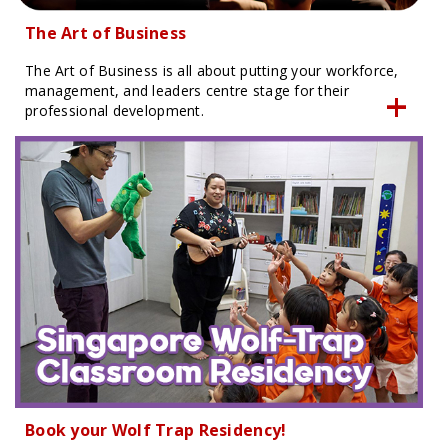
The Art of Business
The Art of Business is all about putting your workforce,
management, and leaders centre stage for their
professional development.
Book your Wolf Trap Residency!