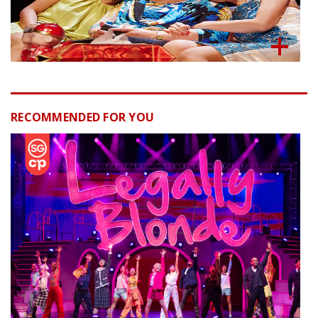
RECOMMENDED FOR YOU