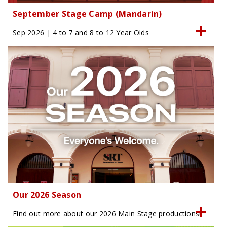
September Stage Camp (Mandarin)
Sep 2026 | 4 to 7 and 8 to 12 Year Olds
Our 2026 Season
Find out more about our 2026 Main Stage productions!