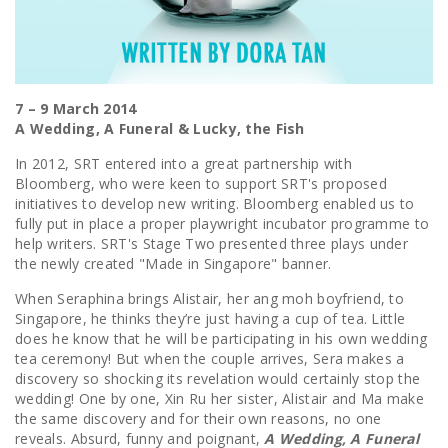
7 – 9 March 2014
A Wedding, A Funeral & Lucky, the Fish
In 2012, SRT entered into a great partnership with
Bloomberg, who were keen to support SRT's proposed
initiatives to develop new writing. Bloomberg enabled us to
fully put in place a proper playwright incubator programme to
help writers. SRT's Stage Two presented three plays under
the newly created "Made in Singapore" banner.
When Seraphina brings Alistair, her ang moh boyfriend, to
Singapore, he thinks they’re just having a cup of tea. Little
does he know that he will be participating in his own wedding
tea ceremony! But when the couple arrives, Sera makes a
discovery so shocking its revelation would certainly stop the
wedding! One by one, Xin Ru her sister, Alistair and Ma make
the same discovery and for their own reasons, no one
reveals. Absurd, funny and poignant,
A Wedding, A Funeral