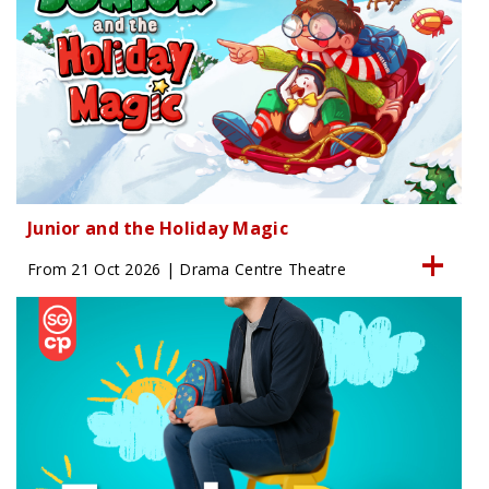
Junior and the Holiday Magic
From 21 Oct 2026 | Drama Centre Theatre