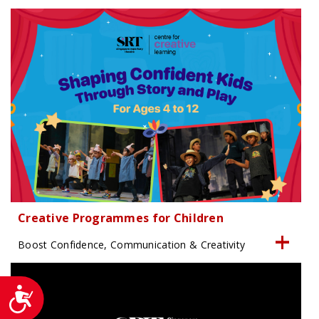
Creative Programmes for Children
Boost Confidence, Communication & Creativity
Accessibility