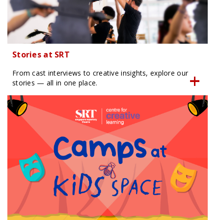
Stories at SRT
From cast interviews to creative insights, explore our
stories — all in one place.