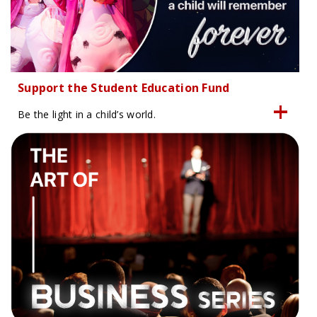
Support the Student Education Fund
Be the light in a child’s world.