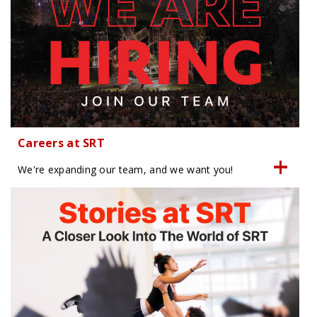
Careers at SRT
We're expanding our team, and we want you!