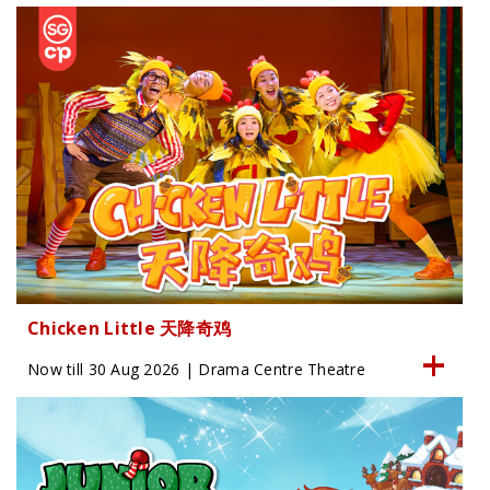
Chicken Little 天降奇鸡
Now till 30 Aug 2026 | Drama Centre Theatre