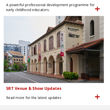
A powerful professional development programme for
early childhood educators.
SRT Venue & Show Updates
Read more for the latest updates