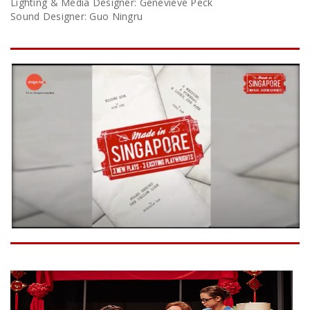
Lighting & Media Designer: Genevieve Peck
Sound Designer: Guo Ningru