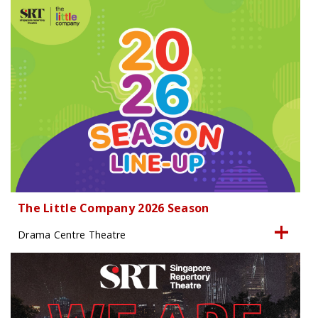
The Little Company 2026 Season
Drama Centre Theatre