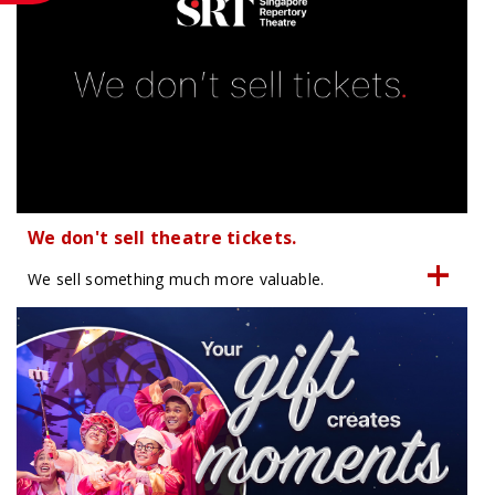
We don't sell theatre tickets.
We sell something much more valuable.