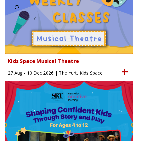
Kids Space Musical Theatre
27 Aug - 10 Dec 2026 | The Yurt, Kids Space