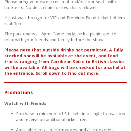
Please bring your own picnic mat and/or floor seats with
backrests. No deck chairs or low chairs allowed.
*
Last walkthrough for VIP and Premium Picnic ticket holders
is at 7pm
The park opens at 6pm. Come early, pick a picnic spot to
relax with your friends and family before the show.
Please note that outside drinks not permitted. A fully
stocked bar will be available at the event, and
food
trucks ranging from Carribean Spice to British classics
will be available.
All bags will be checked for alcohol at
the entrance.
Scroll down to find out more.
Promotions
Watch with Friends
Purchase a minimum of 5 tickets in a single transaction
and receive an additional ticket free.
Applicable for all performances and all categories.