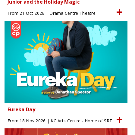
Junior and the Holiday Magic
From 21 Oct 2026 | Drama Centre Theatre
Eureka Day
From 18 Nov 2026 | KC Arts Centre - Home of SRT