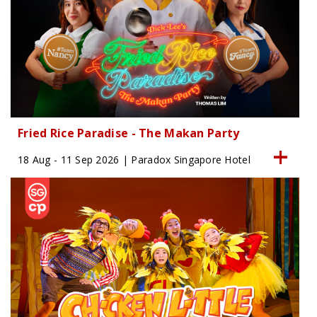
Fried Rice Paradise - The Makan Party
18 Aug - 11 Sep 2026 | Paradox Singapore Hotel