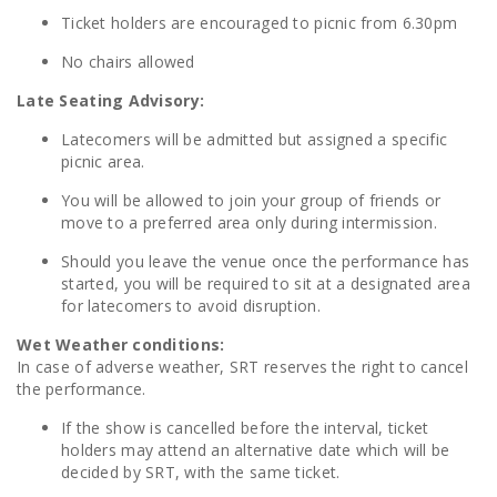
Ticket holders are encouraged to picnic from 6.30pm
No chairs allowed
Late Seating Advisory:
Latecomers will be admitted but assigned a specific
picnic area.
You will be allowed to join your group of friends or
move to a preferred area only during intermission.
Should you leave the venue once the performance has
started, you will be required to sit at a designated area
for latecomers to avoid disruption.
Wet Weather conditions:
In case of adverse weather, SRT reserves the right to cancel
the performance.
If the show is cancelled before the interval, ticket
holders may attend an alternative date which will be
decided by SRT, with the same ticket.