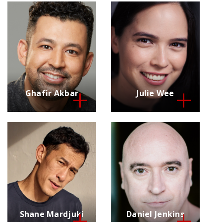
Ghafir Akbar
Julie Wee
Shane Mardjuki
Daniel Jenkins