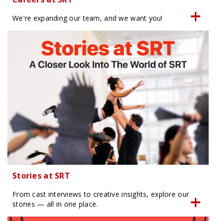
We're expanding our team, and we want you!
Stories at SRT
From cast interviews to creative insights, explore our
stories — all in one place.