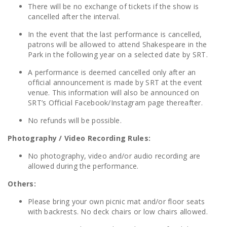
There will be no exchange of tickets if the show is
cancelled after the interval.
In the event that the last performance is cancelled,
patrons will be allowed to attend Shakespeare in the
Park in the following year on a selected date by SRT.
A performance is deemed cancelled only after an
official announcement is made by SRT at the event
venue. This information will also be announced on
SRT’s Official Facebook/Instagram page thereafter.
No refunds will be possible.
Photography / Video Recording Rules:
No photography, video and/or audio recording are
allowed during the performance.
Others:
Please bring your own picnic mat and/or floor seats
with backrests. No deck chairs or low chairs allowed.