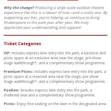
Why the change?
Producing a large-scale outdoor theatre
experience like this is a labour of love—and a costly one. By
supporting our bar, you’re helping us continue to bring
Shakespeare to the park year after year. We truly
appreciate your understanding and support!
Ticket Categories
VIP:
Includes express lane entry into the park, a backrest and
picnic space at an exclusive area near the stage, pre-show
stage walkthrough*, and a complimentary show programme.
Premium Picnic:
Includes express lane entry into the park, a
picnic space at a reserved area near the stage, pre-show
stage walkthrough*, and a complimentary show programme.
Pavilion:
Includes express lane entry into the park, a
sheltered seat and a complimentary show programme.
Picnic:
Enjoy free seating on the lawn in the designated area.