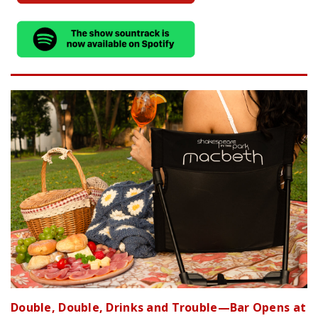
Double, Double, Drinks and Trouble—Bar Opens at