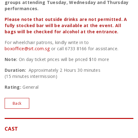
groups attending Tuesday, Wednesday and Thursday
performances.
Please note that outside drinks are not permitted. A
fully stocked bar will be available at the event. All
bags will be checked for alcohol at the entrance.
For wheelchair patrons, kindly write in to
boxoffice@srt.com.sg
or call 6733 8166 for assistance.
Note:
On day ticket prices will be priced $10 more
Duration:
Approximately 2 Hours 30 minutes
(15 minutes intermission)
Rating:
General
Back
CAST