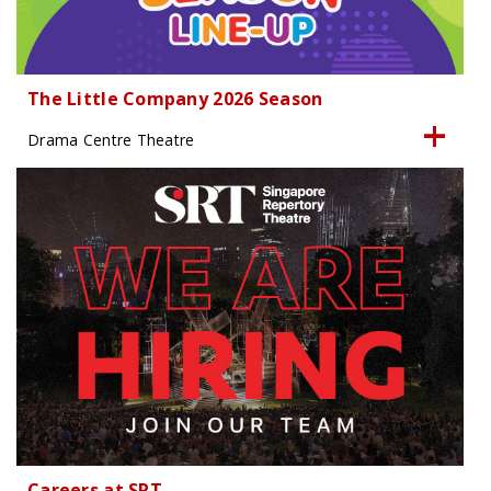
The Little Company 2026 Season
Drama Centre Theatre
Careers at SRT