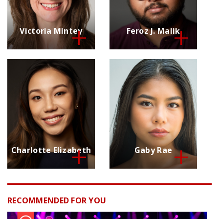
Victoria Mintey
Feroz J. Malik
Charlotte Elizabeth
Gaby Rae
RECOMMENDED FOR YOU