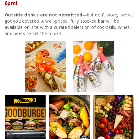
6pm!
Outside drinks are not permitted
—but don’t worry, we’ve
got you covered. A well-priced, fully stocked bar will be
available on-site with a curated selection of cocktails, wines,
and beers to set the mood.