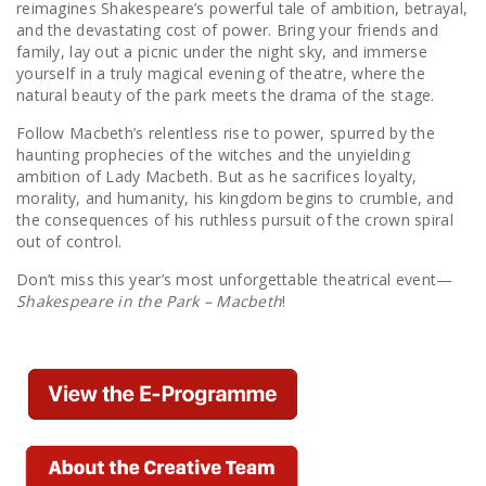
reimagines Shakespeare’s powerful tale of ambition, betrayal,
and the devastating cost of power. Bring your friends and
family, lay out a picnic under the night sky, and immerse
yourself in a truly magical evening of theatre, where the
natural beauty of the park meets the drama of the stage.
Follow Macbeth’s relentless rise to power, spurred by the
haunting prophecies of the witches and the unyielding
ambition of Lady Macbeth. But as he sacrifices loyalty,
morality, and humanity, his kingdom begins to crumble, and
the consequences of his ruthless pursuit of the crown spiral
out of control.
Don’t miss this year’s most unforgettable theatrical event—
Shakespeare in the Park – Macbeth
!