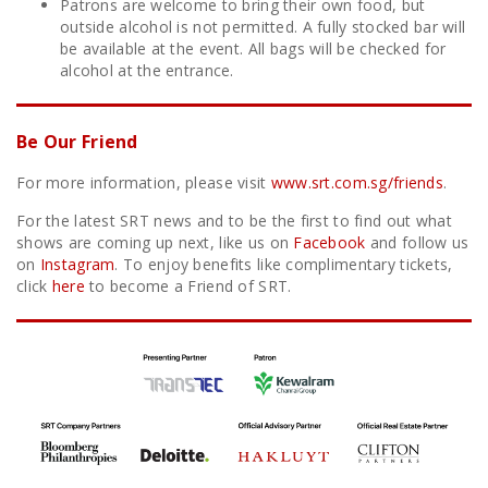
Patrons are welcome to bring their own food, but
outside alcohol is not permitted. A fully stocked bar will
be available at the event. All bags will be checked for
alcohol at the entrance.
Be Our Friend
For more information, please visit
www.srt.com.sg/friends
.
For the latest SRT news and to be the first to find out what
shows are coming up next, like us on
Facebook
and follow us
on
Instagram
. To enjoy benefits like complimentary tickets,
click
here
to become a Friend of SRT.