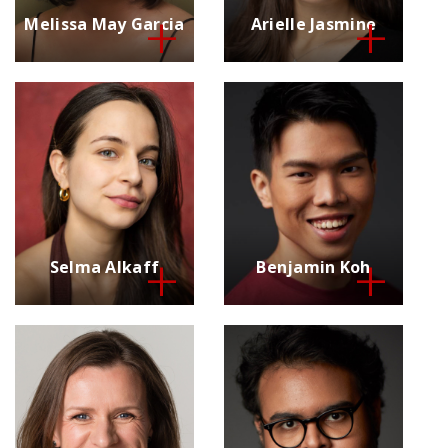
Melissa May Garcia
Arielle Jasmine
Selma Alkaff
Benjamin Koh