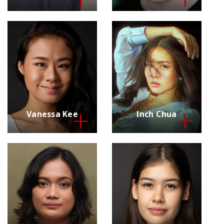
Vanessa Kee
Inch Chua