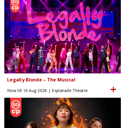
Legally Blonde – The Musical
Now till 16 Aug 2026 | Esplanade Theatre