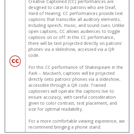
Creative Captioned (CC) performances are
designed to cater to patrons who are Deaf,
Hard of Hearing. CC performances provide text
captions that transcribe all auditory elements,
including speech, music, and sound cues. Unlike
open captions, CC allows audiences to toggle
captions on or off. In this CC performance,
there will be text projected directly on patrons’
phones via a slideshow, accessed via a QR
code.
For this CC performance of Shakespeare in the
Park –
Macbeth
, captions will be projected
directly onto patrons’ phones via a slideshow,
accessible through a QR code. Trained
captioners will operate the captions live to
ensure accuracy, with careful consideration
given to color contrast, text placement, and
size for optimal readability.
For a more comfortable viewing experience, we
recommend bringing a phone stand.