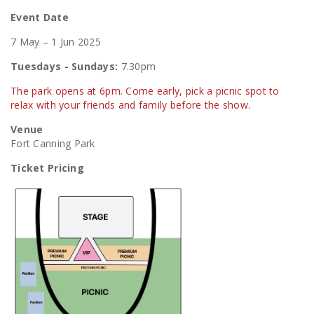
Event Date
7 May – 1 Jun 2025
Tuesdays - Sundays:
7.30pm
The park opens at 6pm. Come early, pick a picnic spot to
relax with your friends and family before the show.
Venue
Fort Canning Park
Ticket Pricing