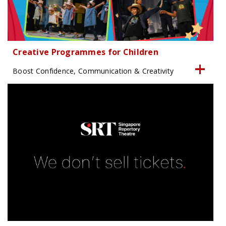
Creative Programmes for Children
Boost Confidence, Communication & Creativity