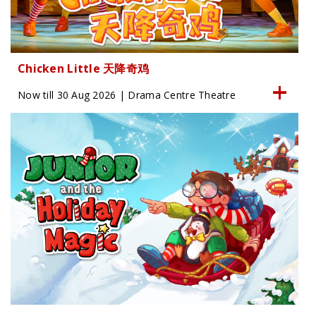
Chicken Little 天降奇鸡
Now till 30 Aug 2026 | Drama Centre Theatre