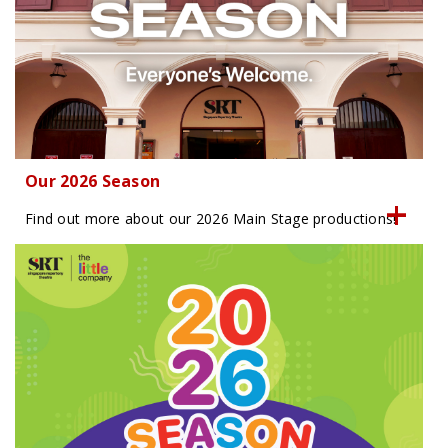
Our 2026 Season
Find out more about our 2026 Main Stage productions!