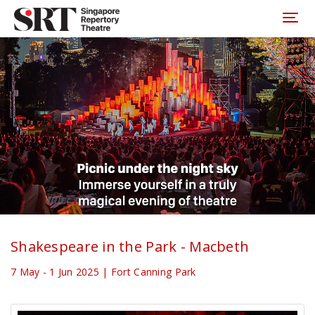
Please
note:
Toggl
This
website
includes
an
accessibility
system.
Shakespeare in the Park - Macbeth
7 May - 1 Jun 2025 | Fort Canning Park