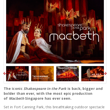
The iconic
Shakespeare in the Park
is back, bigger and
bolder than ever, with the most epic production
of
Macbeth
Singapore has ever seen.
Set in Fort Canning Park, this breathtaking outdoor spectacle