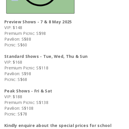
Preview Shows - 7 & 8 May 2025
VIP: $148
Premium Picnic: S$98
Pavilion: S$88
Picnic: S$60
Standard Shows - Tue, Wed, Thu & Sun
VIP: $168
Premium Picnic: S$118
Pavilion: S$98
Picnic: S$68
Peak Shows - Fri & Sat
VIP: $188
Premium Picnic: S$138
Pavilion: S$108
Picnic: S$78
Kindly enquire about the special prices for school