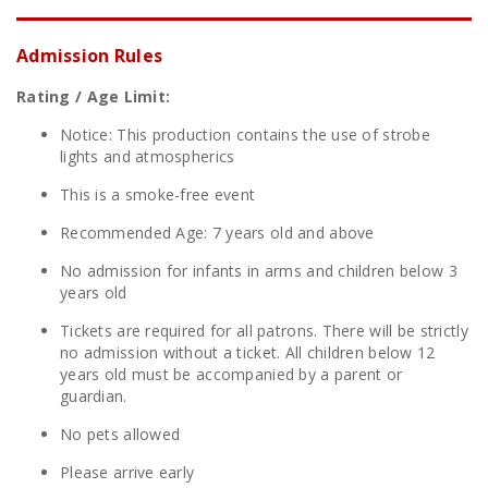
Admission Rules
Rating / Age Limit:
Notice: This production contains the use of strobe
lights and atmospherics
This is a smoke-free event
Recommended Age: 7 years old and above
No admission for infants in arms and children below 3
years old
Tickets are required for all patrons. There will be strictly
no admission without a ticket. All children below 12
years old must be accompanied by a parent or
guardian.
No pets allowed
Please arrive early