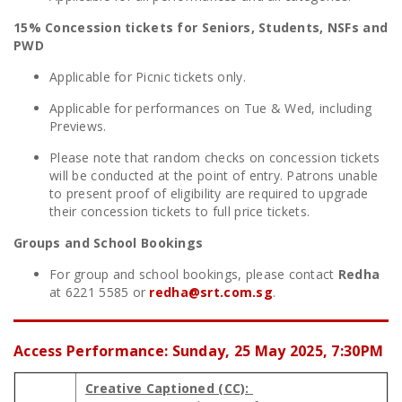
15% Concession tickets for Seniors, Students, NSFs and
PWD
Applicable for Picnic tickets only.
Applicable for performances on Tue & Wed, including
Previews.
Please note that random checks on concession tickets
will be conducted at the point of entry. Patrons unable
to present proof of eligibility are required to upgrade
their concession tickets to full price tickets.
Groups and School Bookings
For group and school bookings, please contact
Redha
at 6221 5585 or
redha@srt.com.sg
.
Access Performance: Sunday, 25 May 2025, 7:30PM
Creative Captioned (CC):