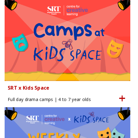
SRT x Kids Space
Full day drama camps | 4 to 7 year olds