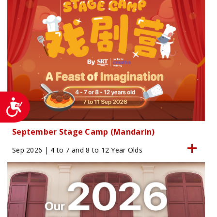
Accessibility
September Stage Camp (Mandarin)
Sep 2026 | 4 to 7 and 8 to 12 Year Olds