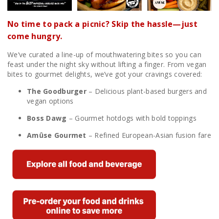
No time to pack a picnic? Skip the hassle—just
come hungry.
We’ve curated a line-up of mouthwatering bites so you can
feast under the night sky without lifting a finger. From vegan
bites to gourmet delights, we’ve got your cravings covered:
The Goodburger
– Delicious plant-based burgers and
vegan options
Boss Dawg
– Gourmet hotdogs with bold toppings
Amûse Gourmet
– Refined European-Asian fusion fare