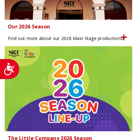
Our 2026 Season
Find out more about our 2026 Main Stage productions!
Accessibility
The Little Company 2026 Season