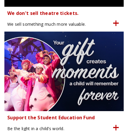
We don't sell theatre tickets.
We sell something much more valuable.
Support the Student Education Fund
Be the light in a child’s world.