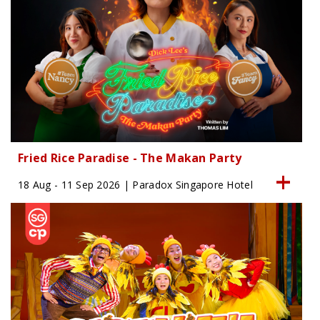
Fried Rice Paradise - The Makan Party
18 Aug - 11 Sep 2026 | Paradox Singapore Hotel