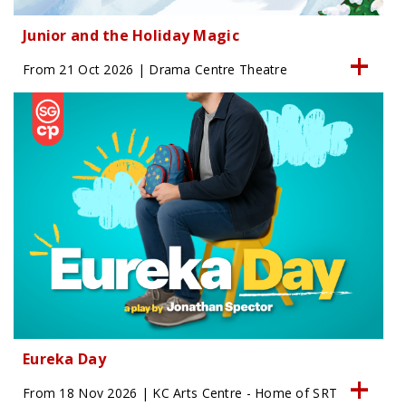
Junior and the Holiday Magic
From 21 Oct 2026 | Drama Centre Theatre
Eureka Day
From 18 Nov 2026 | KC Arts Centre - Home of SRT