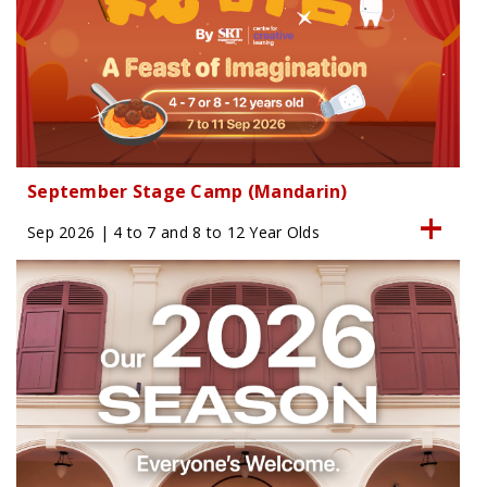
September Stage Camp (Mandarin)
Sep 2026 | 4 to 7 and 8 to 12 Year Olds