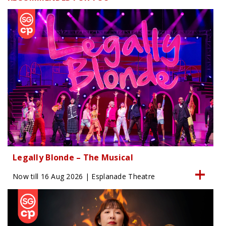
Legally Blonde – The Musical
Now till 16 Aug 2026 | Esplanade Theatre