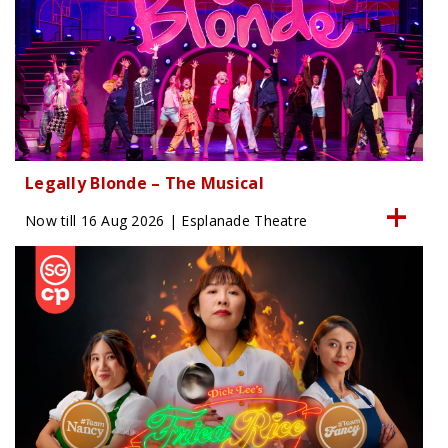
Legally Blonde – The Musical
Now till 16 Aug 2026 | Esplanade Theatre