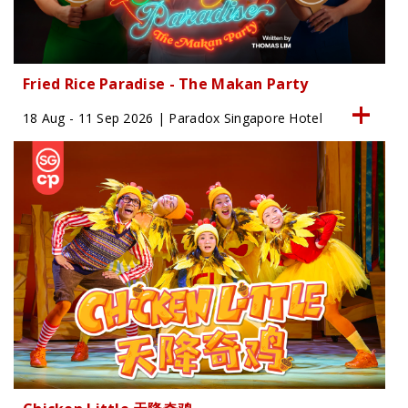
Fried Rice Paradise - The Makan Party
18 Aug - 11 Sep 2026 | Paradox Singapore Hotel