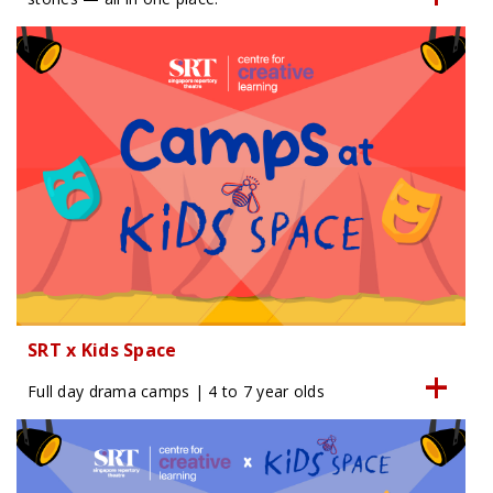
SRT x Kids Space
Full day drama camps | 4 to 7 year olds