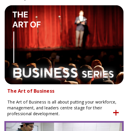
The Art of Business
The Art of Business is all about putting your workforce,
management, and leaders centre stage for their
professional development.