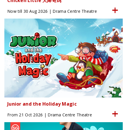
Chicken Little 天降奇鸡
Now till 30 Aug 2026 | Drama Centre Theatre
Junior and the Holiday Magic
From 21 Oct 2026 | Drama Centre Theatre