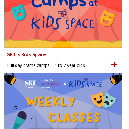
SRT x Kids Space
Full day drama camps | 4 to 7 year olds