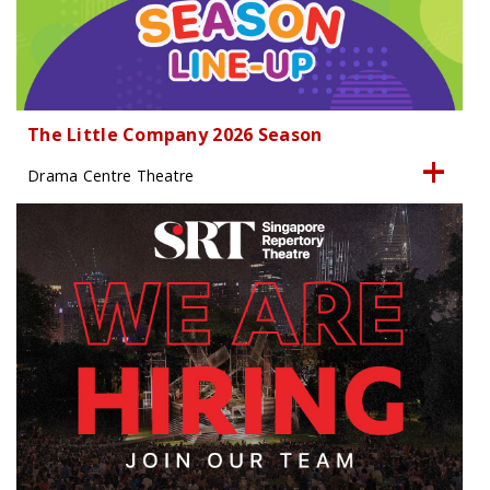
The Little Company 2026 Season
Drama Centre Theatre