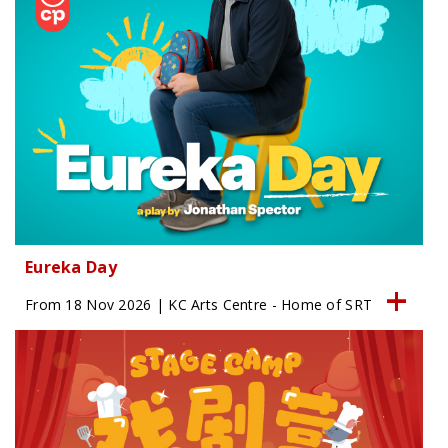
Eureka Day
From 18 Nov 2026 | KC Arts Centre - Home of SRT