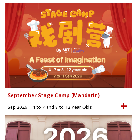
September Stage Camp (Mandarin)
Sep 2026 | 4 to 7 and 8 to 12 Year Olds