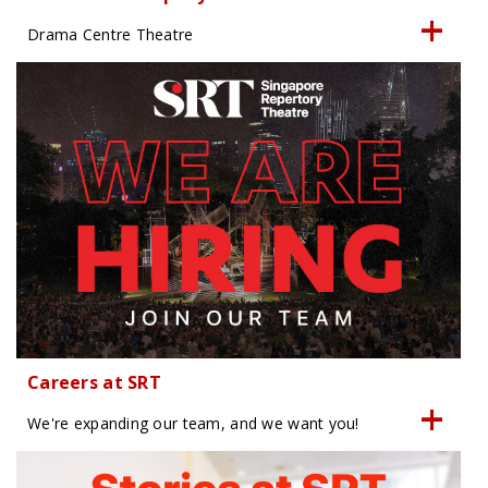
Drama Centre Theatre
Careers at SRT
We're expanding our team, and we want you!