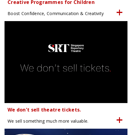
Creative Programmes for Children
Boost Confidence, Communication & Creativity
We don't sell theatre tickets.
We sell something much more valuable.