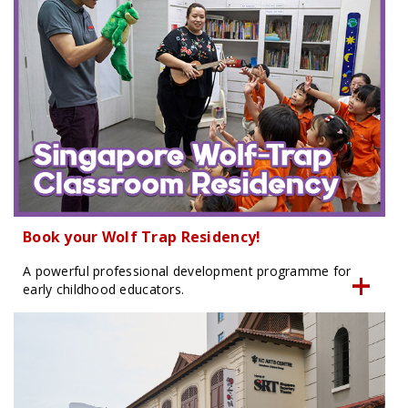
Book your Wolf Trap Residency!
A powerful professional development programme for
early childhood educators.