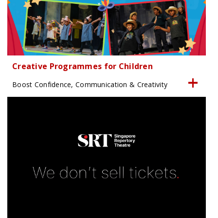
Creative Programmes for Children
Boost Confidence, Communication & Creativity