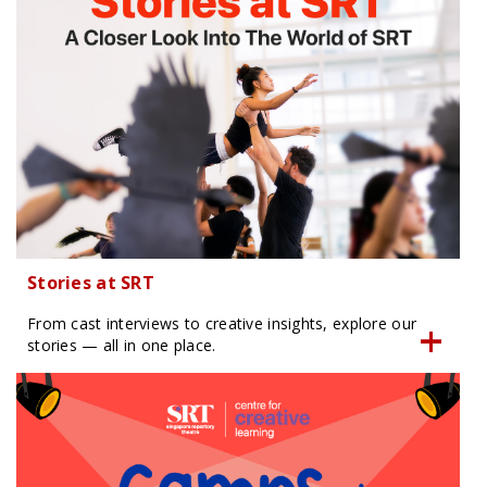
Stories at SRT
From cast interviews to creative insights, explore our
stories — all in one place.