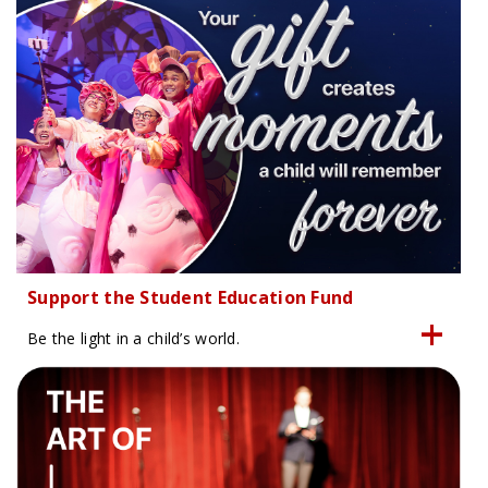
Support the Student Education Fund
Be the light in a child’s world.