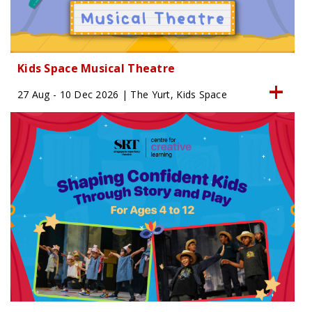
Kids Space Musical Theatre
27 Aug - 10 Dec 2026 | The Yurt, Kids Space