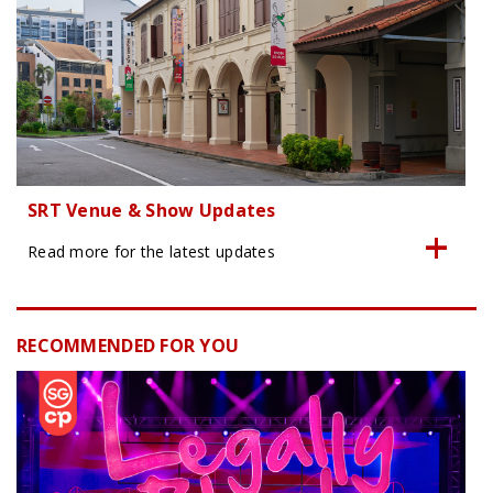
SRT Venue & Show Updates
Read more for the latest updates
RECOMMENDED FOR YOU