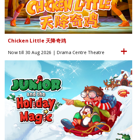
Chicken Little 天降奇鸡
Now till 30 Aug 2026 | Drama Centre Theatre