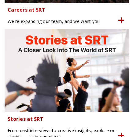
Careers at SRT
We're expanding our team, and we want you!
Stories at SRT
From cast interviews to creative insights, explore our
stories — all in one place.