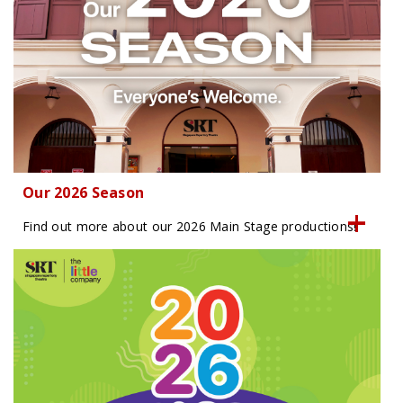
Our 2026 Season
Find out more about our 2026 Main Stage productions!