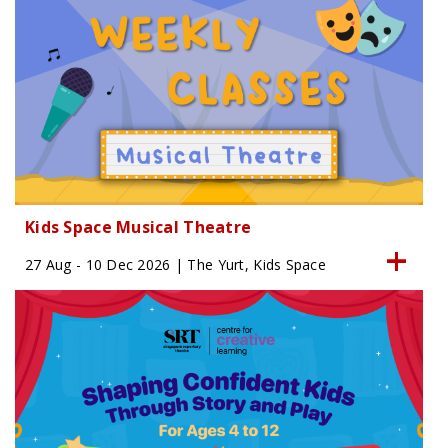
Kids Space Musical Theatre
27 Aug - 10 Dec 2026 | The Yurt, Kids Space