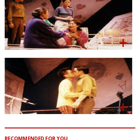
RECOMMENDED FOR YOU