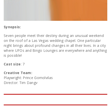
Synopsis:
Seven people meet their destiny during an unusual weekend
on the roof of a Las Vegas wedding chapel. One particular
night brings about profound changes in all their lives. In a city
where UFOs and Bingo Lounges are everywhere and anything
is possible!
Cast size
: 7
Creative Team:
Playwright: Prince Gomolvilas
Director: Tim Dangv