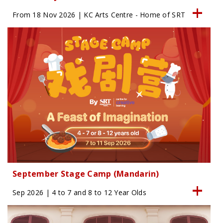
From 18 Nov 2026 | KC Arts Centre - Home of SRT
September Stage Camp (Mandarin)
Sep 2026 | 4 to 7 and 8 to 12 Year Olds