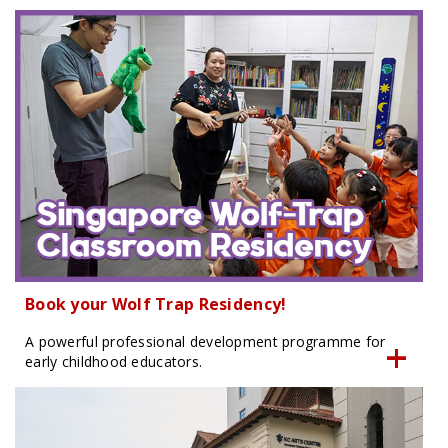
Book your Wolf Trap Residency!
A powerful professional development programme for
early childhood educators.