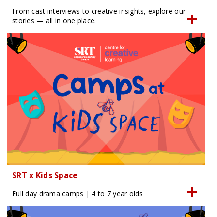
From cast interviews to creative insights, explore our
stories — all in one place.
SRT x Kids Space
Full day drama camps | 4 to 7 year olds