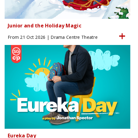
Junior and the Holiday Magic
From 21 Oct 2026 | Drama Centre Theatre
Eureka Day