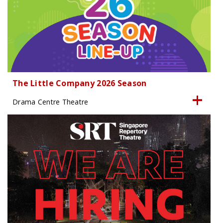
The Little Company 2026 Season
Drama Centre Theatre