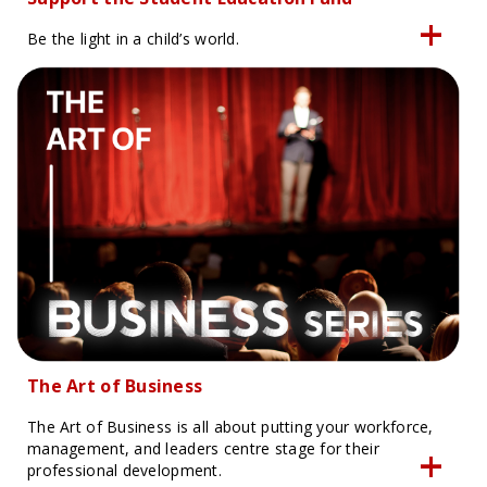
Be the light in a child’s world.
The Art of Business
The Art of Business is all about putting your workforce,
management, and leaders centre stage for their
professional development.