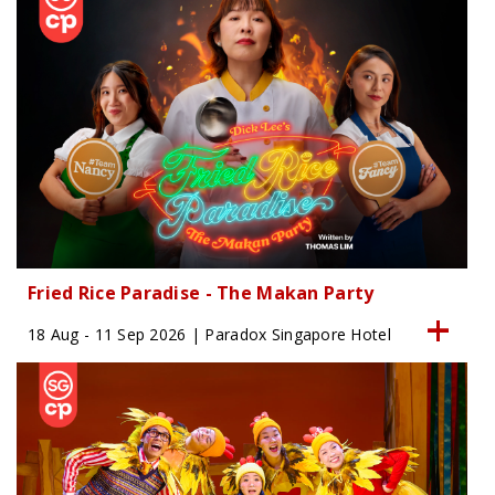
Fried Rice Paradise - The Makan Party
18 Aug - 11 Sep 2026 | Paradox Singapore Hotel