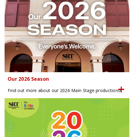
Our 2026 Season
Find out more about our 2026 Main Stage productions!