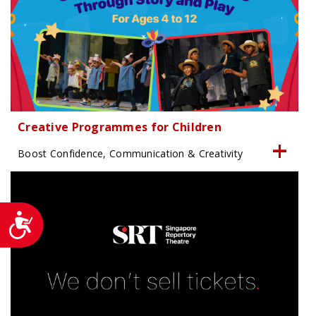
Creative Programmes for Children
Boost Confidence, Communication & Creativity
Accessibility