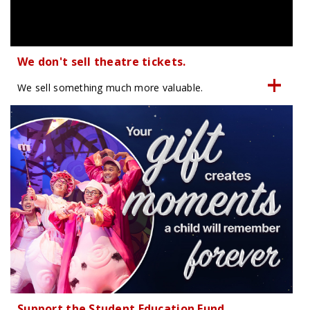
We don't sell theatre tickets.
We sell something much more valuable.
Support the Student Education Fund