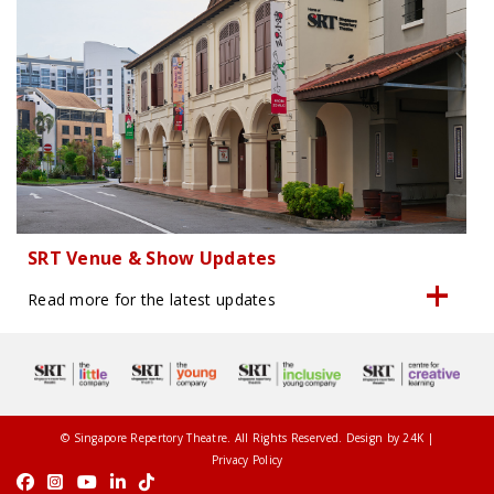
SRT Venue & Show Updates
Read more for the latest updates
© Singapore Repertory Theatre. All Rights Reserved. Design by
24K
|
Privacy Policy