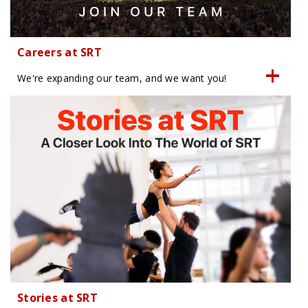
Careers at SRT
We're expanding our team, and we want you!
Stories at SRT