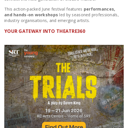
This action-packed June festival features
performances,
and hands-on workshops
led by seasoned professionals,
industry organisations, and emerging artists.
YOUR GATEWAY INTO THEATRE360