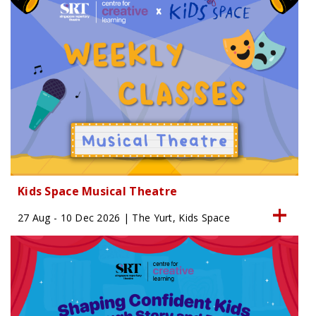
Kids Space Musical Theatre
27 Aug - 10 Dec 2026 | The Yurt, Kids Space