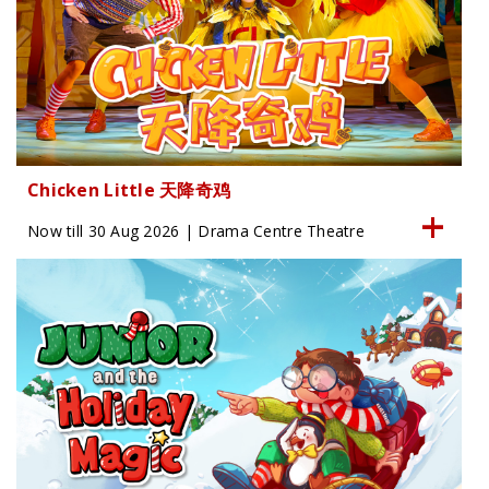
Chicken Little 天降奇鸡
Now till 30 Aug 2026 | Drama Centre Theatre