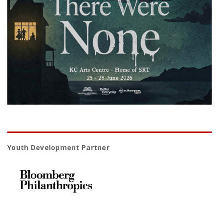
Youth Development Partner