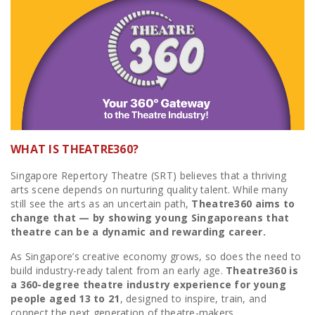
WHAT IS THEATRE360?
Singapore Repertory Theatre (SRT) believes that a thriving
arts scene depends on nurturing quality talent. While many
still see the arts as an uncertain path,
Theatre360 aims to
change that — by showing young Singaporeans that
theatre can be a dynamic and rewarding career.
As Singapore’s creative economy grows, so does the need to
build industry-ready talent from an early age.
Theatre360 is
a 360-degree theatre industry experience for young
people aged 13 to 21
, designed to inspire, train, and
connect the next generation of theatre-makers.