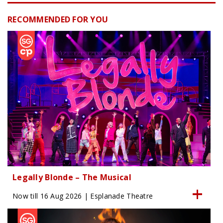
RECOMMENDED FOR YOU
Legally Blonde – The Musical
Now till 16 Aug 2026 | Esplanade Theatre