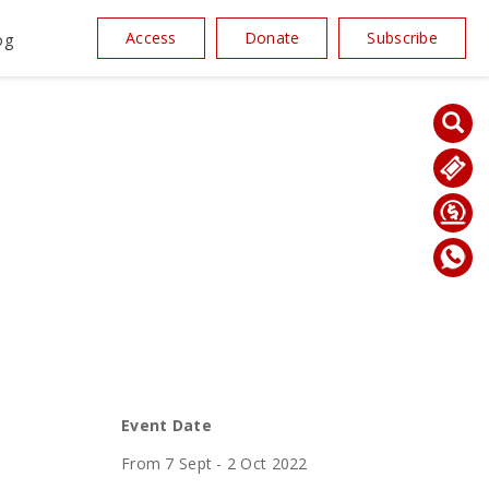
Access
Donate
Subscribe
og
Event Date
From 7 Sept - 2 Oct 2022