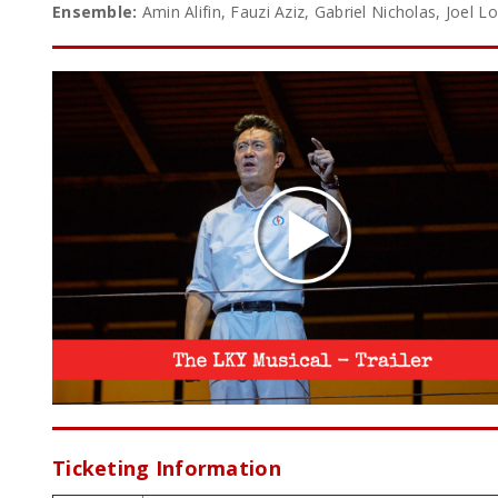
Ensemble:
Amin Alifin, Fauzi Aziz, Gabriel Nicholas, Joel
Ticketing Information