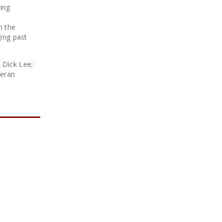
cing
m the
ing past
 Dick Lee;
teran