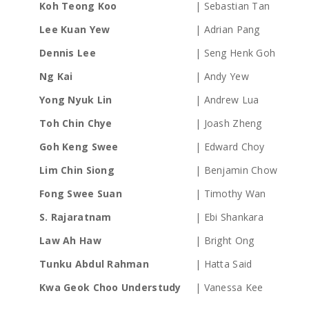
Koh Teong Koo
| Sebastian Tan
Lee Kuan Yew
| Adrian Pang
Dennis Lee
| Seng Henk Goh
Ng Kai
| Andy Yew
Yong Nyuk Lin
| Andrew Lua
Toh Chin Chye
| Joash Zheng
Goh Keng Swee
| Edward Choy
Lim Chin Siong
| Benjamin Chow
Fong Swee Suan
| Timothy Wan
S. Rajaratnam
| Ebi Shankara
Law Ah Haw
| Bright Ong
Tunku Abdul Rahman
| Hatta Said
Kwa Geok Choo Understudy
| Vanessa Kee