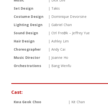
Music
| Dick Lee
Set Design
| Takis
Costume Design
| Dominique Devorsine
Lighting Design
| Gabriel Chan
Sound Design
| Ctrl Fre@k – Jeffrey Yue
Hair Design
| Ashley Lim
Choreographer
| Andy Cai
Music Director
| Joanne Ho
Orchestrations
| Bang Wenfu
Cast:
Kwa Geok Choo
| Kit Chan