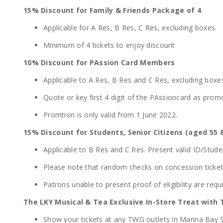
15% Discount for Family & Friends Package of 4
Applicable for A Res, B Res, C Res, excluding boxes.
Minimum of 4 tickets to enjoy discount
10% Discount for PAssion Card Members
Applicable to A Res, B Res and C Res, excluding boxe
Quote or key first 4 digit of the PAssioncard as pro
Promtion is only valid from 1 June 2022.
15% Discount for Students, Senior Citizens (aged 55 
Applicable to B Res and C Res. Present valid ID/Stude
Please note that random checks on concession tickets 
Patrons unable to present proof of eligibility are requi
The LKY Musical & Tea Exclusive In-Store Treat with
Show your tickets at any TWG outlets in Marina Bay S