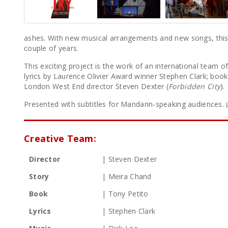
ashes. With new musical arrangements and new songs, this i
couple of years.
This exciting project is the work of an international team o
lyrics by Laurence Olivier Award winner Stephen Clark; boo
London West End director Steven Dexter (
Forbidden City
).
Presented with subtitles for Mandarin-speaking aud
Creative Team:
Director
| Steven Dexter
Story
| Meira Chand
Book
| Tony Petito
Lyrics
| Stephen Clark