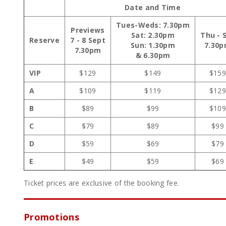
Date and Time
Tues-Weds: 7.30pm
Previews
Sat: 2.30pm
Thu - 
Reserve
7 - 8 Sept
Sun: 1.30pm
7.30
7.30pm
& 6.30pm
VIP
$129
$149
$15
A
$109
$119
$12
B
$89
$99
$10
C
$79
$89
$99
D
$59
$69
$79
E
$49
$59
$69
Ticket prices are exclusive of the booking fee.
Promotions