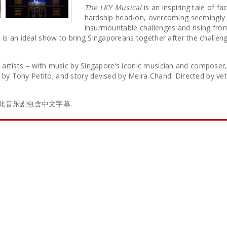
The LKY Musical
is an inspiring tale of fa
hardship head-on, overcoming seemingly
insurmountable challenges and rising fro
s an ideal show to bring Singaporeans together after the challeng
f artists – with music by Singapore’s iconic musician and composer,
k by Tony Petito; and story devised by Meira Chand. Directed by ve
iences. 此音乐剧包含中文字幕.