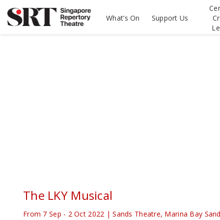
Please
Cen
note:
What’s On
Support Us
Cr
This
Le
website
includes
an
accessibility
system.
Press
Control-
F11
to
adjust
the
website
to
people
with
visual
disabilities
The LKY Musical
who
are
From 7 Sep - 2 Oct 2022 | Sands Theatre, Marina Bay San