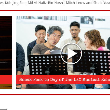
 Low, Koh Jing Sen, Md Al-Hafiz Bin Hosni, Mitch Leow and Shadi Yus