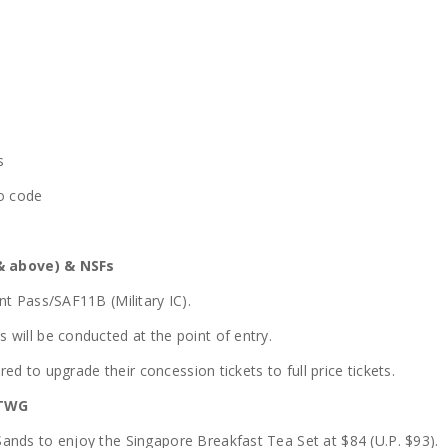
s
mo code
& above) & NSFs
nt Pass/SAF11B (Military IC).
will be conducted at the point of entry.
red to upgrade their concession tickets to full price tickets.
 TWG
ands to enjoy the Singapore Breakfast Tea Set at $84 (U.P. $93).