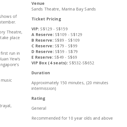
Venue
Sands Theatre, Marina Bay Sands
 shows of
Ticket Pricing
eptember.
VIP:
S$129 - S$159
ory Theatre,
A Reserve:
S$109 - S$129
o take place
B Reserve:
S$89 - S$109
C Reserve:
S$79 - S$99
D Reserve:
S$59 - S$79
irst run in
E Reserve:
S$49 - S$69
 Kuan Yew’s
VIP Box (4 seats):
S$532-S$652
Singapore’s
Duration
h music
Approximately 150 minutes, (20 minutes
intermission)
Rating
trayal,
General
Recommended for 10 year olds and above