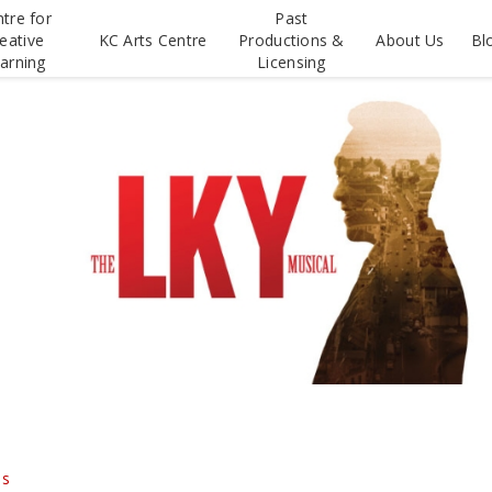
tre for
Past
eative
KC Arts Centre
Productions &
About Us
Bl
arning
Licensing
ds