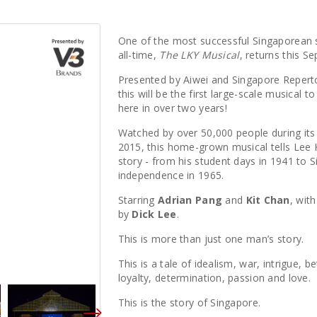
One of the most successful Singaporean
all-time,
The LKY Musical
, returns this S
Presented by Aiwei and Singapore Repert
this will be the first large-scale musical t
here in over two years!
Watched by over 50,000 people during its f
2015, this home-grown musical tells Lee
story - from his student days in 1941 to 
independence in 1965.
Starring
Adrian Pang
and
Kit Chan
, wit
by
Dick Lee
.
This is more than just one man’s story.
This is a tale of idealism, war, intrigue, be
loyalty, determination, passion and love.
This is the story of Singapore.