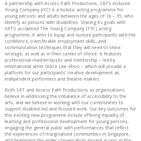
A partnership with Access Path Productions, SRT’s inclusive
Young Company (iYC) is a holistic acting programme for
young persons and adults between the ages of 16 – 35, who
identify as persons with disabilities. Sharing its goals with
SRT’s acclaimed The Young Company (TYC) acting
programme, it aims to equip and nurture participants with the
confidence, transferable employment skills, and
communication techniques that they will need to shine
onstage, as well as in their career of choice. It features
professional masterclasses and mentorship – led by
international artist Grace Lee-Khoo – which will provide a
platform for our participants’ creative development as
independent performers and theatre-makers.
Both SRT and Access Path Productions as organisations
believe in addressing the imbalance of accessibility to the
arts, and we believe in working with our communities to
support disabled-led and focused work. Our key outcomes for
this exciting new programme include offering equality of
learning and professional development for young persons,
engaging the general public with performances that reflect
the experiences of marginalised communities in Singapore,
and deepening the wider conversation around access in the