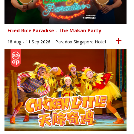
Fried Rice Paradise - The Makan Party
18 Aug - 11 Sep 2026 | Paradox Singapore Hotel