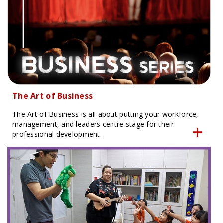
The Art of Business
The Art of Business is all about putting your workforce,
management, and leaders centre stage for their
professional development.