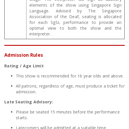
elements of the show using Singapore Sign
Language. Advised by The Singapore
Association of the Deaf, seating is allocated
for each SgSL performance to provide an
optimal view to both the show and the
interpreter.
Admission Rules
Rating / Age Limit
This show is recommended for 16 year olds and above.
All patrons, regardless of age, must produce a ticket for
admission.
Late Seating Advisory:
Please be seated 15 minutes before the performance
starts.
Latecomers will be admitted at a suitable time.