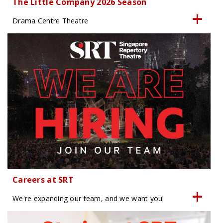
The Little Company 2026 Season
Drama Centre Theatre
Careers at SRT
We're expanding our team, and we want you!