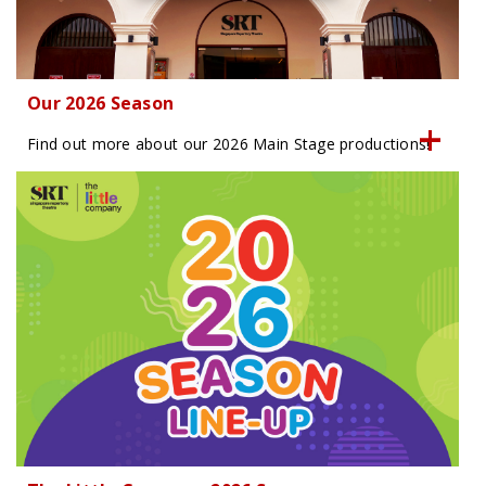
Our 2026 Season
Find out more about our 2026 Main Stage productions!