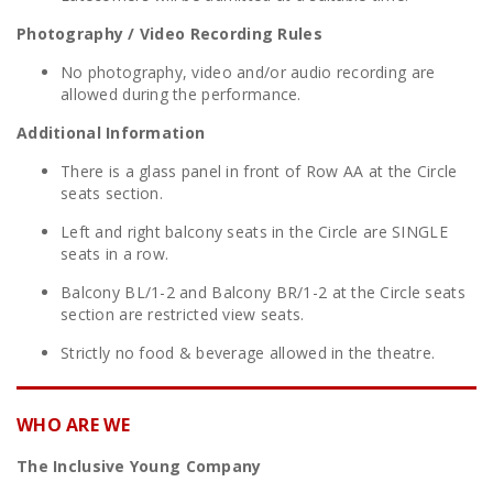
Photography / Video Recording Rules
No photography, video and/or audio recording are
allowed during the performance.
Additional Information
There is a glass panel in front of Row AA at the Circle
seats section.
Left and right balcony seats in the Circle are SINGLE
seats in a row.
Balcony BL/1-2 and Balcony BR/1-2 at the Circle seats
section are restricted view seats.
Strictly no food & beverage allowed in the theatre.
WHO ARE WE
The Inclusive Young Company