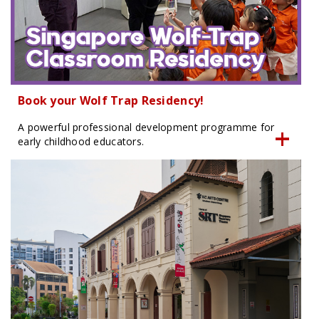
Book your Wolf Trap Residency!
A powerful professional development programme for
early childhood educators.