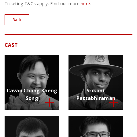
Ticketing T&Cs apply. Find out more
here
.
Back
CAST
Cavan Chang Kheng
Srikant
Song
Pattabhiraman