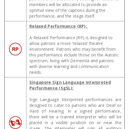
members will be allocated to provide an
optimal view of the captions during the
performance, and the stage itself.
Relaxed Performance (RP):
A Relaxed Performance (RP) is designed to
allow patrons a more ‘relaxed’ theatre
environment. Patrons who may benefit from
this performance include those on the Autistic
spectrum, living with Dementia and patrons
with diverse learning and communication
needs.
Singapore Sign Language Interpreted
Performance (SgSL):
Sign Language Interpreted performances are
designed to cater to patrons who are Deaf or
Hard of Hearing. In a signed performance,
there will be a trained interpreter who will be
placed in a visible position on or near the
stage. The interpreter will sign all auditory