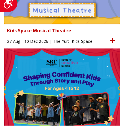
Kids Space Musical Theatre
27 Aug - 10 Dec 2026 | The Yurt, Kids Space