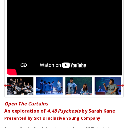
Open The Curtains
An exploration of
4.48 Psychosis
by Sarah Kane
Presented by SRT’s Inclusive Young Company