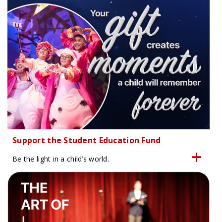
Support the Student Education Fund
Be the light in a child’s world.