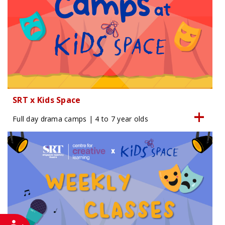
SRT x Kids Space
Full day drama camps | 4 to 7 year olds
Accessibility