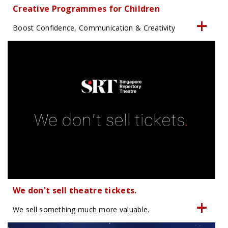
Creative Programmes for Children
Boost Confidence, Communication & Creativity
We don't sell theatre tickets.
We sell something much more valuable.