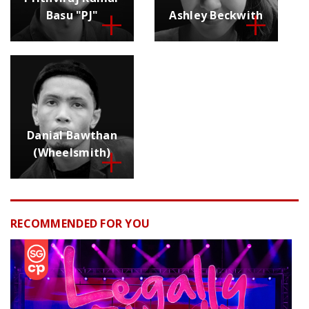
Basu "PJ"
Ashley Beckwith
Danial Bawthan
(Wheelsmith)
RECOMMENDED FOR YOU