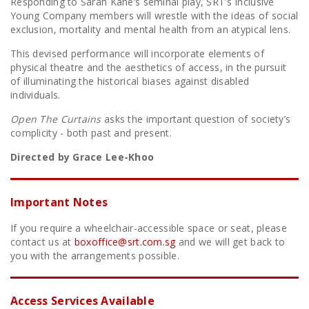
Responding to Sarah Kane’s seminal play, SRT’s Inclusive
Young Company members will wrestle with the ideas of social
exclusion, mortality and mental health from an atypical lens.
This devised performance will incorporate elements of
physical theatre and the aesthetics of access, in the pursuit
of illuminating the historical biases against disabled
individuals.
Open The Curtains
asks the important question of society’s
complicity - both past and present.
Directed by Grace Lee-Khoo
Important Notes
If you require a wheelchair-accessible space or seat, please
contact us at
boxoffice@srt.com.sg
and we will get back to
you with the arrangements possible.
Access Services Available