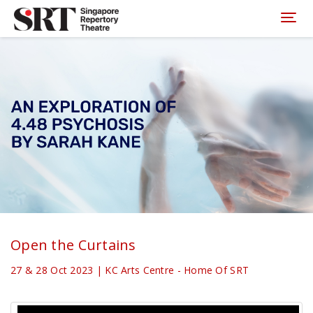
Please
note:
Toggl
This
website
includes
an
accessibility
system.
Open the Curtains
27 & 28 Oct 2023 | KC Arts Centre - Home Of SRT