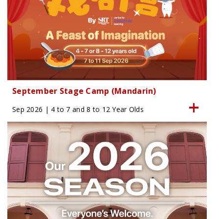
September Stage Camp (Mandarin)
Sep 2026 | 4 to 7 and 8 to 12 Year Olds