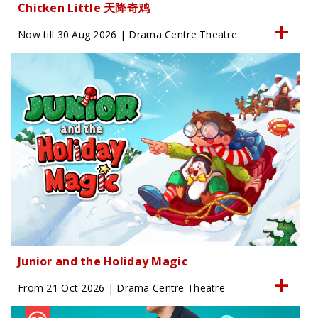
Chicken Little 天降奇鸡
Now till 30 Aug 2026 | Drama Centre Theatre
Junior and the Holiday Magic
From 21 Oct 2026 | Drama Centre Theatre