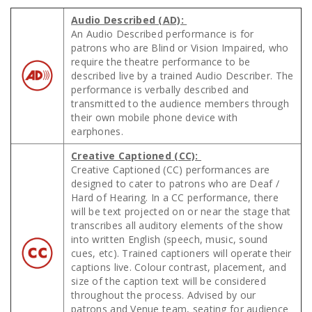
Audio Described (AD):
An Audio Described performance is for
patrons who are Blind or Vision Impaired, who
require the theatre performance to be
described live by a trained Audio Describer. The
performance is verbally described and
transmitted to the audience members through
their own mobile phone device with
earphones.
Creative Captioned (CC):
Creative Captioned (CC) performances are
designed to cater to patrons who are Deaf /
Hard of Hearing. In a CC performance, there
will be text projected on or near the stage that
transcribes all auditory elements of the show
into written English (speech, music, sound
cues, etc). Trained captioners will operate their
captions live. Colour contrast, placement, and
size of the caption text will be considered
throughout the process. Advised by our
patrons and Venue team, seating for audience