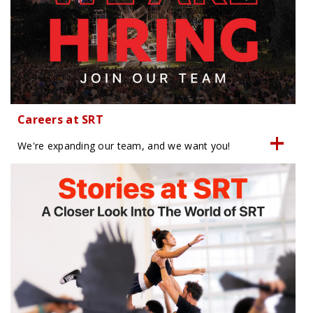
Careers at SRT
We're expanding our team, and we want you!