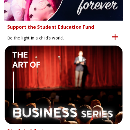
Support the Student Education Fund
Be the light in a child’s world.