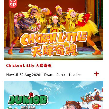
Chicken Little 天降奇鸡
Now till 30 Aug 2026 | Drama Centre Theatre