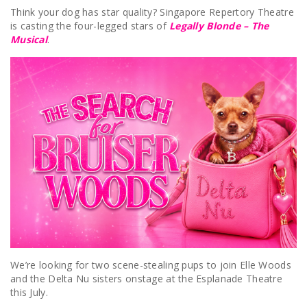
Think your dog has star quality? Singapore Repertory Theatre
is casting the four-legged stars of
Legally Blonde – The
Musical
.
We’re looking for two scene-stealing pups to join Elle Woods
and the Delta Nu sisters onstage at the Esplanade Theatre
this July.