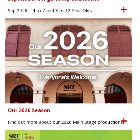
Sep 2026 | 4 to 7 and 8 to 12 Year Olds
Our 2026 Season
Find out more about our 2026 Main Stage productions!