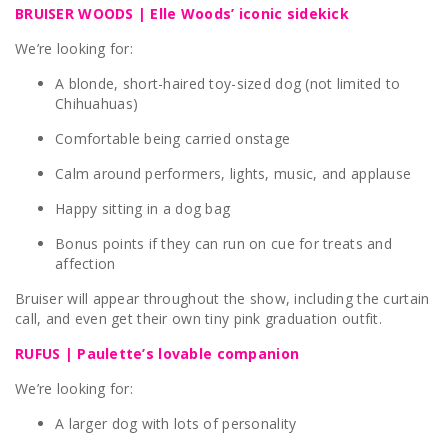
BRUISER WOODS | Elle Woods’ iconic sidekick
We’re looking for:
A blonde, short-haired toy-sized dog (not limited to
Chihuahuas)
Comfortable being carried onstage
Calm around performers, lights, music, and applause
Happy sitting in a dog bag
Bonus points if they can run on cue for treats and
affection
Bruiser will appear throughout the show, including the curtain
call, and even get their own tiny pink graduation outfit.
RUFUS | Paulette’s lovable companion
We’re looking for:
A larger dog with lots of personality