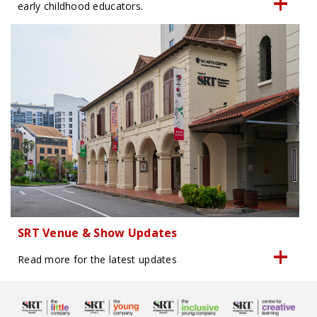
early childhood educators.
SRT Venue & Show Updates
Read more for the latest updates