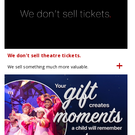
We don't sell theatre tickets.
We sell something much more valuable.