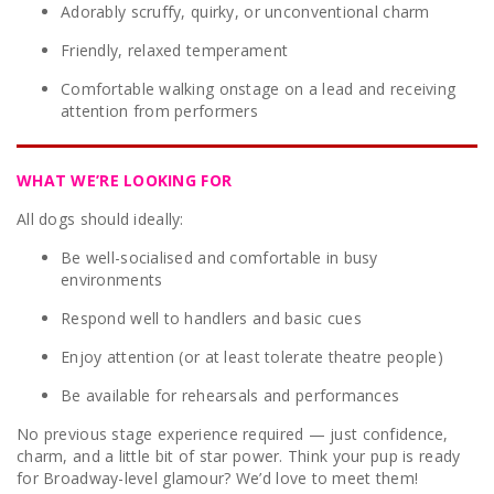
Adorably scruffy, quirky, or unconventional charm
Friendly, relaxed temperament
Comfortable walking onstage on a lead and receiving
attention from performers
WHAT WE’RE LOOKING FOR
All dogs should ideally:
Be well-socialised and comfortable in busy
environments
Respond well to handlers and basic cues
Enjoy attention (or at least tolerate theatre people)
Be available for rehearsals and performances
No previous stage experience required — just confidence,
charm, and a little bit of star power. Think your pup is ready
for Broadway-level glamour? We’d love to meet them!