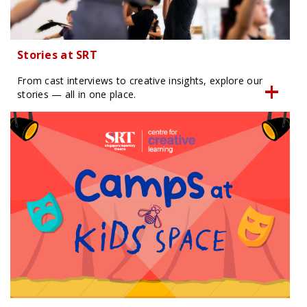
Stories at SRT
From cast interviews to creative insights, explore our
stories — all in one place.