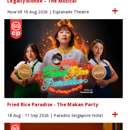
Legally Blonde – The Musical
Now till 16 Aug 2026 | Esplanade Theatre
Fried Rice Paradise - The Makan Party
18 Aug - 11 Sep 2026 | Paradox Singapore Hotel