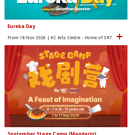
Eureka Day
From 18 Nov 2026 | KC Arts Centre - Home of SRT
September Stage Camp (Mandarin)