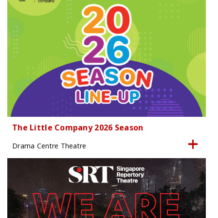
The Little Company 2026 Season
Drama Centre Theatre