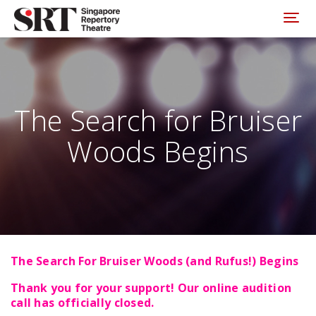
Please
note:
Toggl
This
website
includes
an
accessibility
system.
The Search for Bruiser
Woods Begins
The Search For Bruiser Woods (and Rufus!) Begins
Thank you for your support! Our online audition
call has officially closed.