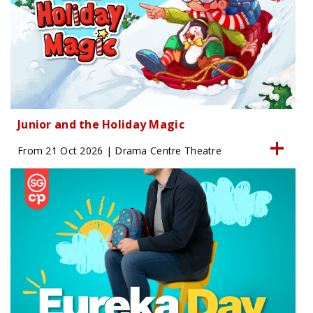
Junior and the Holiday Magic
From 21 Oct 2026 | Drama Centre Theatre