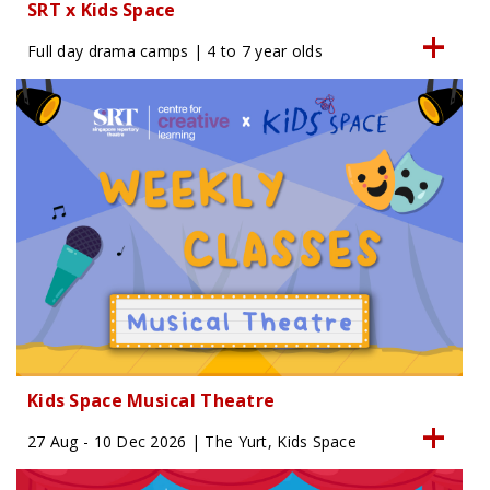
SRT x Kids Space
Full day drama camps | 4 to 7 year olds
Kids Space Musical Theatre
27 Aug - 10 Dec 2026 | The Yurt, Kids Space