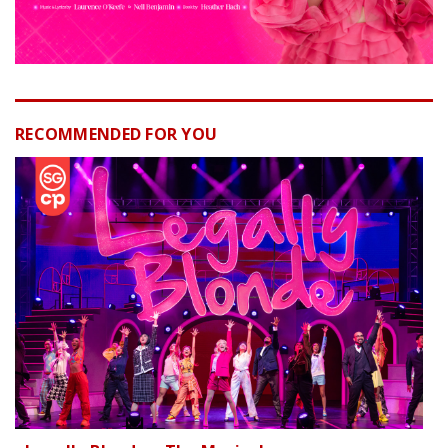
RECOMMENDED FOR YOU