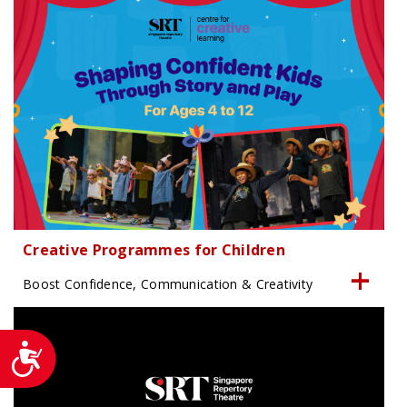
Creative Programmes for Children
Boost Confidence, Communication & Creativity
Accessibility