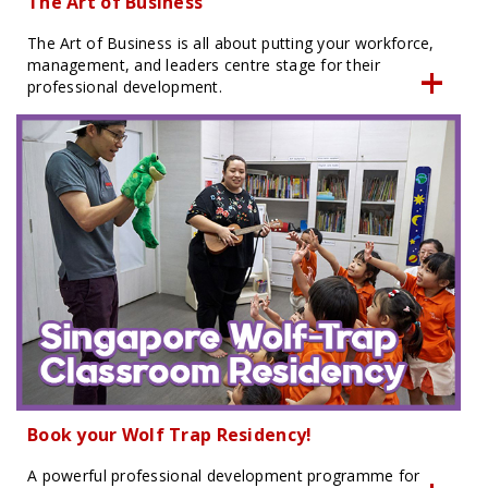
The Art of Business
The Art of Business is all about putting your workforce,
management, and leaders centre stage for their
professional development.
Book your Wolf Trap Residency!
A powerful professional development programme for