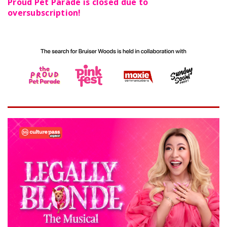
Proud Pet Parade is closed due to
oversubscription!