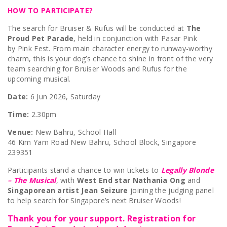
HOW TO PARTICIPATE?
The search for Bruiser & Rufus will be conducted at
The
Proud Pet Parade
, held in conjunction with Pasar Pink
by Pink Fest. From main character energy to runway-worthy
charm, this is your dog’s chance to shine in front of the very
team searching for Bruiser Woods and Rufus for the
upcoming musical.
Date:
6 Jun 2026, Saturday
Time:
2.30pm
Venue:
New Bahru, School Hall
46 Kim Yam Road New Bahru, School Block, Singapore
239351
Participants stand a chance to win tickets to
Legally Blonde
– The Musical
, with
West End star Nathania Ong
and
Singaporean artist Jean Seizure
joining the judging panel
to help search for Singapore’s next Bruiser Woods!
Thank you for your support. Registration for