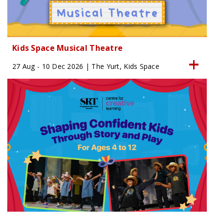
Kids Space Musical Theatre
27 Aug - 10 Dec 2026 | The Yurt, Kids Space