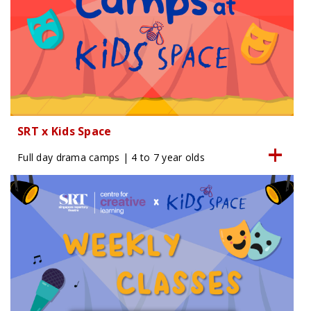
SRT x Kids Space
Full day drama camps | 4 to 7 year olds