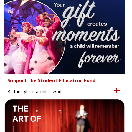
Support the Student Education Fund
Be the light in a child’s world.