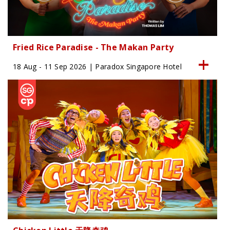
Fried Rice Paradise - The Makan Party
18 Aug - 11 Sep 2026 | Paradox Singapore Hotel