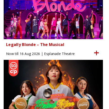
Legally Blonde – The Musical
Now till 16 Aug 2026 | Esplanade Theatre