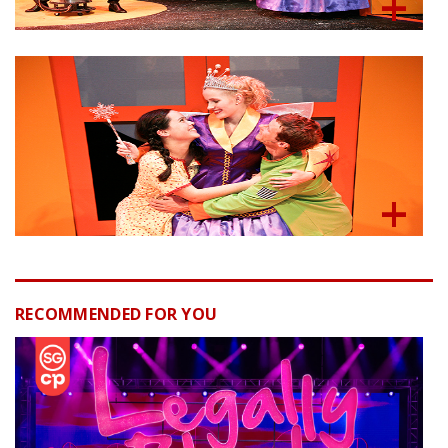
RECOMMENDED FOR YOU