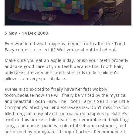
5 Nov - 14 Dec 2008
Ever wondered what happens to your tooth after the Tooth
Fairy comes to collect it? Well you're about to find out!
Make sure you eat an apple a day, brush your teeth properly
and take good care of your teeth because the Tooth Fairy
only takes the very best teeth she finds under children's
pillows to a very special place.
Ruthie is so excited to finally have her first wobbly
tooth,because now she will finally be visited by the mystical
and beautiful Tooth Fairy. The Tooth Fairy is SRT's The Little
Company's latest year-end extravaganza. Don't miss this fun-
filled magical musical and find out what happens to Ruthie's
tooth in this timeless tale featuring memorable and uplifting
songs and dance routines, colourful set and costumes, and
performed by our dynamic troop of actors. Recommended