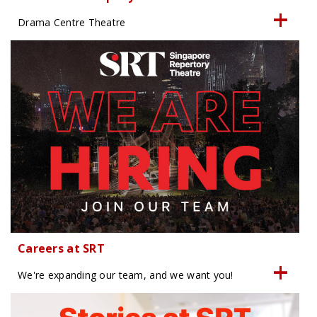
Drama Centre Theatre
Careers at SRT
We're expanding our team, and we want you!