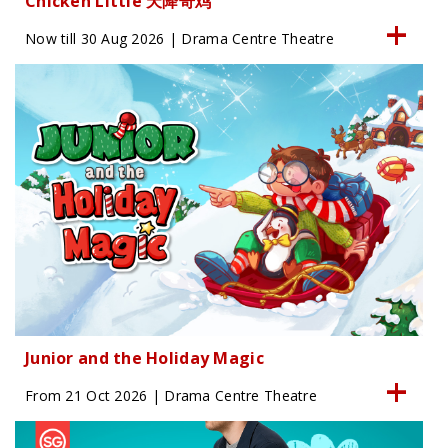
Chicken Little 天降奇鸡
Now till 30 Aug 2026 | Drama Centre Theatre
Junior and the Holiday Magic
From 21 Oct 2026 | Drama Centre Theatre