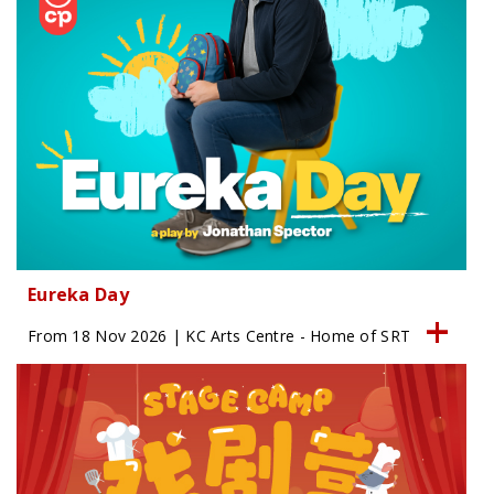
Eureka Day
From 18 Nov 2026 | KC Arts Centre - Home of SRT