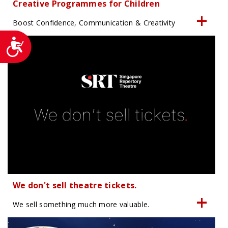
Creative Programmes for Children
Boost Confidence, Communication & Creativity
Accessibility
We don't sell theatre tickets.
We sell something much more valuable.