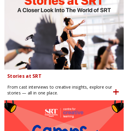
Stories at SRT
From cast interviews to creative insights, explore our
stories — all in one place.