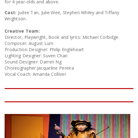
for 4 year-olds and above.
Cast:
Judee Tan, Julie Wee, Stephen Whiley and Tiffany
Wrightson.
Creative Team:
Director, Playwright, Book and lyrics: Michael Corbidge
Composer: August Lum
Production Designer: Philip Engleheart
Lighting Designer: Suven Chan
Sound Designer: Darren Ng
Choreographer:Jacqueline Pereira
Vocal Coach: Amanda Colliver