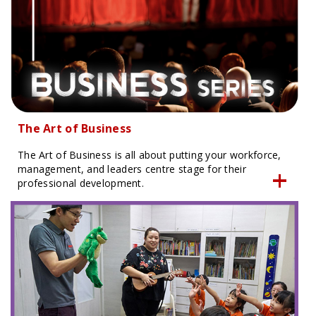
The Art of Business
The Art of Business is all about putting your workforce,
management, and leaders centre stage for their
professional development.