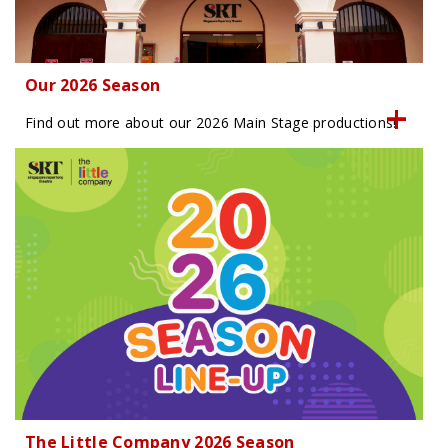
Our 2026 Season
Find out more about our 2026 Main Stage productions!
The Little Company 2026 Season