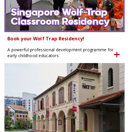
Book your Wolf Trap Residency!
A powerful professional development programme for
early childhood educators.