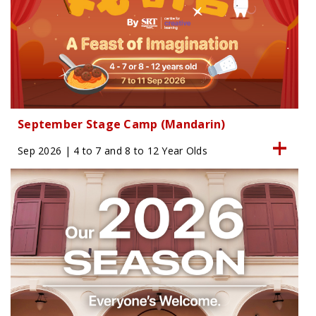
September Stage Camp (Mandarin)
Sep 2026 | 4 to 7 and 8 to 12 Year Olds