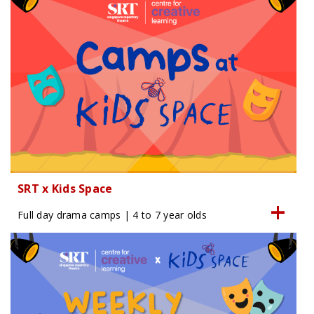
SRT x Kids Space
Full day drama camps | 4 to 7 year olds