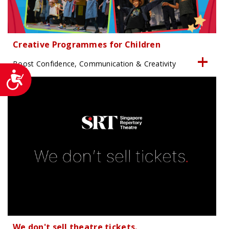
Creative Programmes for Children
Boost Confidence, Communication & Creativity
Accessibility
We don't sell theatre tickets.