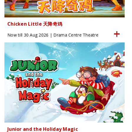
Chicken Little 天降奇鸡
Now till 30 Aug 2026 | Drama Centre Theatre
Junior and the Holiday Magic