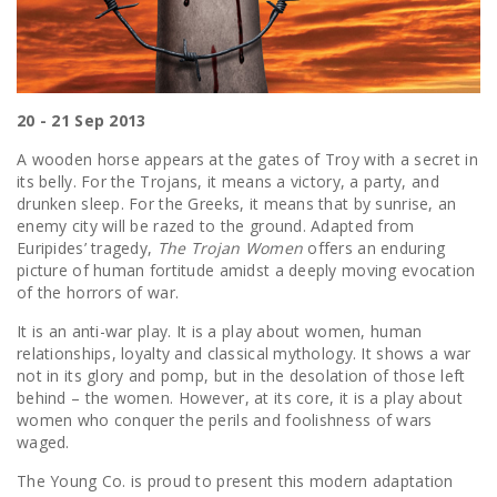
20 - 21 Sep 2013
A wooden horse appears at the gates of Troy with a secret in
its belly. For the Trojans, it means a victory, a party, and
drunken sleep. For the Greeks, it means that by sunrise, an
enemy city will be razed to the ground. Adapted from
Euripides’ tragedy,
The Trojan Women
offers an enduring
picture of human fortitude amidst a deeply moving evocation
of the horrors of war.
It is an anti-war play. It is a play about women, human
relationships, loyalty and classical mythology. It shows a war
not in its glory and pomp, but in the desolation of those left
behind – the women. However, at its core, it is a play about
women who conquer the perils and foolishness of wars
waged.
The Young Co. is proud to present this modern adaptation