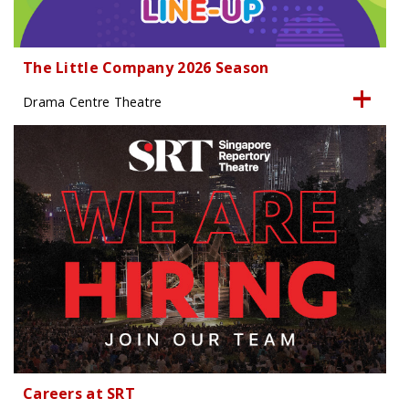
The Little Company 2026 Season
Drama Centre Theatre
Careers at SRT