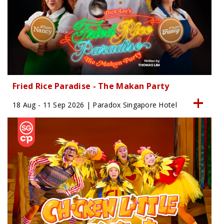
Fried Rice Paradise - The Makan Party
18 Aug - 11 Sep 2026 | Paradox Singapore Hotel