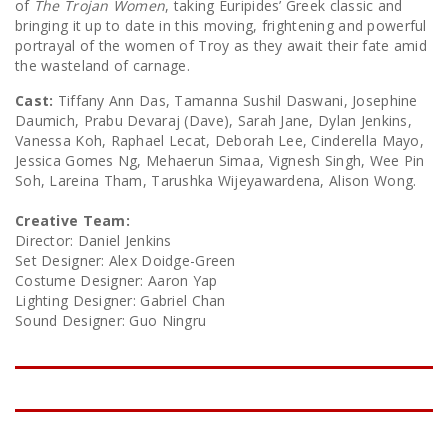
of
The Trojan Women
, taking Euripides’ Greek classic and
bringing it up to date in this moving, frightening and powerful
portrayal of the women of Troy as they await their fate amid
the wasteland of carnage.
Cast:
Tiffany Ann Das, Tamanna Sushil Daswani, Josephine
Daumich, Prabu Devaraj (Dave), Sarah Jane, Dylan Jenkins,
Vanessa Koh, Raphael Lecat, Deborah Lee, Cinderella Mayo,
Jessica Gomes Ng, Mehaerun Simaa, Vignesh Singh, Wee Pin
Soh, Lareina Tham, Tarushka Wijeyawardena, Alison Wong.
Creative Team:
Director: Daniel Jenkins
Set Designer: Alex Doidge-Green
Costume Designer: Aaron Yap
Lighting Designer: Gabriel Chan
Sound Designer: Guo Ningru