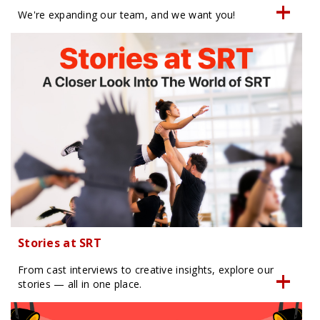
We're expanding our team, and we want you!
Stories at SRT
From cast interviews to creative insights, explore our
stories — all in one place.