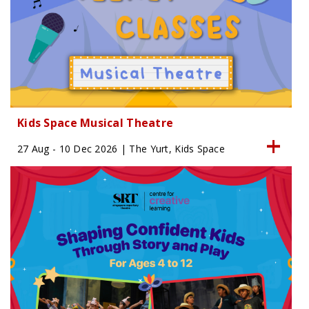
Kids Space Musical Theatre
27 Aug - 10 Dec 2026 | The Yurt, Kids Space