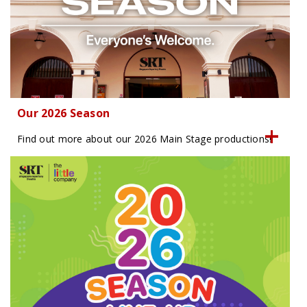
Our 2026 Season
Find out more about our 2026 Main Stage productions!