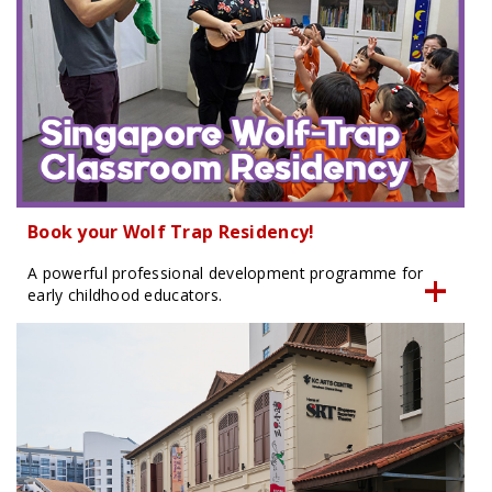
Book your Wolf Trap Residency!
A powerful professional development programme for
early childhood educators.