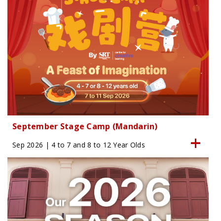
September Stage Camp (Mandarin)
Sep 2026 | 4 to 7 and 8 to 12 Year Olds