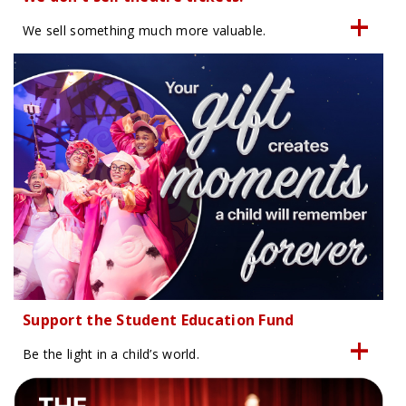
We sell something much more valuable.
Support the Student Education Fund
Be the light in a child’s world.