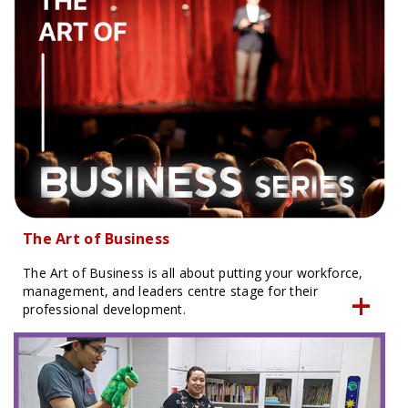
The Art of Business
The Art of Business is all about putting your workforce,
management, and leaders centre stage for their
professional development.