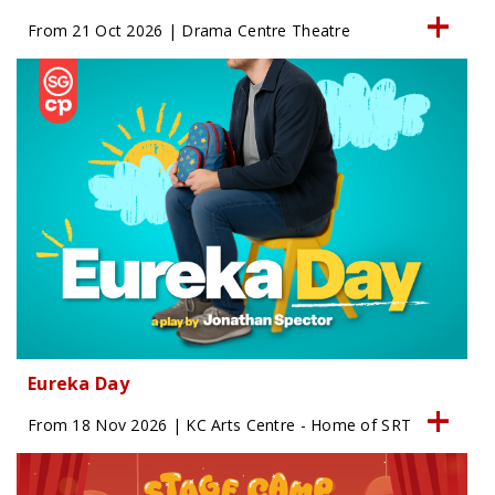
From 21 Oct 2026 | Drama Centre Theatre
Eureka Day
From 18 Nov 2026 | KC Arts Centre - Home of SRT