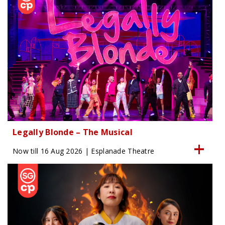
Legally Blonde – The Musical
Now till 16 Aug 2026 | Esplanade Theatre