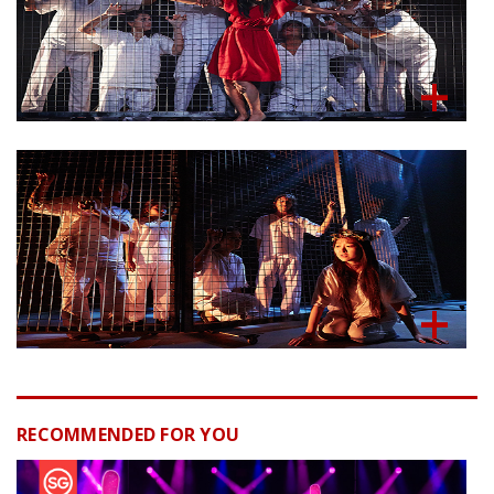
RECOMMENDED FOR YOU