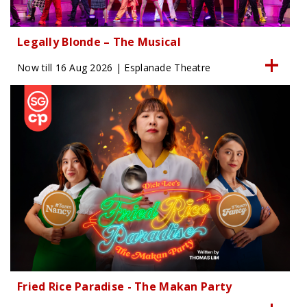
Legally Blonde – The Musical
Now till 16 Aug 2026 | Esplanade Theatre
Fried Rice Paradise - The Makan Party