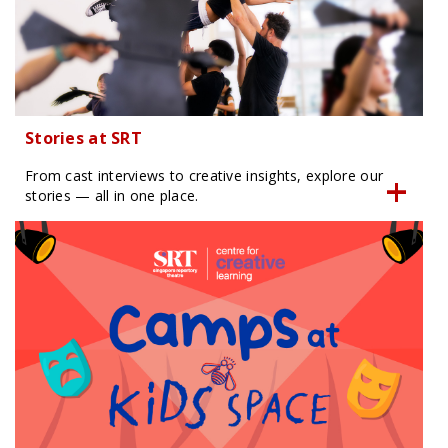
Stories at SRT
From cast interviews to creative insights, explore our
stories — all in one place.