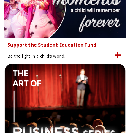
Support the Student Education Fund
Be the light in a child’s world.