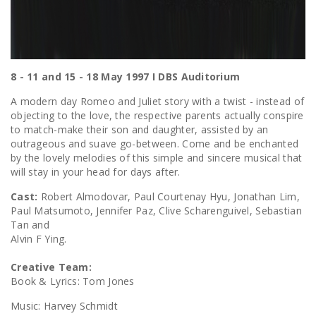
8 - 11 and 15 - 18 May 1997 I DBS Auditorium
A modern day Romeo and Juliet story with a twist - instead of
objecting to the love, the respective parents actually conspire
to match-make their son and daughter, assisted by an
outrageous and suave go-between. Come and be enchanted
by the lovely melodies of this simple and sincere musical that
will stay in your head for days after.
Cast:
Robert Almodovar, Paul Courtenay Hyu, Jonathan Lim,
Paul Matsumoto, Jennifer Paz, Clive Scharenguivel, Sebastian
Tan and
Alvin F Ying.
Creative Team:
Book & Lyrics: Tom Jones
Music: Harvey Schmidt