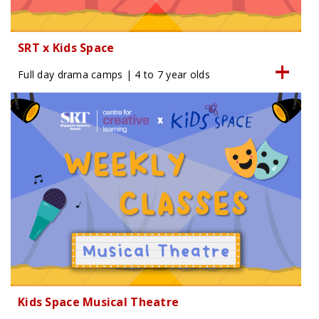
SRT x Kids Space
Full day drama camps | 4 to 7 year olds
Kids Space Musical Theatre