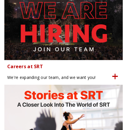
Careers at SRT
We're expanding our team, and we want you!