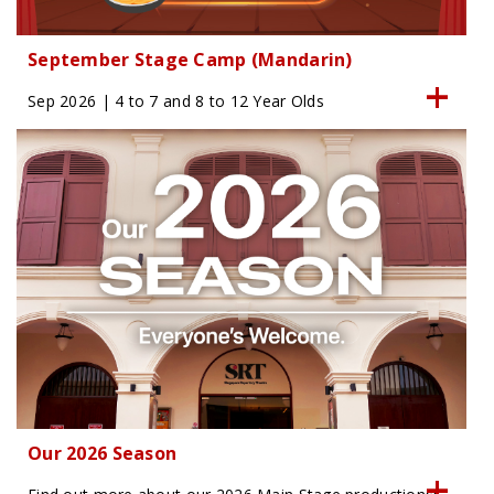
September Stage Camp (Mandarin)
Sep 2026 | 4 to 7 and 8 to 12 Year Olds
Our 2026 Season