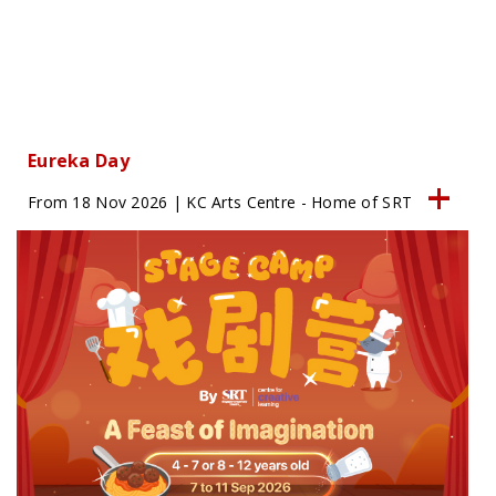
Eureka Day
From 18 Nov 2026 | KC Arts Centre - Home of SRT