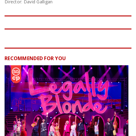
Director: David Galligan
RECOMMENDED FOR YOU