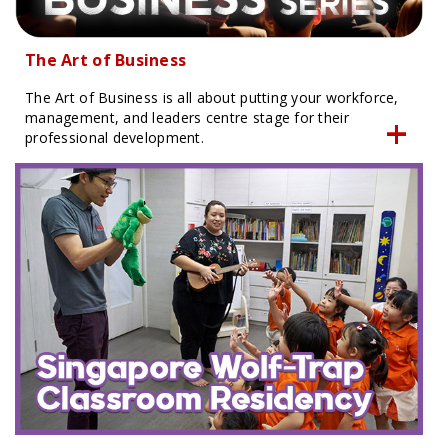
The Art of Business
The Art of Business is all about putting your workforce,
management, and leaders centre stage for their
professional development.