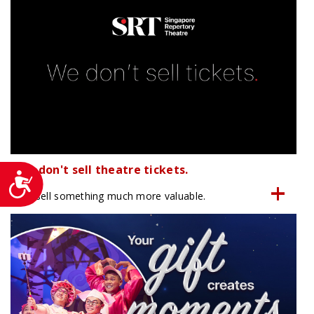
We don't sell theatre tickets.
Accessibility
We sell something much more valuable.