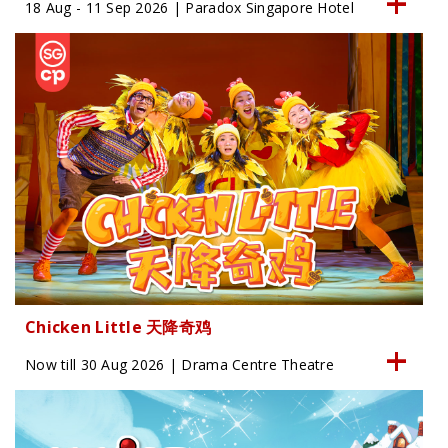
18 Aug - 11 Sep 2026 | Paradox Singapore Hotel
Chicken Little 天降奇鸡
Now till 30 Aug 2026 | Drama Centre Theatre