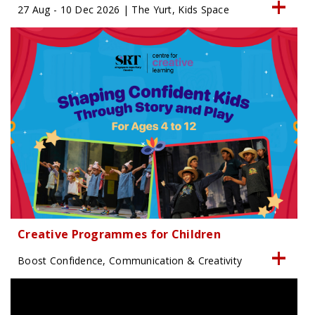
27 Aug - 10 Dec 2026 | The Yurt, Kids Space
Creative Programmes for Children
Boost Confidence, Communication & Creativity