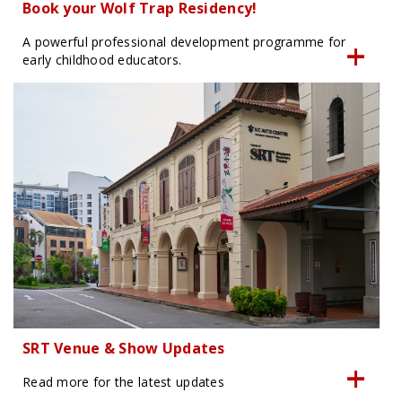
Book your Wolf Trap Residency!
A powerful professional development programme for
early childhood educators.
SRT Venue & Show Updates
Read more for the latest updates