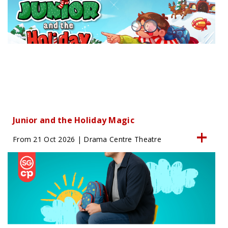
Junior and the Holiday Magic
From 21 Oct 2026 | Drama Centre Theatre