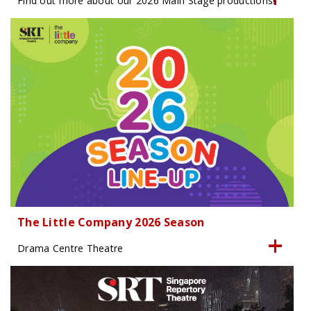
Find out more about our 2026 Main Stage productions!
The Little Company 2026 Season
Drama Centre Theatre