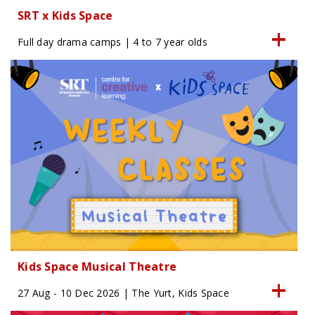
SRT x Kids Space
Full day drama camps | 4 to 7 year olds
Kids Space Musical Theatre
27 Aug - 10 Dec 2026 | The Yurt, Kids Space