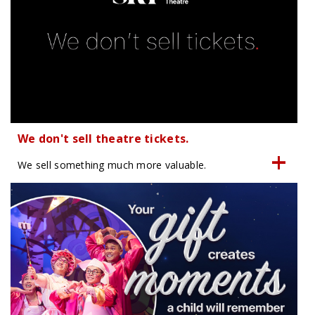
We don't sell theatre tickets.
We sell something much more valuable.