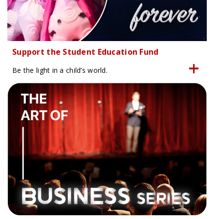
Support the Student Education Fund
Be the light in a child’s world.