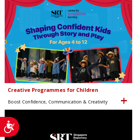
Creative Programmes for Children
Boost Confidence, Communication & Creativity
Accessibility