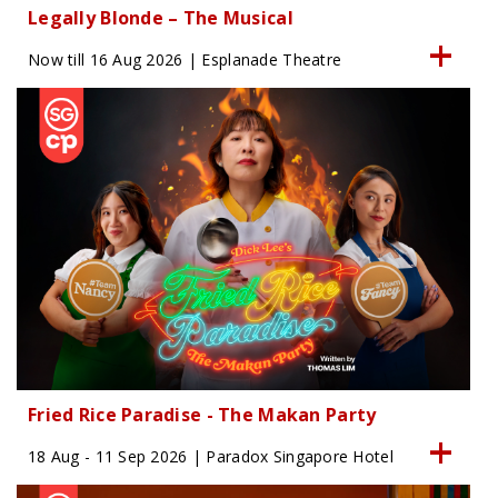
Legally Blonde – The Musical
Now till 16 Aug 2026 | Esplanade Theatre
Fried Rice Paradise - The Makan Party
18 Aug - 11 Sep 2026 | Paradox Singapore Hotel