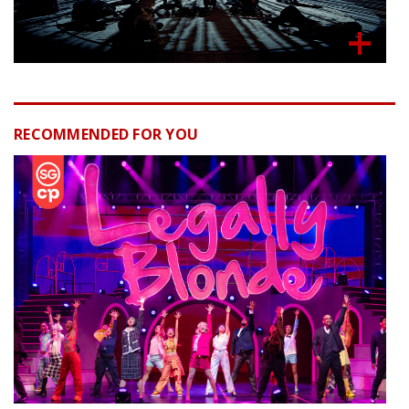
RECOMMENDED FOR YOU