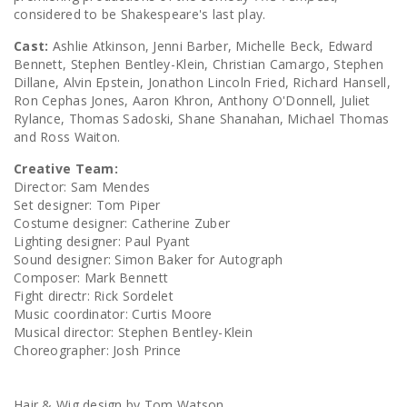
considered to be Shakespeare's last play.
Cast:
Ashlie Atkinson, Jenni Barber, Michelle Beck, Edward
Bennett, Stephen Bentley-Klein, Christian Camargo, Stephen
Dillane, Alvin Epstein, Jonathon Lincoln Fried, Richard Hansell,
Ron Cephas Jones, Aaron Khron, Anthony O'Donnell, Juliet
Rylance, Thomas Sadoski, Shane Shanahan, Michael Thomas
and Ross Waiton.
Creative Team:
Director: Sam Mendes
Set designer: Tom Piper
Costume designer: Catherine Zuber
Lighting designer: Paul Pyant
Sound designer: Simon Baker for Autograph
Composer: Mark Bennett
Fight directr: Rick Sordelet
Music coordinator: Curtis Moore
Musical director: Stephen Bentley-Klein
Choreographer: Josh Prince
Hair & Wig design by Tom Watson