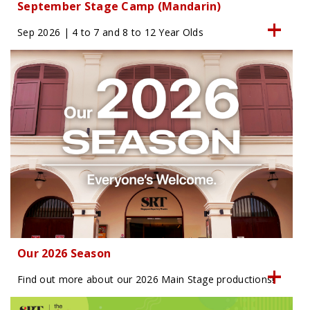
September Stage Camp (Mandarin)
Sep 2026 | 4 to 7 and 8 to 12 Year Olds
Our 2026 Season
Find out more about our 2026 Main Stage productions!