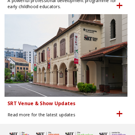
A powerful professional development programme for
early childhood educators.
SRT Venue & Show Updates
Read more for the latest updates