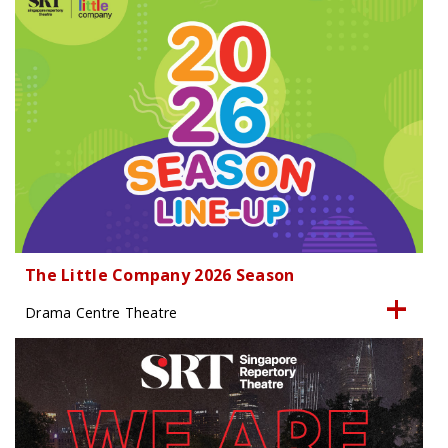
The Little Company 2026 Season
Drama Centre Theatre