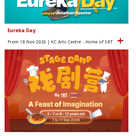
Eureka Day
From 18 Nov 2026 | KC Arts Centre - Home of SRT