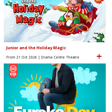
Junior and the Holiday Magic
From 21 Oct 2026 | Drama Centre Theatre