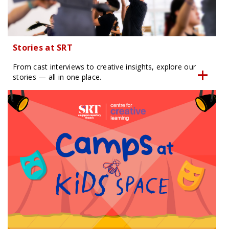
Stories at SRT
From cast interviews to creative insights, explore our
stories — all in one place.