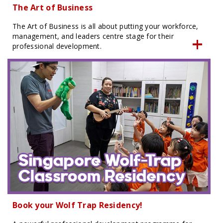
The Art of Business
The Art of Business is all about putting your workforce,
management, and leaders centre stage for their
professional development.
Book your Wolf Trap Residency!