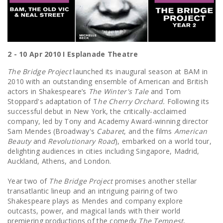
2 - 10 Apr 2010 I Esplanade Theatre
The Bridge Project
launched its inaugural season at BAM in
2010 with an outstanding ensemble of American and British
actors in Shakespeare’s
The Winter's Tale
and Tom
Stoppard's adaptation of T
he Cherry Orchard.
Following its
successful debut in New York, the critically-acclaimed
company, led by Tony and Academy Award-winning director
Sam Mendes (Broadway's
Cabaret
, and the films
American
Beauty
and
Revolutionary Road
), embarked on a world tour,
delighting audiences in cities including Singapore, Madrid,
Auckland, Athens, and London.
Year two of
The Bridge Project
promises another stellar
transatlantic lineup and an intriguing pairing of two
Shakespeare plays as Mendes and company explore
outcasts, power, and magical lands with their world
premiering productions of the comedy
T
he Tempest
,