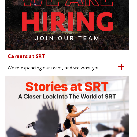
Careers at SRT
We're expanding our team, and we want you!