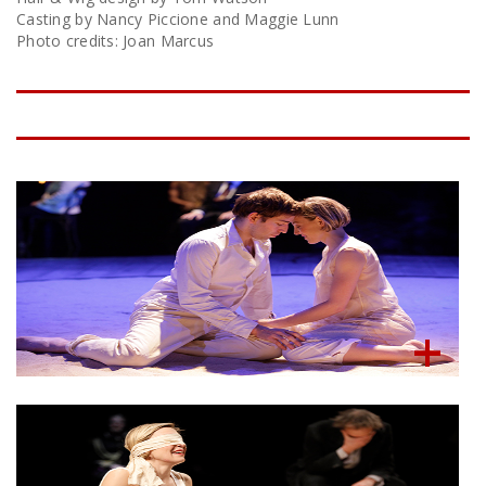
Casting by Nancy Piccione and Maggie Lunn
Photo credits: Joan Marcus