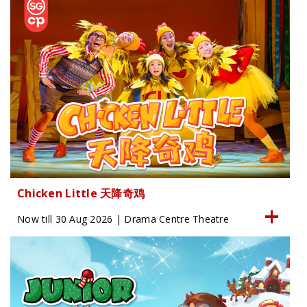
Chicken Little 天降奇鸡
Now till 30 Aug 2026 | Drama Centre Theatre