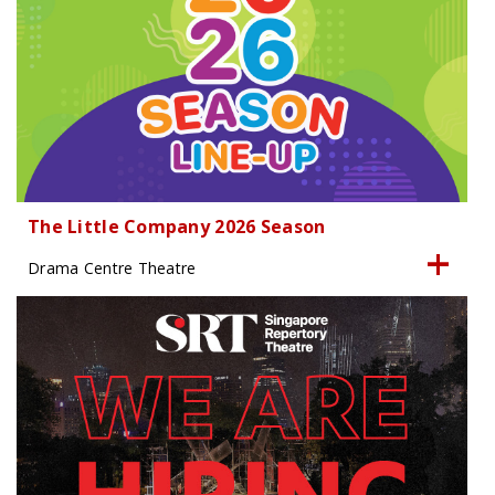
The Little Company 2026 Season
Drama Centre Theatre