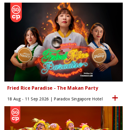
Fried Rice Paradise - The Makan Party
18 Aug - 11 Sep 2026 | Paradox Singapore Hotel