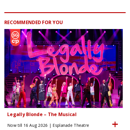
RECOMMENDED FOR YOU
Legally Blonde – The Musical
Now till 16 Aug 2026 | Esplanade Theatre