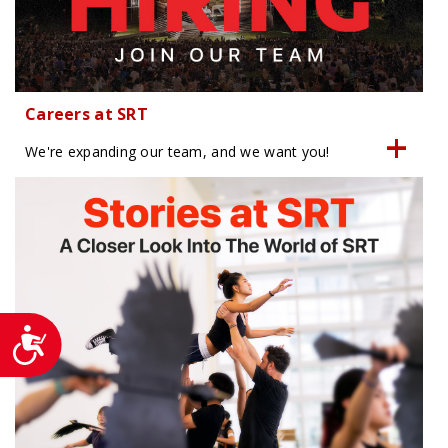
Careers at SRT
We're expanding our team, and we want you!
Accessibility