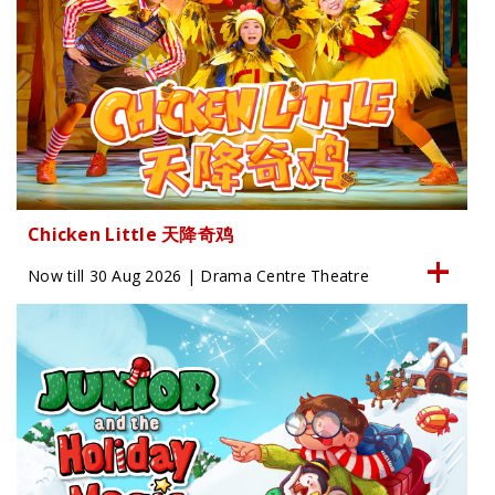
Chicken Little 天降奇鸡
Now till 30 Aug 2026 | Drama Centre Theatre