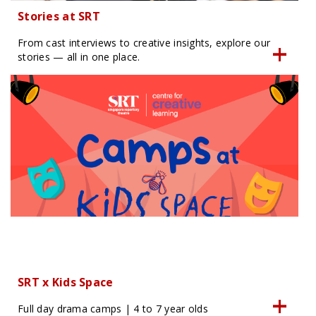
Stories at SRT
From cast interviews to creative insights, explore our
stories — all in one place.
SRT x Kids Space
Full day drama camps | 4 to 7 year olds