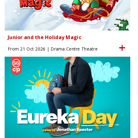
Junior and the Holiday Magic
From 21 Oct 2026 | Drama Centre Theatre