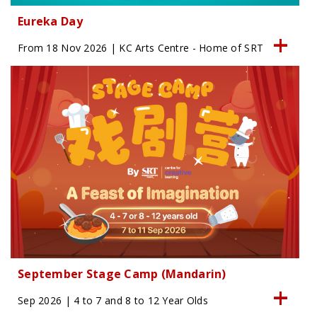
Eureka Day
From 18 Nov 2026 | KC Arts Centre - Home of SRT
September Stage Camp (Mandarin)
Sep 2026 | 4 to 7 and 8 to 12 Year Olds