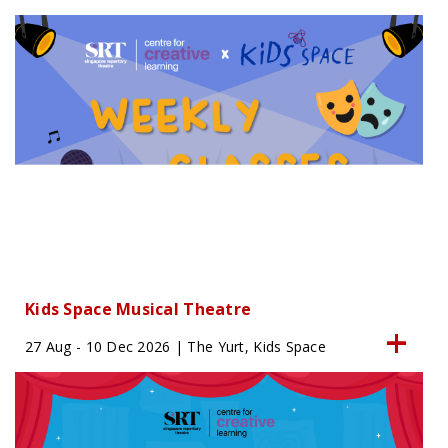
Kids Space Musical Theatre
27 Aug - 10 Dec 2026 | The Yurt, Kids Space