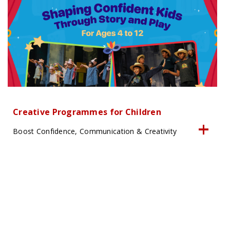
Creative Programmes for Children
Boost Confidence, Communication & Creativity