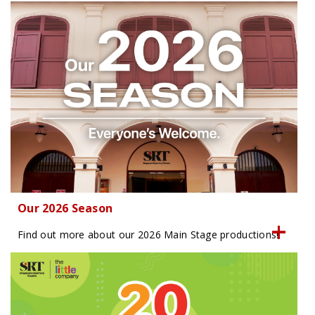
Our 2026 Season
Find out more about our 2026 Main Stage productions!