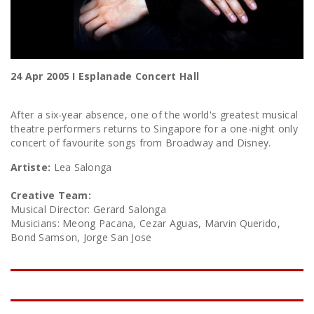
24 Apr 2005 I Esplanade Concert Hall
After a six-year absence, one of the world's greatest musical
theatre performers returns to Singapore for a one-night only
concert of favourite songs from Broadway and Disney.
Artiste:
Lea Salonga
Creative Team:
Musical Director: Gerard Salonga
Musicians: Meong Pacana, Cezar Aguas, Marvin Querido,
Bond Samson, Jorge San Jose