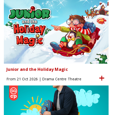
Junior and the Holiday Magic
From 21 Oct 2026 | Drama Centre Theatre