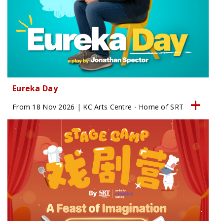
Eureka Day
From 18 Nov 2026 | KC Arts Centre - Home of SRT