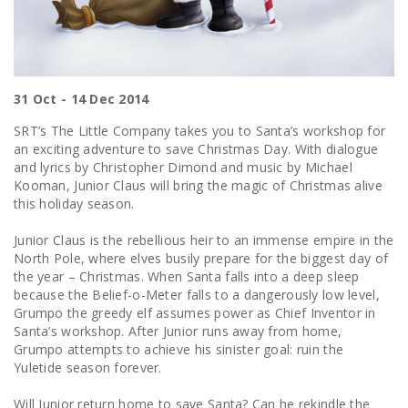
31 Oct - 14 Dec 2014
SRT’s The Little Company takes you to Santa’s workshop for
an exciting adventure to save Christmas Day. With dialogue
and lyrics by Christopher Dimond and music by Michael
Kooman, Junior Claus will bring the magic of Christmas alive
this holiday season.
Junior Claus is the rebellious heir to an immense empire in the
North Pole, where elves busily prepare for the biggest day of
the year – Christmas. When Santa falls into a deep sleep
because the Belief-o-Meter falls to a dangerously low level,
Grumpo the greedy elf assumes power as Chief Inventor in
Santa’s workshop. After Junior runs away from home,
Grumpo attempts to achieve his sinister goal: ruin the
Yuletide season forever.
Will Junior return home to save Santa? Can he rekindle the