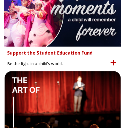
Support the Student Education Fund
Be the light in a child’s world.