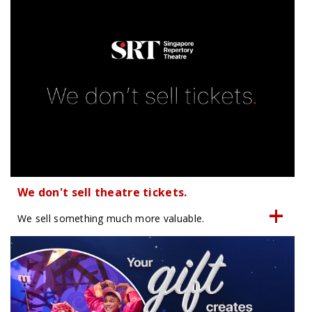
We don't sell theatre tickets.
We sell something much more valuable.