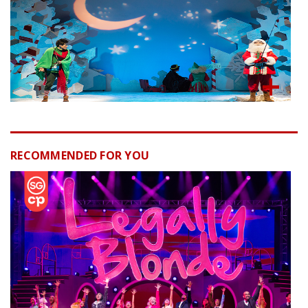
RECOMMENDED FOR YOU