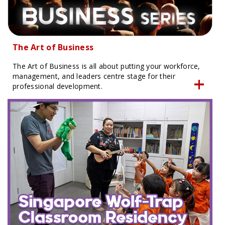
The Art of Business
The Art of Business is all about putting your workforce,
management, and leaders centre stage for their
professional development.