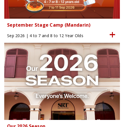
September Stage Camp (Mandarin)
Sep 2026 | 4 to 7 and 8 to 12 Year Olds
Our 2026 Season