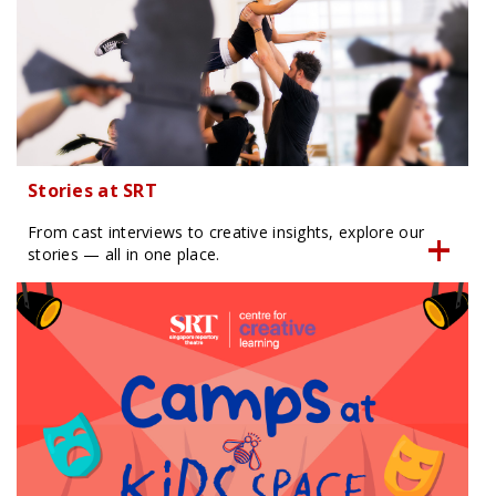
Stories at SRT
From cast interviews to creative insights, explore our
stories — all in one place.