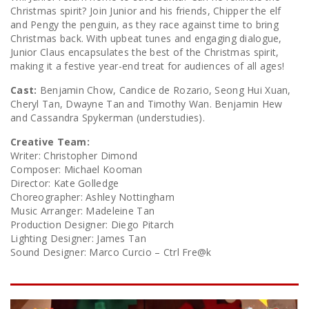
Christmas spirit? Join Junior and his friends, Chipper the elf
and Pengy the penguin, as they race against time to bring
Christmas back. With upbeat tunes and engaging dialogue,
Junior Claus encapsulates the best of the Christmas spirit,
making it a festive year-end treat for audiences of all ages!
Cast:
Benjamin Chow, Candice de Rozario, Seong Hui Xuan,
Cheryl Tan, Dwayne Tan and Timothy Wan. Benjamin Hew
and Cassandra Spykerman (understudies).
Creative Team:
Writer: Christopher Dimond
Composer: Michael Kooman
Director: Kate Golledge
Choreographer: Ashley Nottingham
Music Arranger: Madeleine Tan
Production Designer: Diego Pitarch
Lighting Designer: James Tan
Sound Designer: Marco Curcio – Ctrl Fre@k