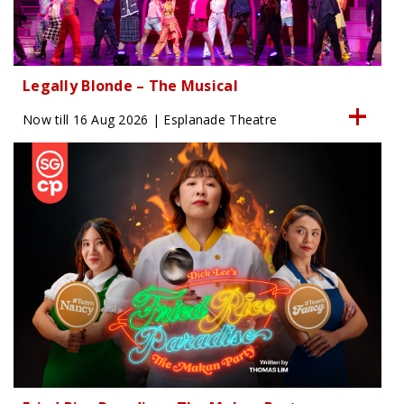
Legally Blonde – The Musical
Now till 16 Aug 2026 | Esplanade Theatre