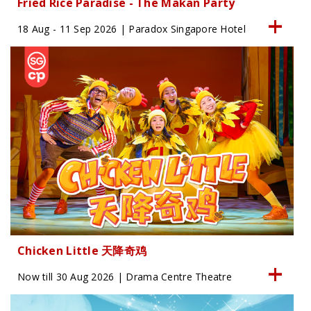
Fried Rice Paradise - The Makan Party
18 Aug - 11 Sep 2026 | Paradox Singapore Hotel
Chicken Little 天降奇鸡
Now till 30 Aug 2026 | Drama Centre Theatre