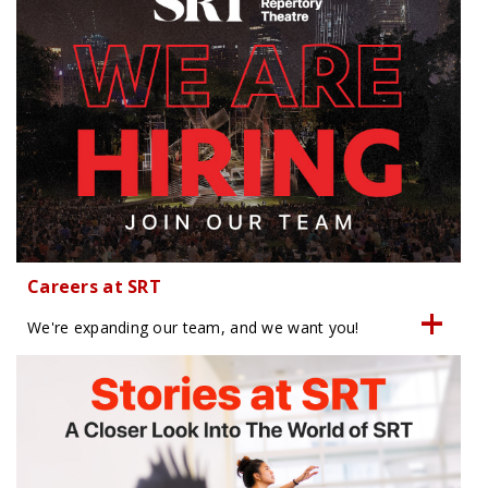
Careers at SRT
We're expanding our team, and we want you!