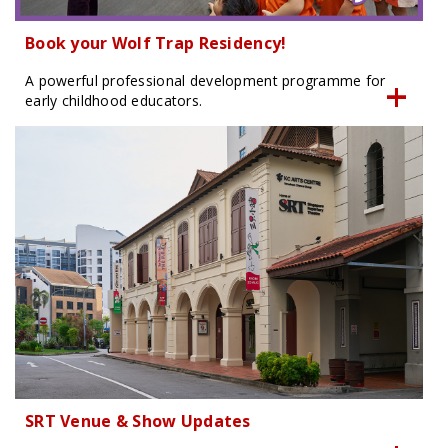
Book your Wolf Trap Residency!
A powerful professional development programme for
early childhood educators.
SRT Venue & Show Updates