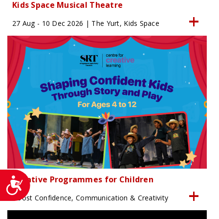
Kids Space Musical Theatre
27 Aug - 10 Dec 2026 | The Yurt, Kids Space
Creative Programmes for Children
Accessibility
Boost Confidence, Communication & Creativity