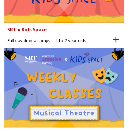
SRT x Kids Space
Full day drama camps | 4 to 7 year olds