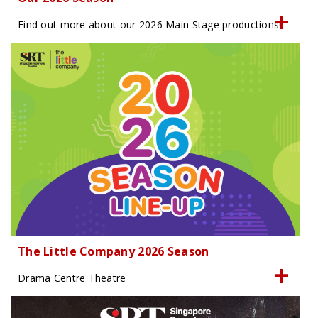
Find out more about our 2026 Main Stage productions!
The Little Company 2026 Season
Drama Centre Theatre