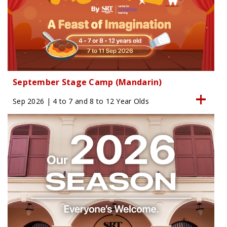
September Stage Camp (Mandarin)
Sep 2026 | 4 to 7 and 8 to 12 Year Olds