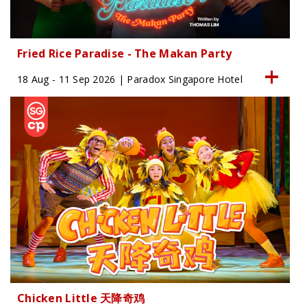
Fried Rice Paradise - The Makan Party
18 Aug - 11 Sep 2026 | Paradox Singapore Hotel
Chicken Little 天降奇鸡