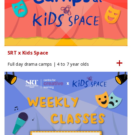
SRT x Kids Space
Full day drama camps | 4 to 7 year olds