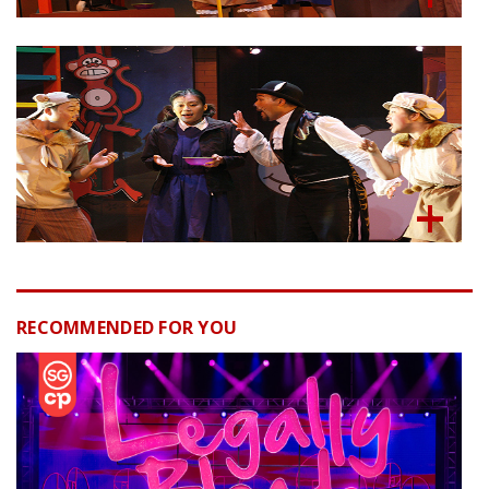
RECOMMENDED FOR YOU