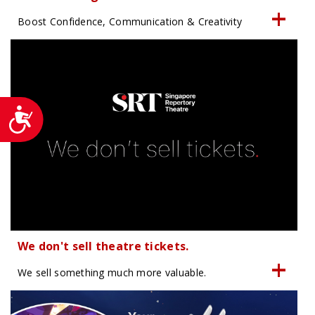
Boost Confidence, Communication & Creativity
Accessibility
We don't sell theatre tickets.
We sell something much more valuable.