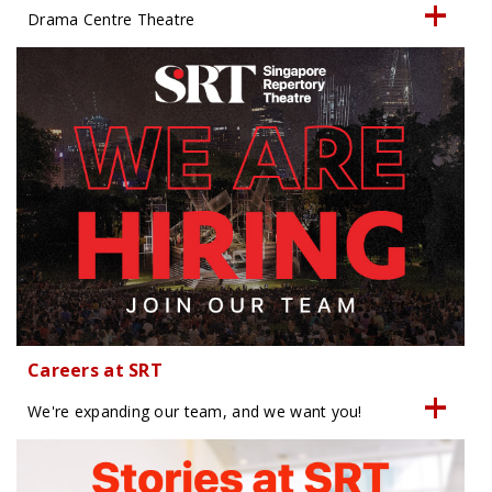
Drama Centre Theatre
Careers at SRT
We're expanding our team, and we want you!