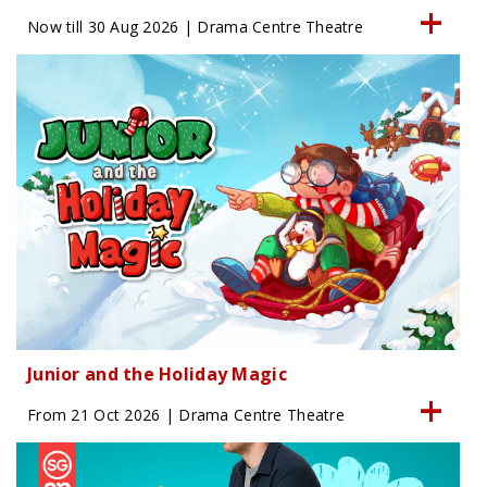
Now till 30 Aug 2026 | Drama Centre Theatre
Junior and the Holiday Magic
From 21 Oct 2026 | Drama Centre Theatre