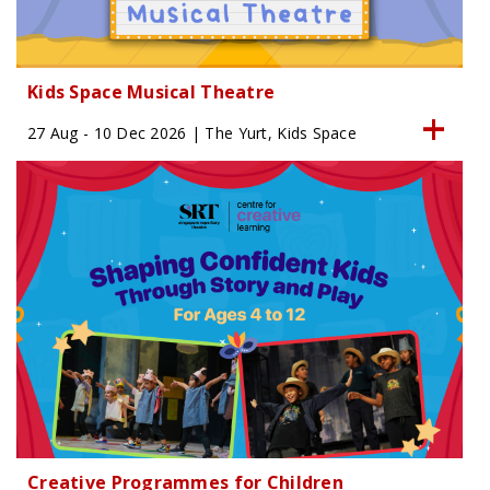
Kids Space Musical Theatre
27 Aug - 10 Dec 2026 | The Yurt, Kids Space
Creative Programmes for Children