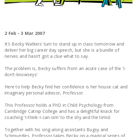
2 Feb - 3 Mar 2007
It’s Becky Watkins’ turn to stand up in class tomorrow and
deliver her big career day speech, but she is a bundle of
nerves and hasn’t got a clue what to say.
The problem is, Becky suffers from an acute case of the ‘I-
don’t-knowseys’.
Here to help Becky find her confidence is her house cat and
imaginary personal advisor, Professor.
This Professor holds a PhD in Child Psychology from
Cambridge Catnip College and has a delightful knack for
coaching ‘I-think-I-can-ism’ to the shy and the timid.
Together with his sing-along assistants Bugsy and
Schmuggles, Professor takes Becky on a magical series of