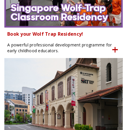
Book your Wolf Trap Residency!
A powerful professional development programme for
early childhood educators.