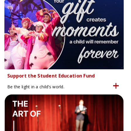
Support the Student Education Fund
Be the light in a child’s world.