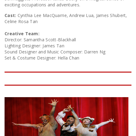
exciting occupations and adventures.
Cast:
Cynthia Lee MacQuarrie, Andrew Lua, James Shubert,
Celine Rosa Tan
Creative Team:
Director: Samantha Scott-Blackhall
Lighting Designer: James Tan
Sound Designer and Music Composer: Darren Ng
Set & Costume Designer: Hella Chan