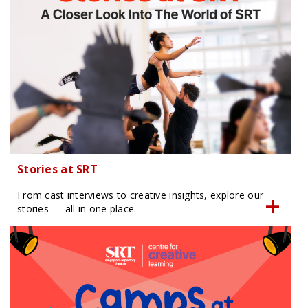
Stories at SRT
From cast interviews to creative insights, explore our
stories — all in one place.