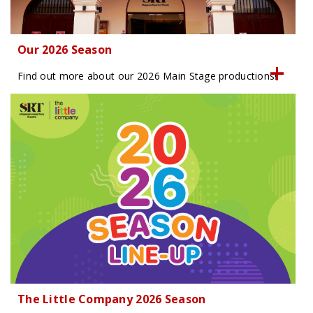
Our 2026 Season
Find out more about our 2026 Main Stage productions!
The Little Company 2026 Season