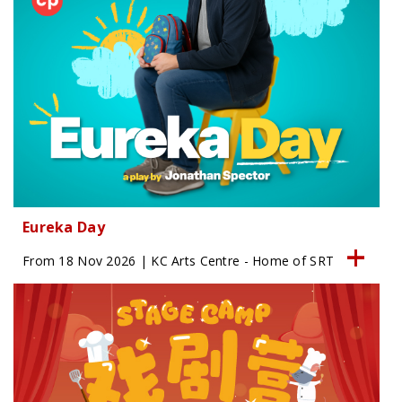
Eureka Day
From 18 Nov 2026 | KC Arts Centre - Home of SRT