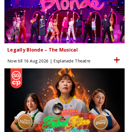
Legally Blonde – The Musical
Now till 16 Aug 2026 | Esplanade Theatre