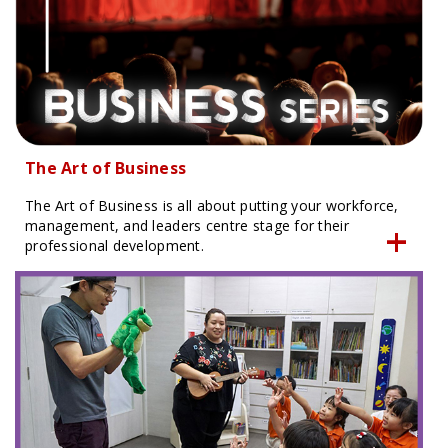
The Art of Business
The Art of Business is all about putting your workforce,
management, and leaders centre stage for their
professional development.