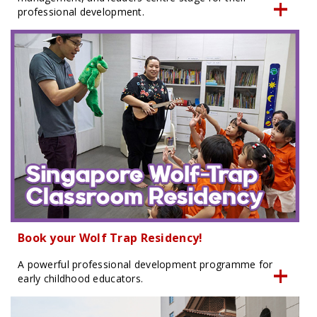
professional development.
Book your Wolf Trap Residency!
A powerful professional development programme for
early childhood educators.