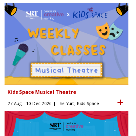
Kids Space Musical Theatre
27 Aug - 10 Dec 2026 | The Yurt, Kids Space