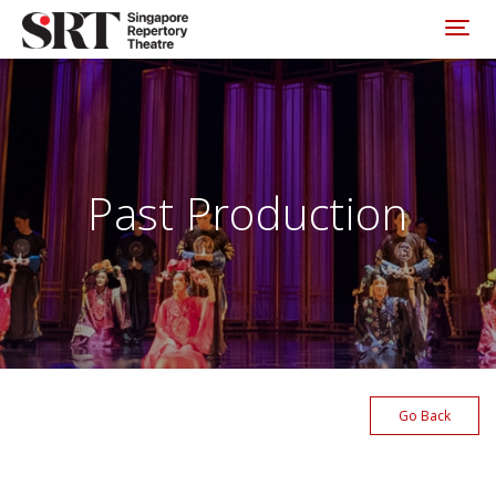
Please
note:
Toggl
This
website
includes
an
accessibility
system.
Past Production
Go Back