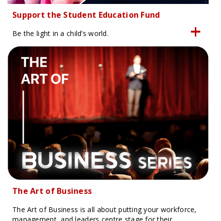
Support the Student Education Fund
Be the light in a child’s world.
The Art of Business
The Art of Business is all about putting your workforce,
management, and leaders centre stage for their