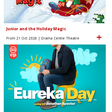
Junior and the Holiday Magic
From 21 Oct 2026 | Drama Centre Theatre