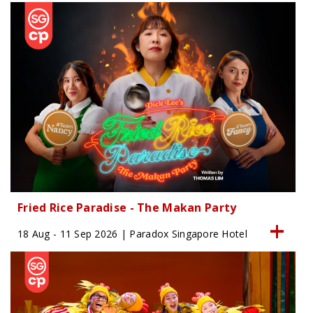
Fried Rice Paradise - The Makan Party
18 Aug - 11 Sep 2026 | Paradox Singapore Hotel