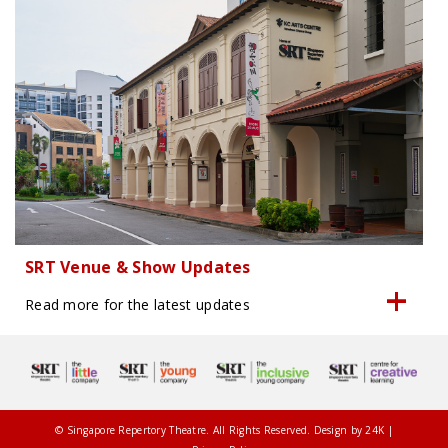
SRT Venue & Show Updates
Read more for the latest updates
© Singapore Repertory Theatre. All Rights Reserved. Design by
24K
|