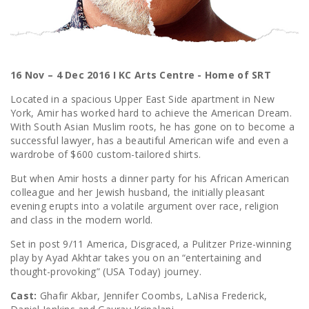
16 Nov – 4 Dec 2016 I KC Arts Centre - Home of SRT
Located in a spacious Upper East Side apartment in New
York, Amir has worked hard to achieve the American Dream.
With South Asian Muslim roots, he has gone on to become a
successful lawyer, has a beautiful American wife and even a
wardrobe of $600 custom-tailored shirts.
But when Amir hosts a dinner party for his African American
colleague and her Jewish husband, the initially pleasant
evening erupts into a volatile argument over race, religion
and class in the modern world.
Set in post 9/11 America, Disgraced, a Pulitzer Prize-winning
play by Ayad Akhtar takes you on an “entertaining and
thought-provoking” (USA Today) journey.
Cast:
Ghafir Akbar, Jennifer Coombs, LaNisa Frederick,