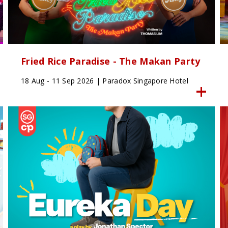
Fried Rice Paradise - The Makan Party
18 Aug - 11 Sep 2026 | Paradox Singapore Hotel