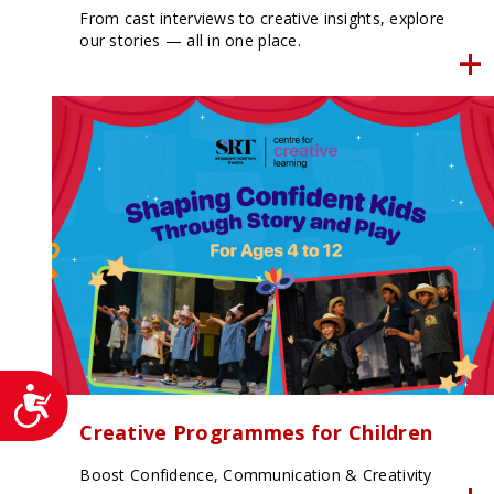
From cast interviews to creative insights, explore
our stories — all in one place.
Accessibility
Creative Programmes for Children
Boost Confidence, Communication & Creativity