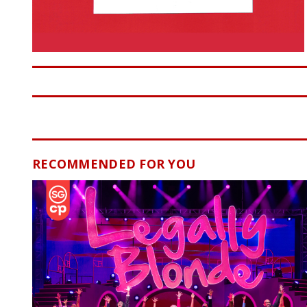
RECOMMENDED FOR YOU