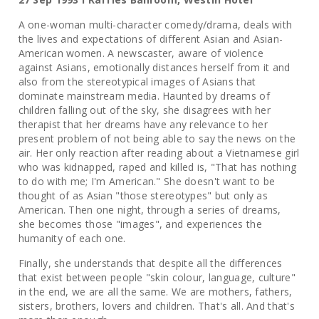
A one-woman multi-character comedy/drama, deals with
the lives and expectations of different Asian and Asian-
American women. A newscaster, aware of violence
against Asians, emotionally distances herself from it and
also from the stereotypical images of Asians that
dominate mainstream media. Haunted by dreams of
children falling out of the sky, she disagrees with her
therapist that her dreams have any relevance to her
present problem of not being able to say the news on the
air. Her only reaction after reading about a Vietnamese girl
who was kidnapped, raped and killed is, "That has nothing
to do with me; I'm American." She doesn't want to be
thought of as Asian "those stereotypes" but only as
American. Then one night, through a series of dreams,
she becomes those "images", and experiences the
humanity of each one.
Finally, she understands that despite all the differences
that exist between people "skin colour, language, culture"
in the end, we are all the same. We are mothers, fathers,
sisters, brothers, lovers and children. That's all. And that's