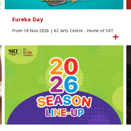
Eureka Day
From 18 Nov 2026 | KC Arts Centre - Home of SRT