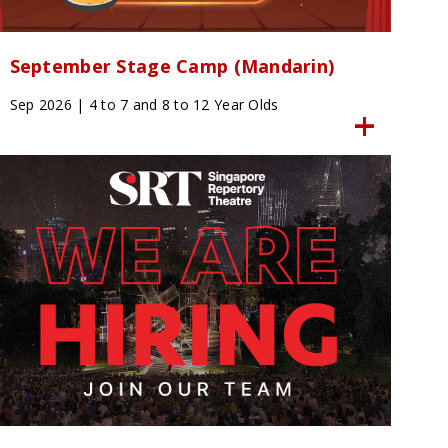
September Stage Camp (Mandarin)
Sep 2026 | 4 to 7 and 8 to 12 Year Olds