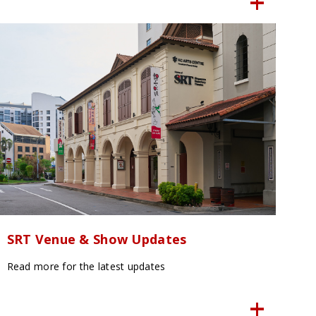
SRT Venue & Show Updates
Read more for the latest updates