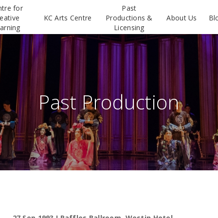
tre for
Past
eative
KC Arts Centre
Productions &
About Us
Bl
arning
Licensing
Past Production
27 Sep 1993 I Raffles Ballroom, Westin Hotel