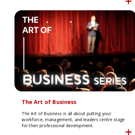
The Art of Business
The Art of Business is all about putting your
workforce, management, and leaders centre stage
for their professional development.