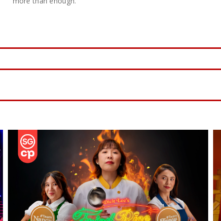
more than enough.