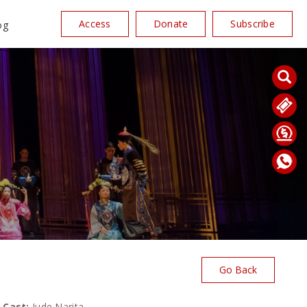
Access
Donate
Subscribe
og
Go Back
Cast:
Jude Narita