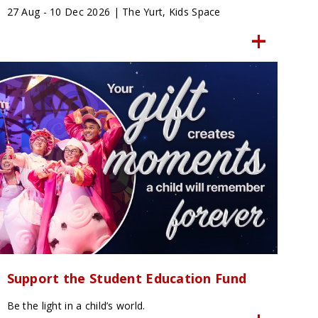
27 Aug - 10 Dec 2026 | The Yurt, Kids Space
Support the Student Education Fund
Be the light in a child’s world.