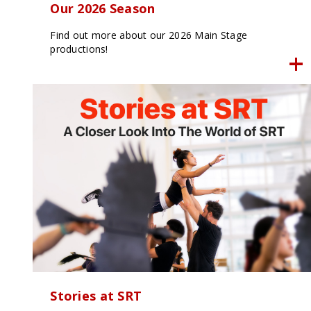
Our 2026 Season
Find out more about our 2026 Main Stage
productions!
Stories at SRT