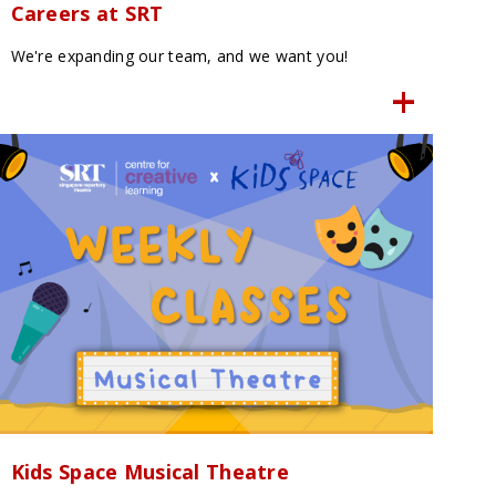
Careers at SRT
We're expanding our team, and we want you!
Kids Space Musical Theatre