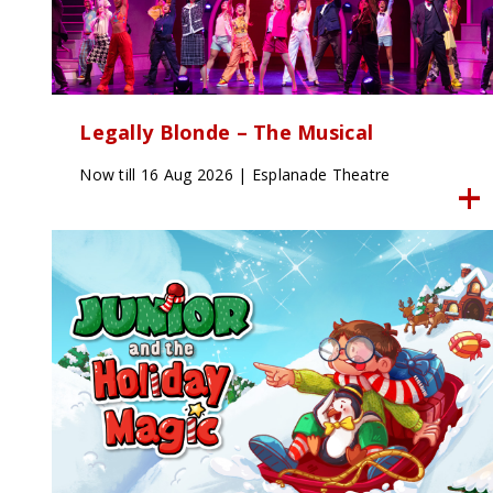
Legally Blonde – The Musical
Now till 16 Aug 2026 | Esplanade Theatre