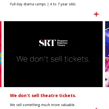
Full day drama camps | 4 to 7 year olds
We don't sell theatre tickets.
We sell something much more valuable.