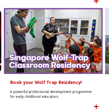
Book your Wolf Trap Residency!
A powerful professional development programme
for early childhood educators.