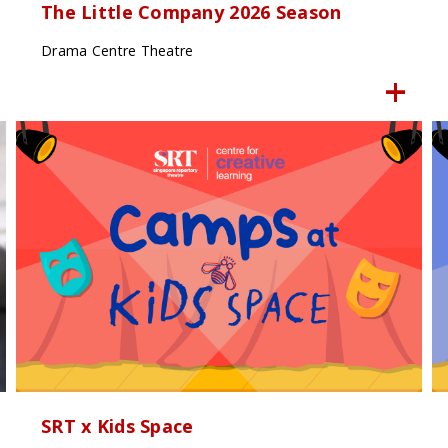
The Little Company 2026 Season
Drama Centre Theatre
SRT x Kids Space