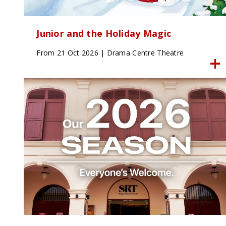
Junior and the Holiday Magic
From 21 Oct 2026 | Drama Centre Theatre