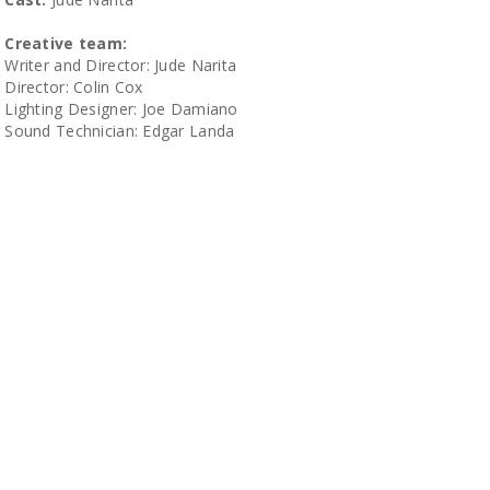
Creative team:
Writer and Director: Jude Narita
Director: Colin Cox
Lighting Designer: Joe Damiano
Sound Technician: Edgar Landa