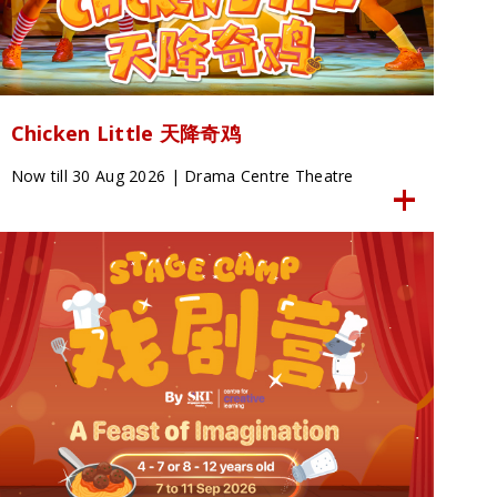
Chicken Little 天降奇鸡
Now till 30 Aug 2026 | Drama Centre Theatre