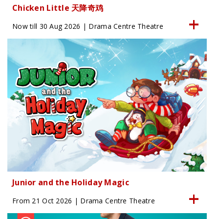
Chicken Little 天降奇鸡
Now till 30 Aug 2026 | Drama Centre Theatre
Junior and the Holiday Magic
From 21 Oct 2026 | Drama Centre Theatre