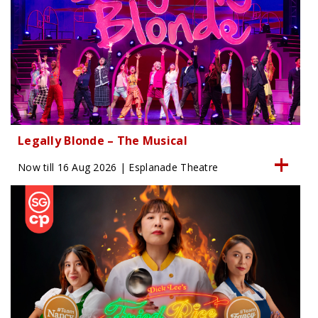
Legally Blonde – The Musical
Now till 16 Aug 2026 | Esplanade Theatre