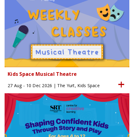
Kids Space Musical Theatre
27 Aug - 10 Dec 2026 | The Yurt, Kids Space