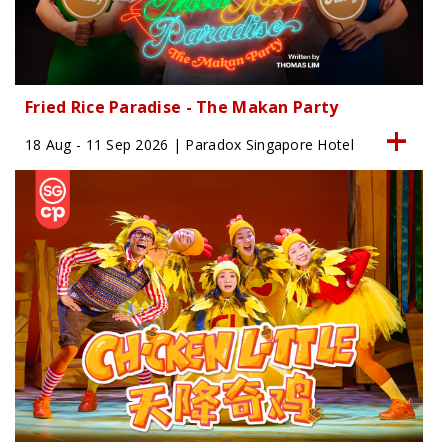
Fried Rice Paradise - The Makan Party
18 Aug - 11 Sep 2026 | Paradox Singapore Hotel