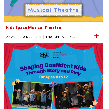
Kids Space Musical Theatre
27 Aug - 10 Dec 2026 | The Yurt, Kids Space