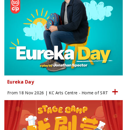
Eureka Day
From 18 Nov 2026 | KC Arts Centre - Home of SRT