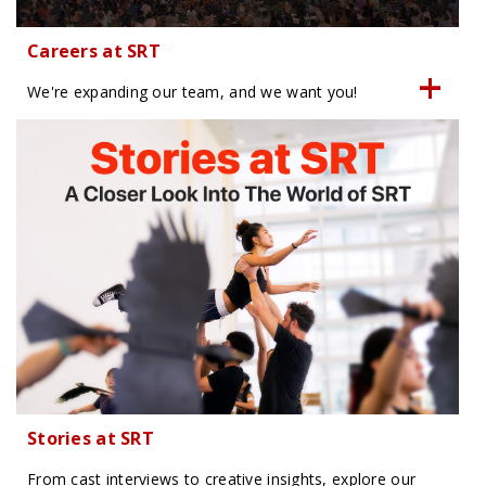
Careers at SRT
We're expanding our team, and we want you!
Stories at SRT
From cast interviews to creative insights, explore our