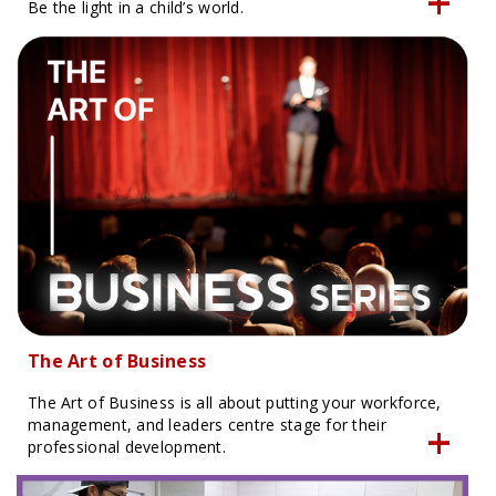
Be the light in a child’s world.
The Art of Business
The Art of Business is all about putting your workforce,
management, and leaders centre stage for their
professional development.