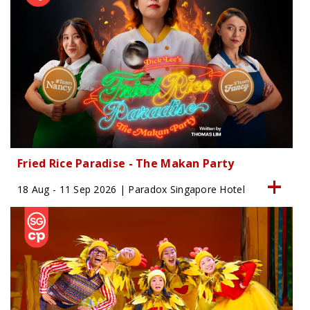
Fried Rice Paradise - The Makan Party
18 Aug - 11 Sep 2026 | Paradox Singapore Hotel