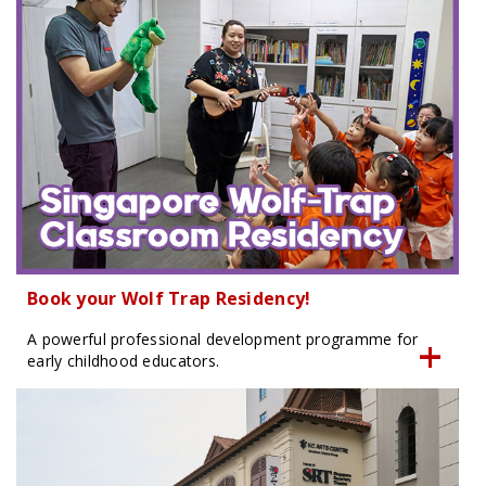
Book your Wolf Trap Residency!
A powerful professional development programme for
early childhood educators.