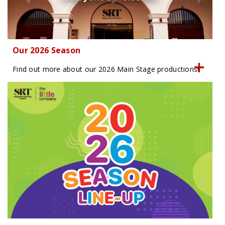
Our 2026 Season
Find out more about our 2026 Main Stage productions!