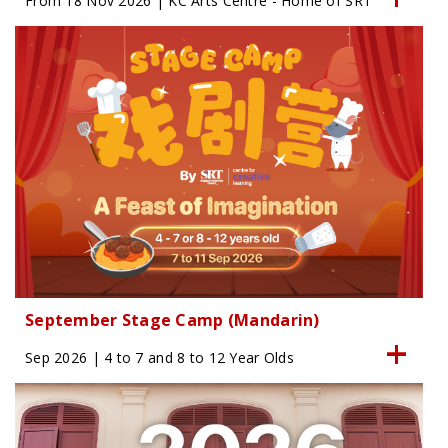
From 18 Nov 2026 | KC Arts Centre - Home of SRT
September Stage Camp (Mandarin)
Sep 2026 | 4 to 7 and 8 to 12 Year Olds