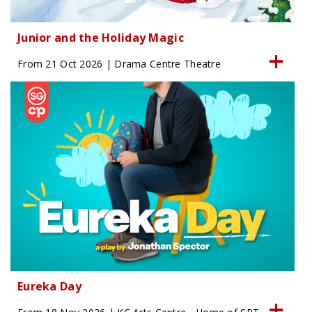
Junior and the Holiday Magic
From 21 Oct 2026 | Drama Centre Theatre
Eureka Day