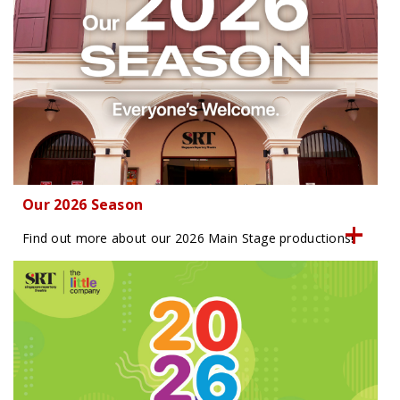
Our 2026 Season
Find out more about our 2026 Main Stage productions!