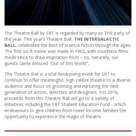
The Theatre Ball by SRT is regarded by many as THE party of
the year. This year’s Theatre Ball,
THE INTERGALACTIC
BALL
, celebrated the best of science fiction through the ages.
The first sci-fi movie was made in 1902, with countless films
made since to draw inspiration from – so, naturally, our
guests came dressed "Out of this World".
The Theatre Ball is a vital fundraising event for SRT to
continue to offer meaningful, high calibre theatre to a diverse
audience and focus on grooming and nurturing the next
generation of actors, directors and designers. For 2016,
proceeds from this Theatre Ball will go to a variety of
initiatives including the SRT Student Education Fund - which
endeavours to give children from lower income families the
opportunity to experience the magic of theatre.