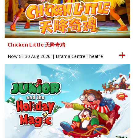
Chicken Little 天降奇鸡
Now till 30 Aug 2026 | Drama Centre Theatre