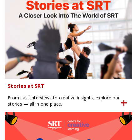
Stories at SRT
From cast interviews to creative insights, explore our
stories — all in one place.