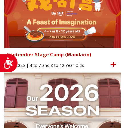
September Stage Camp (Mandarin)
Accessibility
Sep 2026 | 4 to 7 and 8 to 12 Year Olds