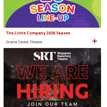
The Little Company 2026 Season
Drama Centre Theatre