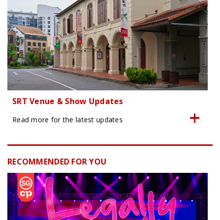
SRT Venue & Show Updates
Read more for the latest updates
RECOMMENDED FOR YOU