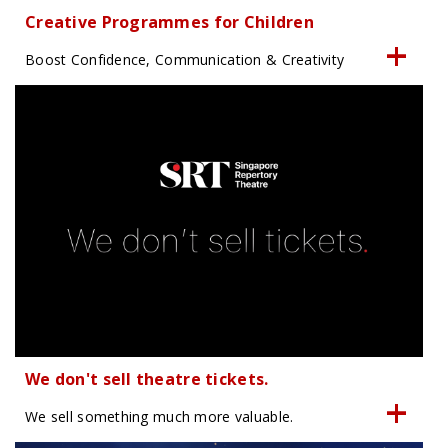
Creative Programmes for Children
Boost Confidence, Communication & Creativity
We don't sell theatre tickets.
We sell something much more valuable.