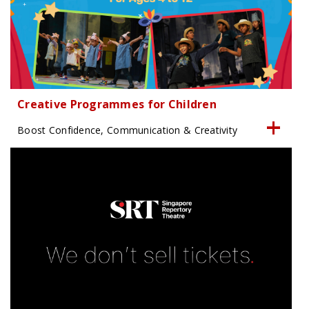
Creative Programmes for Children
Boost Confidence, Communication & Creativity