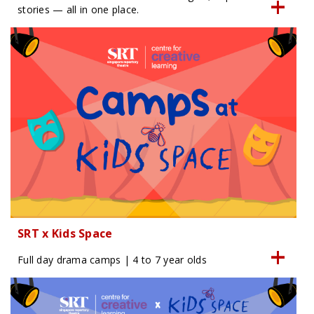
stories — all in one place.
SRT x Kids Space
Full day drama camps | 4 to 7 year olds