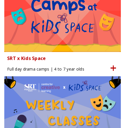
SRT x Kids Space
Full day drama camps | 4 to 7 year olds