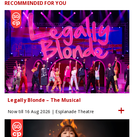
RECOMMENDED FOR YOU
Legally Blonde – The Musical
Now till 16 Aug 2026 | Esplanade Theatre