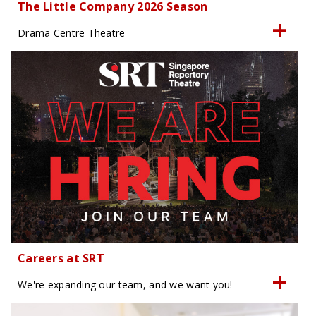
The Little Company 2026 Season
Drama Centre Theatre
Careers at SRT
We're expanding our team, and we want you!