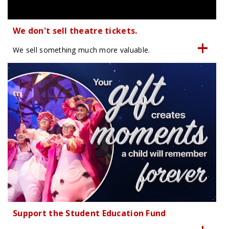
We don't sell theatre tickets.
We sell something much more valuable.
Support the Student Education Fund